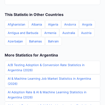
This Statistic in Other Countries
Afghanistan
Albania
Algeria
Andorra
Angola
Antigua and Barbuda
Armenia
Australia
Austria
Azerbaijan
Bahamas
Bahrain
More Statistics for Argentina
A/B Testing Adoption & Conversion Rate Statistics in
Argentina (2026)
AI & Machine Learning Job Market Statistics in Argentina
(2026)
AI Adoption Rate & AI & Machine Learning Statistics in
Argentina (2026)