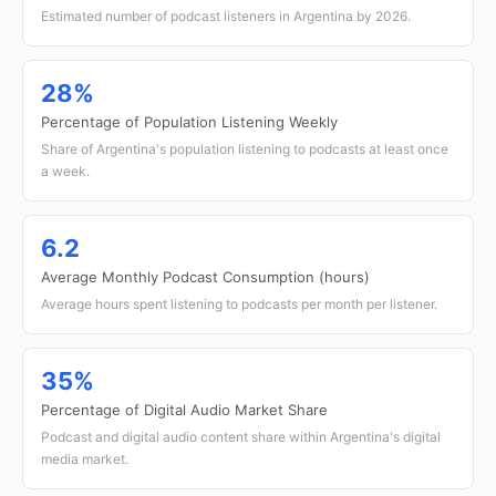
Estimated number of podcast listeners in Argentina by 2026.
28%
Percentage of Population Listening Weekly
Share of Argentina's population listening to podcasts at least once
a week.
6.2
Average Monthly Podcast Consumption (hours)
Average hours spent listening to podcasts per month per listener.
35%
Percentage of Digital Audio Market Share
Podcast and digital audio content share within Argentina's digital
media market.