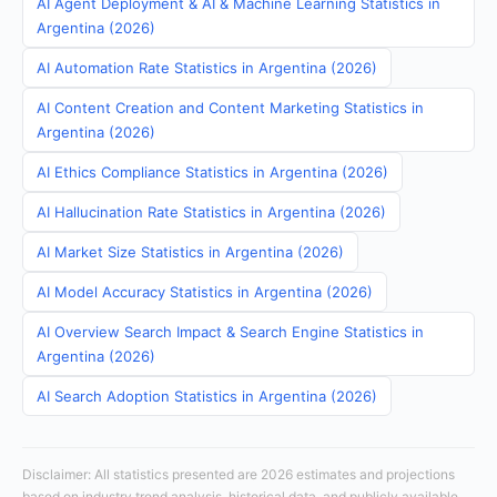
AI Agent Deployment & AI & Machine Learning Statistics in
Argentina (2026)
AI Automation Rate Statistics in Argentina (2026)
AI Content Creation and Content Marketing Statistics in
Argentina (2026)
AI Ethics Compliance Statistics in Argentina (2026)
AI Hallucination Rate Statistics in Argentina (2026)
AI Market Size Statistics in Argentina (2026)
AI Model Accuracy Statistics in Argentina (2026)
AI Overview Search Impact & Search Engine Statistics in
Argentina (2026)
AI Search Adoption Statistics in Argentina (2026)
Disclaimer: All statistics presented are 2026 estimates and projections
based on industry trend analysis, historical data, and publicly available