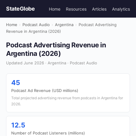
StateGlobe
Home
Resources
Articles
Analytics
Home
›
Podcast Audio
›
Argentina
›
Podcast Advertising
Revenue in Argentina (2026)
Podcast Advertising Revenue in
Argentina (2026)
Updated June 2026 · Argentina · Podcast Audio
45
Podcast Ad Revenue (USD millions)
Total projected advertising revenue from podcasts in Argentina for
2026.
12.5
Number of Podcast Listeners (millions)