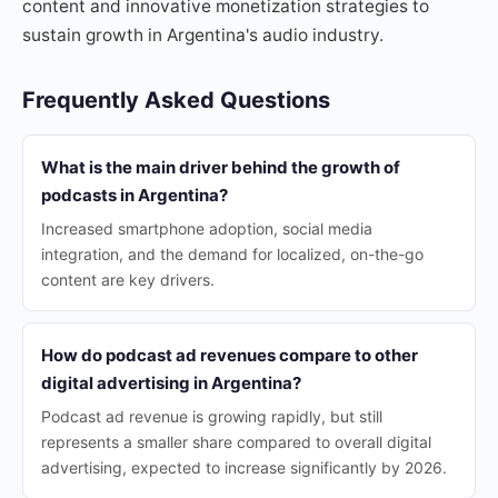
content and innovative monetization strategies to
sustain growth in Argentina's audio industry.
Frequently Asked Questions
What is the main driver behind the growth of
podcasts in Argentina?
Increased smartphone adoption, social media
integration, and the demand for localized, on-the-go
content are key drivers.
How do podcast ad revenues compare to other
digital advertising in Argentina?
Podcast ad revenue is growing rapidly, but still
represents a smaller share compared to overall digital
advertising, expected to increase significantly by 2026.