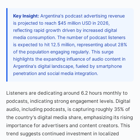
Key Insight:
Argentina's podcast advertising revenue
is projected to reach $45 million USD in 2026,
reflecting rapid growth driven by increased digital
media consumption. The number of podcast listeners
is expected to hit 12.5 million, representing about 28%
of the population engaging regularly. This surge
highlights the expanding influence of audio content in
Argentina's digital landscape, fueled by smartphone
penetration and social media integration.
Listeners are dedicating around 6.2 hours monthly to
podcasts, indicating strong engagement levels. Digital
audio, including podcasts, is capturing roughly 35% of
the country's digital media share, emphasizing its rising
importance for advertisers and content creators. This
trend suggests continued investment in localized