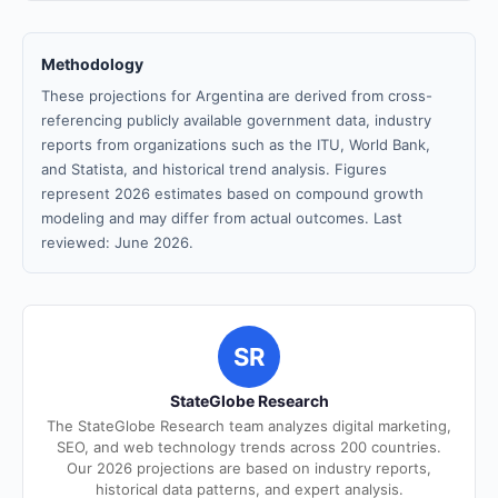
Methodology
These projections for Argentina are derived from cross-
referencing publicly available government data, industry
reports from organizations such as the ITU, World Bank,
and Statista, and historical trend analysis. Figures
represent 2026 estimates based on compound growth
modeling and may differ from actual outcomes. Last
reviewed: June 2026.
SR
StateGlobe Research
The StateGlobe Research team analyzes digital marketing,
SEO, and web technology trends across 200 countries.
Our 2026 projections are based on industry reports,
historical data patterns, and expert analysis.