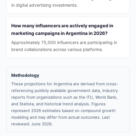
in digital advertising investments.
How many influencers are actively engaged in
marketing campaigns in Argentina in 2026?
Approximately 75,000 influencers are participating in
brand collaborations across various platforms.
Methodology
These projections for Argentina are derived from cross-
referencing publicly available government data, industry
reports from organizations such as the ITU, World Bank,
and Statista, and historical trend analysis. Figures
represent 2026 estimates based on compound growth
modeling and may differ from actual outcomes. Last
reviewed: June 2026.