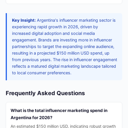
Key Insight:
Argentina's influencer marketing sector is
experiencing rapid growth in 2026, driven by
increased digital adoption and social media
engagement. Brands are investing more in influencer
partnerships to target the expanding online audience,
resulting in a projected $150 million USD spend, up
from previous years. The rise in influencer engagement
reflects a matured digital marketing landscape tailored
to local consumer preferences.
Frequently Asked Questions
What is the total influencer marketing spend in
Argentina for 2026?
An estimated $150 million USD, indicating robust growth