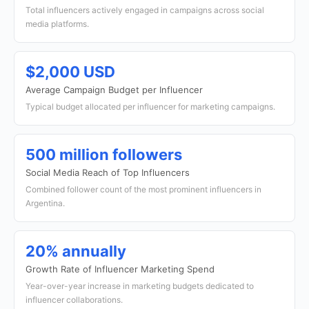
Total influencers actively engaged in campaigns across social
media platforms.
$2,000 USD
Average Campaign Budget per Influencer
Typical budget allocated per influencer for marketing campaigns.
500 million followers
Social Media Reach of Top Influencers
Combined follower count of the most prominent influencers in
Argentina.
20% annually
Growth Rate of Influencer Marketing Spend
Year-over-year increase in marketing budgets dedicated to
influencer collaborations.