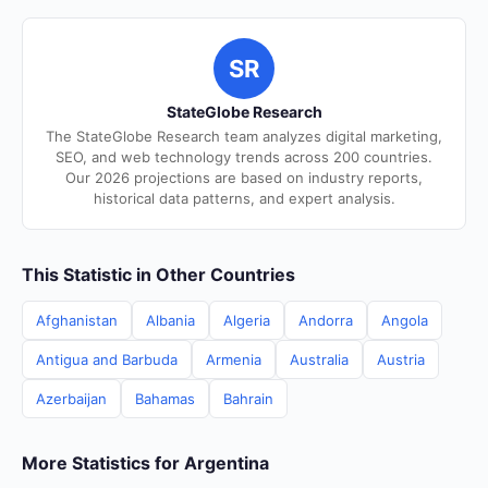
SR
StateGlobe Research
The StateGlobe Research team analyzes digital marketing,
SEO, and web technology trends across 200 countries.
Our 2026 projections are based on industry reports,
historical data patterns, and expert analysis.
This Statistic in Other Countries
Afghanistan
Albania
Algeria
Andorra
Angola
Antigua and Barbuda
Armenia
Australia
Austria
Azerbaijan
Bahamas
Bahrain
More Statistics for Argentina