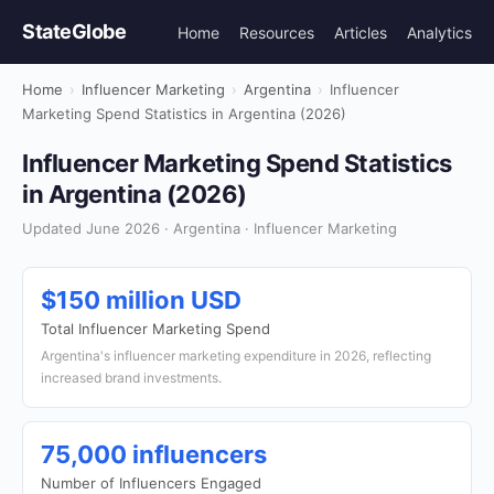
StateGlobe
Home
Resources
Articles
Analytics
Home
›
Influencer Marketing
›
Argentina
›
Influencer
Marketing Spend Statistics in Argentina (2026)
Influencer Marketing Spend Statistics
in Argentina (2026)
Updated June 2026 · Argentina · Influencer Marketing
$150 million USD
Total Influencer Marketing Spend
Argentina's influencer marketing expenditure in 2026, reflecting
increased brand investments.
75,000 influencers
Number of Influencers Engaged