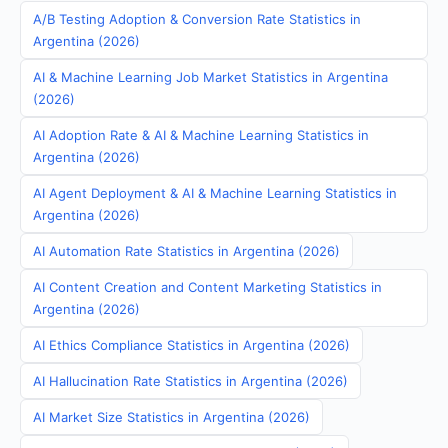
A/B Testing Adoption & Conversion Rate Statistics in
Argentina (2026)
AI & Machine Learning Job Market Statistics in Argentina
(2026)
AI Adoption Rate & AI & Machine Learning Statistics in
Argentina (2026)
AI Agent Deployment & AI & Machine Learning Statistics in
Argentina (2026)
AI Automation Rate Statistics in Argentina (2026)
AI Content Creation and Content Marketing Statistics in
Argentina (2026)
AI Ethics Compliance Statistics in Argentina (2026)
AI Hallucination Rate Statistics in Argentina (2026)
AI Market Size Statistics in Argentina (2026)