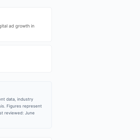
ital ad growth in
nt data, industry
sis. Figures represent
st reviewed: June