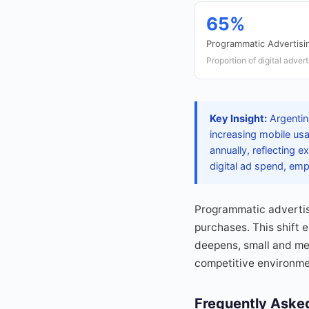
65%
Programmatic Advertisi
Proportion of digital adve
Key Insight:
Argentina
increasing mobile us
annually, reflecting 
digital ad spend, emp
Programmatic advertisi
purchases. This shift 
deepens, small and med
competitive environmen
Frequently Aske