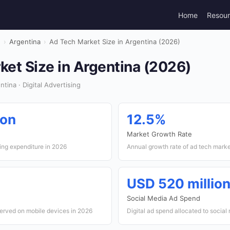
Home
Resou
g
›
Argentina
›
Ad Tech Market Size in Argentina (2026)
et Size in Argentina (2026)
ina · Digital Advertising
ion
12.5%
Market Growth Rate
sing expenditure in 2026
Annual growth rate of ad tech mark
USD 520 millio
Social Media Ad Spend
served on mobile devices in 2026
Digital ad spend allocated to social