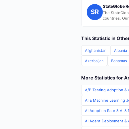
StateGlobe R
SR
The StateGlob
countries. Our
This Statistic in Oth
Afghanistan
Albania
Azerbaijan
Bahamas
More Statistics for A
A/B Testing Adoption & C
AI & Machine Learning Jo
AI Adoption Rate & AI & 
AI Agent Deployment & A