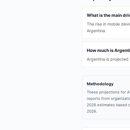
What is the main dri
The rise in mobile dev
Argentina.
How much is Argenti
Argentina is projected 
Methodology
These projections for A
reports from organizatio
2026 estimates based o
2026.