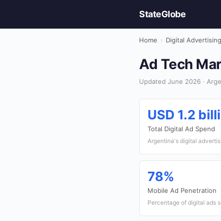
StateGlobe
Home
›
Digital Advertisin
Ad Tech Mark
Updated June 2026 · Argent
USD 1.2 bill
Total Digital Ad Spend
Argentina's digital adverti
78%
Mobile Ad Penetration
Percentage of digital ads 