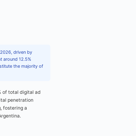
n 2026, driven by
at around 12.5%
titute the majority of
f total digital ad
tal penetration
, fostering a
Argentina.