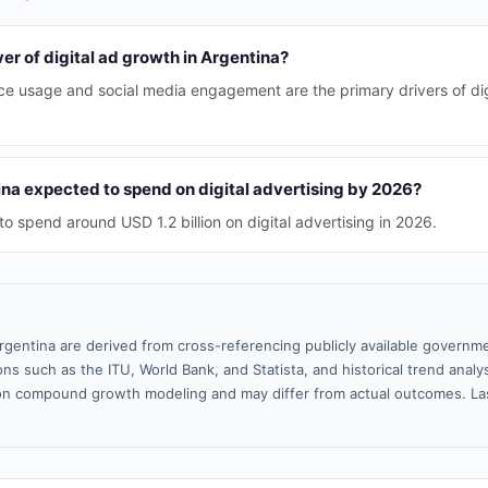
ver of digital ad growth in Argentina?
ice usage and social media engagement are the primary drivers of dig
na expected to spend on digital advertising by 2026?
to spend around USD 1.2 billion on digital advertising in 2026.
rgentina are derived from cross-referencing publicly available governme
ns such as the ITU, World Bank, and Statista, and historical trend analy
n compound growth modeling and may differ from actual outcomes. La