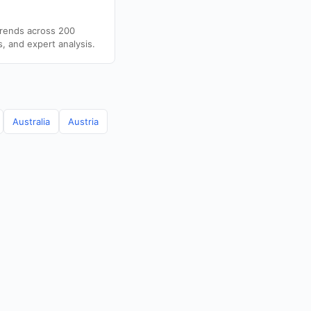
trends across 200
s, and expert analysis.
Australia
Austria