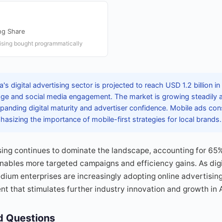
ng Share
rtising bought programmatically
's digital advertising sector is projected to reach USD 1.2 billion i
age and social media engagement. The market is growing steadily 
expanding digital maturity and advertiser confidence. Mobile ads cons
hasizing the importance of mobile-first strategies for local brands.
ng continues to dominate the landscape, accounting for 65% o
enables more targeted campaigns and efficiency gains. As digi
ium enterprises are increasingly adopting online advertising
t that stimulates further industry innovation and growth in 
d Questions