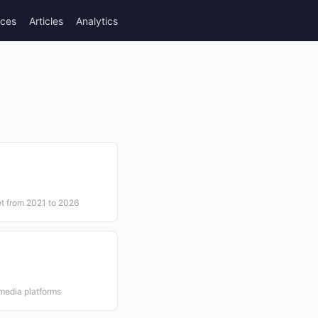
rces
Articles
Analytics
et from 2021 to 2026
n
 media platforms