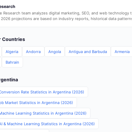
esearch
e Research team analyzes digital marketing, SEO, and web technology 
 2026 projections are based on industry reports, historical data pattern
er Countries
Algeria
Andorra
Angola
Antigua and Barbuda
Armenia
Bahrain
rgentina
onversion Rate Statistics in Argentina (2026)
b Market Statistics in Argentina (2026)
Machine Learning Statistics in Argentina (2026)
I & Machine Learning Statistics in Argentina (2026)