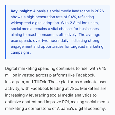
Key Insight:
Albania's social media landscape in 2026
shows a high penetration rate of 94%, reflecting
widespread digital adoption. With 2.8 million users,
social media remains a vital channel for businesses
aiming to reach consumers effectively. The average
user spends over two hours daily, indicating strong
engagement and opportunities for targeted marketing
campaigns.
Digital marketing spending continues to rise, with €45
million invested across platforms like Facebook,
Instagram, and TikTok. These platforms dominate user
activity, with Facebook leading at 78%. Marketers are
increasingly leveraging social media analytics to
optimize content and improve ROI, making social media
marketing a cornerstone of Albania's digital economy.