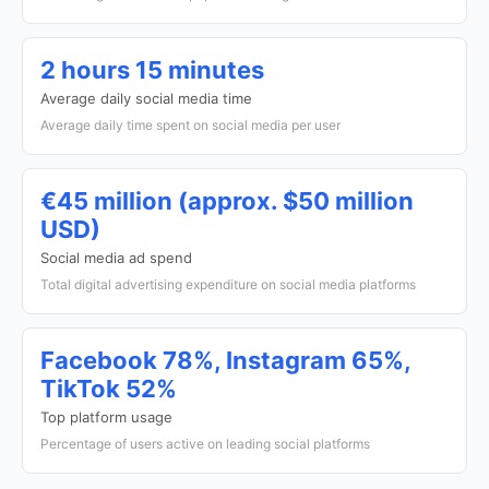
2 hours 15 minutes
Average daily social media time
Average daily time spent on social media per user
€45 million (approx. $50 million
USD)
Social media ad spend
Total digital advertising expenditure on social media platforms
Facebook 78%, Instagram 65%,
TikTok 52%
Top platform usage
Percentage of users active on leading social platforms