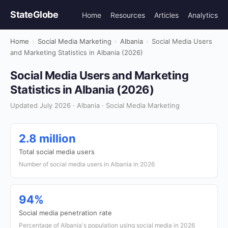
StateGlobe
Home
Resources
Articles
Analytics
Home
›
Social Media Marketing
›
Albania
›
Social Media Users
and Marketing Statistics in Albania (2026)
Social Media Users and Marketing
Statistics in Albania (2026)
Updated July 2026 · Albania · Social Media Marketing
2.8 million
Total social media users
Number of social media users in Albania in 2026
94%
Social media penetration rate
Percentage of Albania's population using social media in 2026