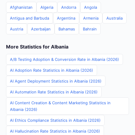
Afghanistan
Algeria
Andorra
Angola
Antigua and Barbuda
Argentina
Armenia
Australia
Austria
Azerbaijan
Bahamas
Bahrain
More Statistics for Albania
A/B Testing Adoption & Conversion Rate in Albania (2026)
AI Adoption Rate Statistics in Albania (2026)
AI Agent Deployment Statistics in Albania (2026)
AI Automation Rate Statistics in Albania (2026)
AI Content Creation & Content Marketing Statistics in
Albania (2026)
AI Ethics Compliance Statistics in Albania (2026)
AI Hallucination Rate Statistics in Albania (2026)