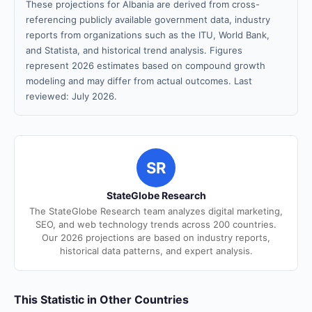
These projections for Albania are derived from cross-
referencing publicly available government data, industry
reports from organizations such as the ITU, World Bank,
and Statista, and historical trend analysis. Figures
represent 2026 estimates based on compound growth
modeling and may differ from actual outcomes. Last
reviewed: July 2026.
SR
StateGlobe Research
The StateGlobe Research team analyzes digital marketing,
SEO, and web technology trends across 200 countries.
Our 2026 projections are based on industry reports,
historical data patterns, and expert analysis.
This Statistic in Other Countries