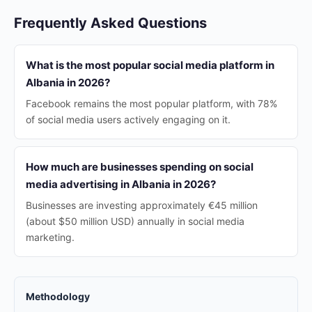
Frequently Asked Questions
What is the most popular social media platform in
Albania in 2026?
Facebook remains the most popular platform, with 78%
of social media users actively engaging on it.
How much are businesses spending on social
media advertising in Albania in 2026?
Businesses are investing approximately €45 million
(about $50 million USD) annually in social media
marketing.
Methodology