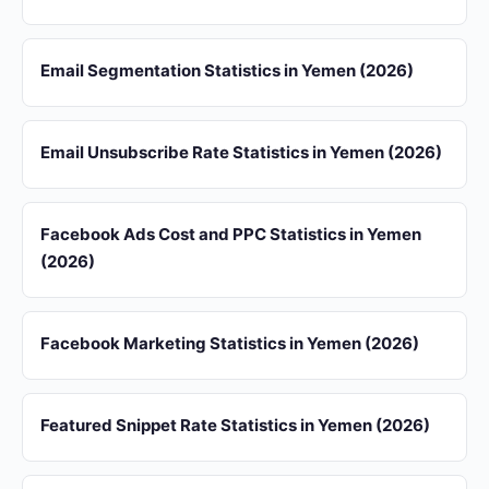
Email Segmentation Statistics in Yemen (2026)
Email Unsubscribe Rate Statistics in Yemen (2026)
Facebook Ads Cost and PPC Statistics in Yemen
(2026)
Facebook Marketing Statistics in Yemen (2026)
Featured Snippet Rate Statistics in Yemen (2026)