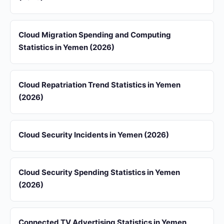
Cloud Migration Spending and Computing
Statistics in Yemen (2026)
Cloud Repatriation Trend Statistics in Yemen
(2026)
Cloud Security Incidents in Yemen (2026)
Cloud Security Spending Statistics in Yemen
(2026)
Connected TV Advertising Statistics in Yemen