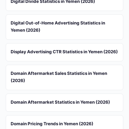
Digital Divide Statistics in Yemen (2026)
Digital Out-of-Home Advertising Statistics in
Yemen (2026)
Display Advertising CTR Statistics in Yemen (2026)
Domain Aftermarket Sales Statistics in Yemen
(2026)
Domain Aftermarket Statistics in Yemen (2026)
Domain Pricing Trends in Yemen (2026)