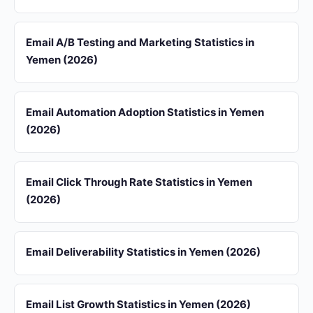
Email A/B Testing and Marketing Statistics in
Yemen (2026)
Email Automation Adoption Statistics in Yemen
(2026)
Email Click Through Rate Statistics in Yemen
(2026)
Email Deliverability Statistics in Yemen (2026)
Email List Growth Statistics in Yemen (2026)