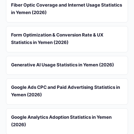
Fiber Optic Coverage and Internet Usage Statistics
in Yemen (2026)
Form Optimization & Conversion Rate & UX
Statistics in Yemen (2026)
Generative AI Usage Statistics in Yemen (2026)
Google Ads CPC and Paid Advertising Statistics in
Yemen (2026)
Google Analytics Adoption Statistics in Yemen
(2026)