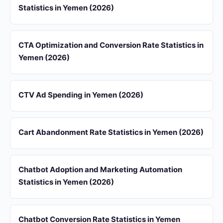
Statistics in Yemen (2026)
CTA Optimization and Conversion Rate Statistics in
Yemen (2026)
CTV Ad Spending in Yemen (2026)
Cart Abandonment Rate Statistics in Yemen (2026)
Chatbot Adoption and Marketing Automation
Statistics in Yemen (2026)
Chatbot Conversion Rate Statistics in Yemen