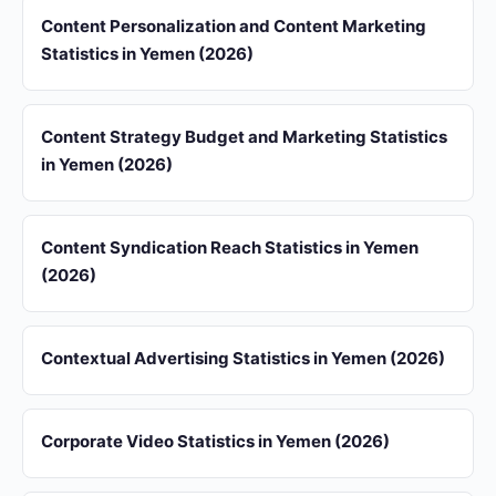
Content Personalization and Content Marketing
Statistics in Yemen (2026)
Content Strategy Budget and Marketing Statistics
in Yemen (2026)
Content Syndication Reach Statistics in Yemen
(2026)
Contextual Advertising Statistics in Yemen (2026)
Corporate Video Statistics in Yemen (2026)