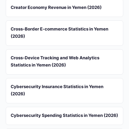
Creator Economy Revenue in Yemen (2026)
Cross-Border E-commerce Statistics in Yemen
(2026)
Cross-Device Tracking and Web Analytics
Statistics in Yemen (2026)
Cybersecurity Insurance Statistics in Yemen
(2026)
Cybersecurity Spending Statistics in Yemen (2026)