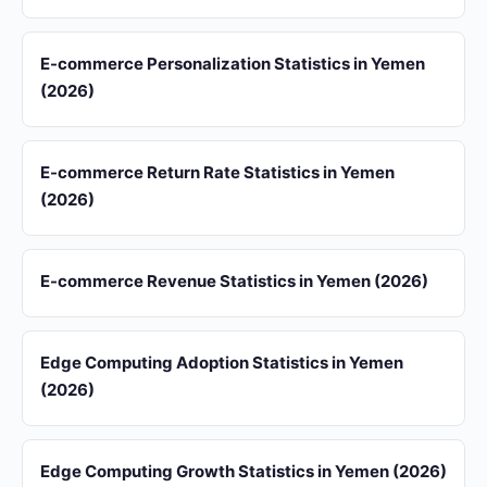
E-commerce Personalization Statistics in Yemen
(2026)
E-commerce Return Rate Statistics in Yemen
(2026)
E-commerce Revenue Statistics in Yemen (2026)
Edge Computing Adoption Statistics in Yemen
(2026)
Edge Computing Growth Statistics in Yemen (2026)