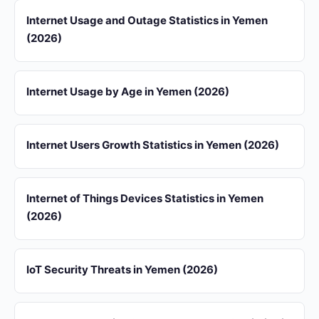
Internet Usage and Outage Statistics in Yemen
(2026)
Internet Usage by Age in Yemen (2026)
Internet Users Growth Statistics in Yemen (2026)
Internet of Things Devices Statistics in Yemen
(2026)
IoT Security Threats in Yemen (2026)