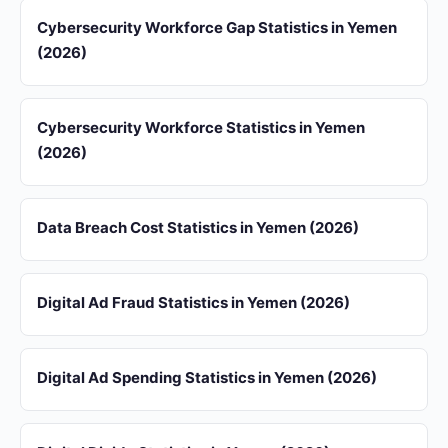
Cybersecurity Workforce Gap Statistics in Yemen
(2026)
Cybersecurity Workforce Statistics in Yemen
(2026)
Data Breach Cost Statistics in Yemen (2026)
Digital Ad Fraud Statistics in Yemen (2026)
Digital Ad Spending Statistics in Yemen (2026)