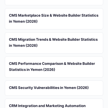
CMS Marketplace Size & Website Builder Statistics
in Yemen (2026)
CMS Migration Trends & Website Builder Statistics
in Yemen (2026)
CMS Performance Comparison & Website Builder
Statistics in Yemen (2026)
CMS Security Vulnerabilities in Yemen (2026)
CRM Integration and Marketing Automation