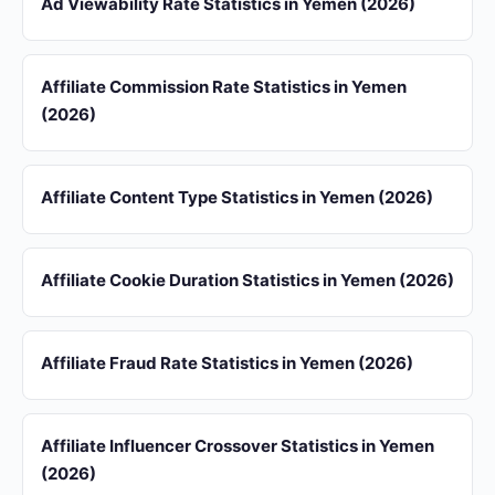
Ad Viewability Rate Statistics in Yemen (2026)
Affiliate Commission Rate Statistics in Yemen
(2026)
Affiliate Content Type Statistics in Yemen (2026)
Affiliate Cookie Duration Statistics in Yemen (2026)
Affiliate Fraud Rate Statistics in Yemen (2026)
Affiliate Influencer Crossover Statistics in Yemen
(2026)