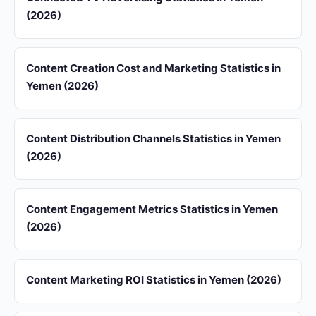
(2026)
Content Creation Cost and Marketing Statistics in
Yemen (2026)
Content Distribution Channels Statistics in Yemen
(2026)
Content Engagement Metrics Statistics in Yemen
(2026)
Content Marketing ROI Statistics in Yemen (2026)