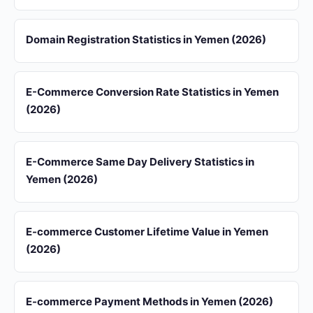
Domain Registration Statistics in Yemen (2026)
E-Commerce Conversion Rate Statistics in Yemen
(2026)
E-Commerce Same Day Delivery Statistics in
Yemen (2026)
E-commerce Customer Lifetime Value in Yemen
(2026)
E-commerce Payment Methods in Yemen (2026)