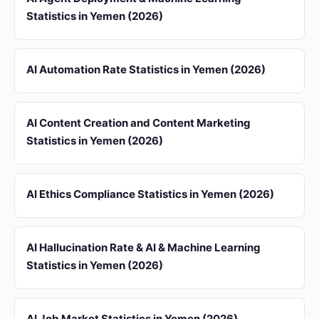
Statistics in Yemen (2026)
AI Automation Rate Statistics in Yemen (2026)
AI Content Creation and Content Marketing
Statistics in Yemen (2026)
AI Ethics Compliance Statistics in Yemen (2026)
AI Hallucination Rate & AI & Machine Learning
Statistics in Yemen (2026)
AI Job Market Statistics in Yemen (2026)