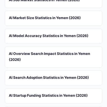
AI Market Size Statistics in Yemen (2026)
AI Model Accuracy Statistics in Yemen (2026)
AI Overview Search Impact Statistics in Yemen
(2026)
AI Search Adoption Statistics in Yemen (2026)
AI Startup Funding Statistics in Yemen (2026)