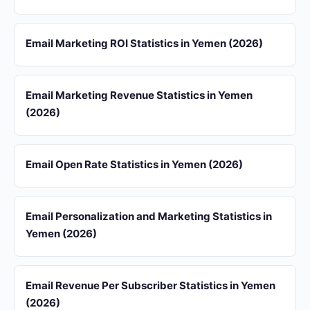
Email Marketing ROI Statistics in Yemen (2026)
Email Marketing Revenue Statistics in Yemen
(2026)
Email Open Rate Statistics in Yemen (2026)
Email Personalization and Marketing Statistics in
Yemen (2026)
Email Revenue Per Subscriber Statistics in Yemen
(2026)