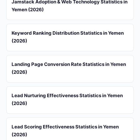
Jamstack Adoption & Web Technology Statistics in
Yemen (2026)
Keyword Ranking Distribution Statistics in Yemen
(2026)
Landing Page Conversion Rate Statistics in Yemen
(2026)
Lead Nurturing Effectiveness Statistics in Yemen
(2026)
Lead Scoring Effectiveness Statistics in Yemen
(2026)