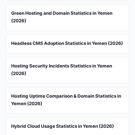
Green Hosting and Domain Statistics in Yemen
(2026)
Headless CMS Adoption Statistics in Yemen (2026)
Hosting Security Incidents Statistics in Yemen
(2026)
Hosting Uptime Comparison & Domain Statistics in
Yemen (2026)
Hybrid Cloud Usage Statistics in Yemen (2026)