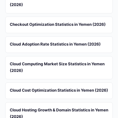
(2026)
Checkout Optimization Statistics in Yemen (2026)
Cloud Adoption Rate Statistics in Yemen (2026)
Cloud Computing Market Size Statistics in Yemen
(2026)
Cloud Cost Optimization Statistics in Yemen (2026)
Cloud Hosting Growth & Domain Statistics in Yemen
(2026)