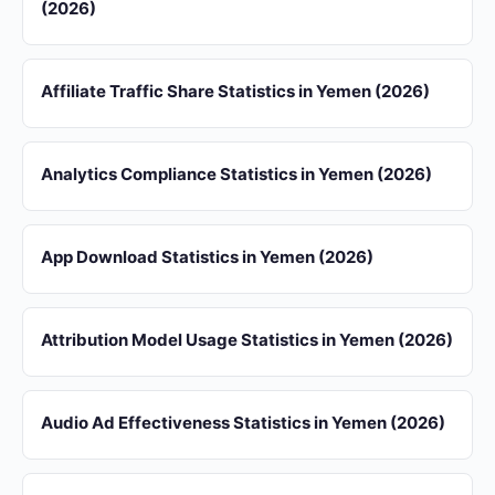
(2026)
Affiliate Traffic Share Statistics in Yemen (2026)
Analytics Compliance Statistics in Yemen (2026)
App Download Statistics in Yemen (2026)
Attribution Model Usage Statistics in Yemen (2026)
Audio Ad Effectiveness Statistics in Yemen (2026)