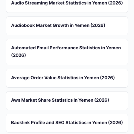
Audio Streaming Market Statistics in Yemen (2026)
Audiobook Market Growth in Yemen (2026)
Automated Email Performance Statistics in Yemen
(2026)
Average Order Value Statistics in Yemen (2026)
Aws Market Share Statistics in Yemen (2026)
Backlink Profile and SEO Statistics in Yemen (2026)