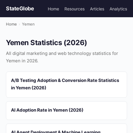
StateGlobe
Home
Resources
Articles
Analytics
Home
›
Yemen
Yemen Statistics (2026)
All digital marketing and web technology statistics for
Yemen in 2026.
A/B Testing Adoption & Conversion Rate Statistics
in Yemen (2026)
AI Adoption Rate in Yemen (2026)
AI Agent Deployment & Machine Learning