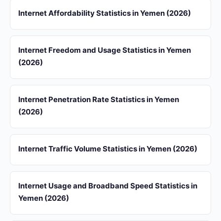
Internet Affordability Statistics in Yemen (2026)
Internet Freedom and Usage Statistics in Yemen
(2026)
Internet Penetration Rate Statistics in Yemen
(2026)
Internet Traffic Volume Statistics in Yemen (2026)
Internet Usage and Broadband Speed Statistics in
Yemen (2026)