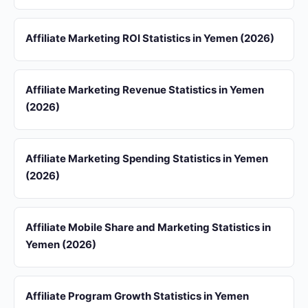
Affiliate Marketing ROI Statistics in Yemen (2026)
Affiliate Marketing Revenue Statistics in Yemen
(2026)
Affiliate Marketing Spending Statistics in Yemen
(2026)
Affiliate Mobile Share and Marketing Statistics in
Yemen (2026)
Affiliate Program Growth Statistics in Yemen