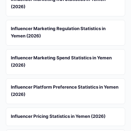
(2026)
Influencer Marketing Regulation Statistics in
Yemen (2026)
Influencer Marketing Spend Statistics in Yemen
(2026)
Influencer Platform Preference Statistics in Yemen
(2026)
Influencer Pricing Statistics in Yemen (2026)