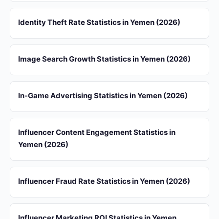
Identity Theft Rate Statistics in Yemen (2026)
Image Search Growth Statistics in Yemen (2026)
In-Game Advertising Statistics in Yemen (2026)
Influencer Content Engagement Statistics in
Yemen (2026)
Influencer Fraud Rate Statistics in Yemen (2026)
Influencer Marketing ROI Statistics in Yemen