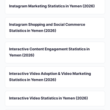
Instagram Marketing Statistics in Yemen (2026)
Instagram Shopping and Social Commerce
Statistics in Yemen (2026)
Interactive Content Engagement Statistics in
Yemen (2026)
Interactive Video Adoption & Video Marketing
Statistics in Yemen (2026)
Interactive Video Statistics in Yemen (2026)