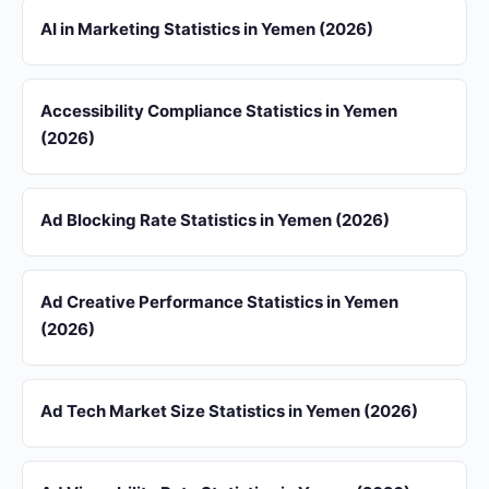
AI in Marketing Statistics in Yemen (2026)
Accessibility Compliance Statistics in Yemen
(2026)
Ad Blocking Rate Statistics in Yemen (2026)
Ad Creative Performance Statistics in Yemen
(2026)
Ad Tech Market Size Statistics in Yemen (2026)