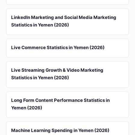
LinkedIn Marketing and Social Media Marketing
Statistics in Yemen (2026)
Live Commerce Statistics in Yemen (2026)
Live Streaming Growth & Video Marketing
Statistics in Yemen (2026)
Long Form Content Performance Statistics in
Yemen (2026)
Machine Learning Spending in Yemen (2026)