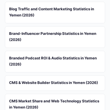
Blog Traffic and Content Marketing Statistics in
Yemen (2026)
Brand-Influencer Partnership Statistics in Yemen
(2026)
Branded Podcast ROI & Audio Statistics in Yemen
(2026)
CMS & Website Builder Statistics in Yemen (2026)
CMS Market Share and Web Technology Statistics
in Yemen (2026)