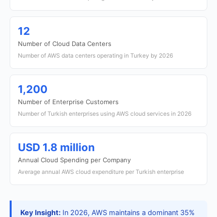
12
Number of Cloud Data Centers
Number of AWS data centers operating in Turkey by 2026
1,200
Number of Enterprise Customers
Number of Turkish enterprises using AWS cloud services in 2026
USD 1.8 million
Annual Cloud Spending per Company
Average annual AWS cloud expenditure per Turkish enterprise
Key Insight:
In 2026, AWS maintains a dominant 35%