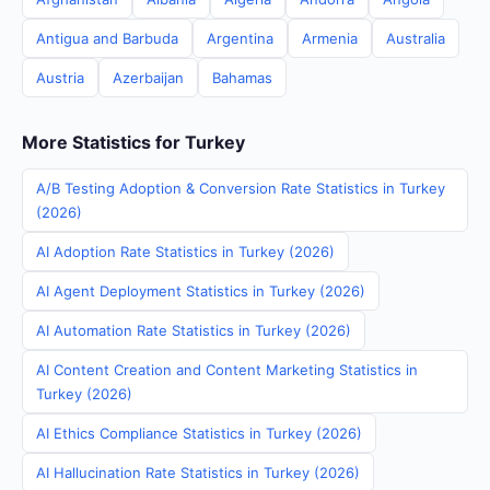
Antigua and Barbuda
Argentina
Armenia
Australia
Austria
Azerbaijan
Bahamas
More Statistics for Turkey
A/B Testing Adoption & Conversion Rate Statistics in Turkey
(2026)
AI Adoption Rate Statistics in Turkey (2026)
AI Agent Deployment Statistics in Turkey (2026)
AI Automation Rate Statistics in Turkey (2026)
AI Content Creation and Content Marketing Statistics in
Turkey (2026)
AI Ethics Compliance Statistics in Turkey (2026)
AI Hallucination Rate Statistics in Turkey (2026)