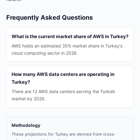
Frequently Asked Questions
What is the current market share of AWS in Turkey?
AWS holds an estimated 35% market share in Turkey's
cloud computing sector in 2026.
How many AWS data centers are operating in
Turkey?
There are 12 AWS data centers serving the Turkish
market by 2026.
Methodology
These projections for Turkey are derived from cross-