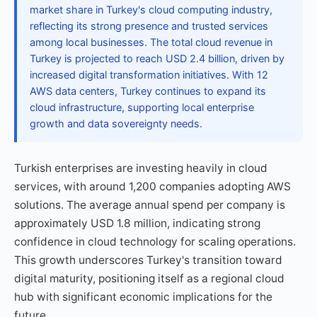
market share in Turkey's cloud computing industry,
reflecting its strong presence and trusted services
among local businesses. The total cloud revenue in
Turkey is projected to reach USD 2.4 billion, driven by
increased digital transformation initiatives. With 12
AWS data centers, Turkey continues to expand its
cloud infrastructure, supporting local enterprise
growth and data sovereignty needs.
Turkish enterprises are investing heavily in cloud
services, with around 1,200 companies adopting AWS
solutions. The average annual spend per company is
approximately USD 1.8 million, indicating strong
confidence in cloud technology for scaling operations.
This growth underscores Turkey's transition toward
digital maturity, positioning itself as a regional cloud
hub with significant economic implications for the
future.