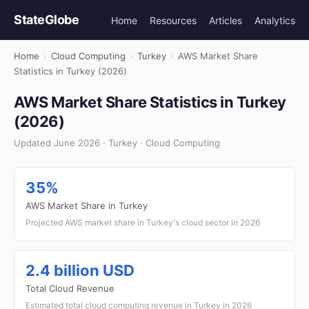
StateGlobe
Home
Resources
Articles
Analytics
Home
›
Cloud Computing
›
Turkey
›
AWS Market Share
Statistics in Turkey (2026)
AWS Market Share Statistics in Turkey
(2026)
Updated June 2026 · Turkey · Cloud Computing
35%
AWS Market Share in Turkey
Projected AWS market share in Turkey's cloud sector in 2026
2.4 billion USD
Total Cloud Revenue
Estimated total cloud computing revenue in Turkey in 2026