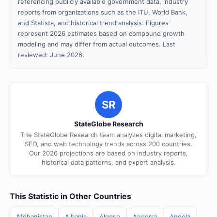
referencing publicly available government data, industry
reports from organizations such as the ITU, World Bank,
and Statista, and historical trend analysis. Figures
represent 2026 estimates based on compound growth
modeling and may differ from actual outcomes. Last
reviewed: June 2026.
SR
StateGlobe Research
The StateGlobe Research team analyzes digital marketing,
SEO, and web technology trends across 200 countries.
Our 2026 projections are based on industry reports,
historical data patterns, and expert analysis.
This Statistic in Other Countries
Afghanistan
Albania
Algeria
Andorra
Angola