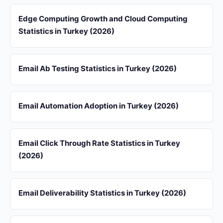
Edge Computing Growth and Cloud Computing
Statistics in Turkey (2026)
Email Ab Testing Statistics in Turkey (2026)
Email Automation Adoption in Turkey (2026)
Email Click Through Rate Statistics in Turkey
(2026)
Email Deliverability Statistics in Turkey (2026)