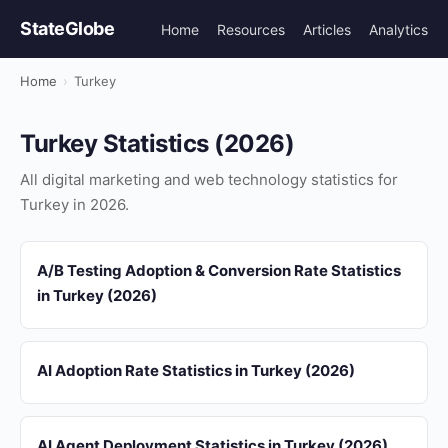
StateGlobe
Home
Resources
Articles
Analytics
Home
›
Turkey
Turkey Statistics (2026)
All digital marketing and web technology statistics for
Turkey in 2026.
A/B Testing Adoption & Conversion Rate Statistics
in Turkey (2026)
AI Adoption Rate Statistics in Turkey (2026)
AI Agent Deployment Statistics in Turkey (2026)