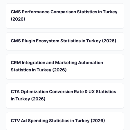
CMS Performance Comparison Statistics in Turkey
(2026)
CMS Plugin Ecosystem Statistics in Turkey (2026)
CRM Integration and Marketing Automation
Statistics in Turkey (2026)
CTA Optimization Conversion Rate & UX Statistics
in Turkey (2026)
CTV Ad Spending Statistics in Turkey (2026)