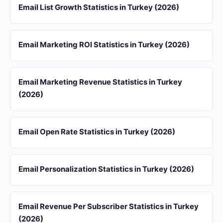
Email List Growth Statistics in Turkey (2026)
Email Marketing ROI Statistics in Turkey (2026)
Email Marketing Revenue Statistics in Turkey
(2026)
Email Open Rate Statistics in Turkey (2026)
Email Personalization Statistics in Turkey (2026)
Email Revenue Per Subscriber Statistics in Turkey
(2026)