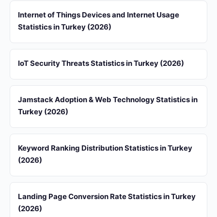
Internet of Things Devices and Internet Usage
Statistics in Turkey (2026)
IoT Security Threats Statistics in Turkey (2026)
Jamstack Adoption & Web Technology Statistics in
Turkey (2026)
Keyword Ranking Distribution Statistics in Turkey
(2026)
Landing Page Conversion Rate Statistics in Turkey
(2026)