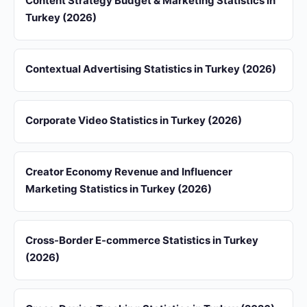
Content Strategy Budget & Marketing Statistics in
Turkey (2026)
Contextual Advertising Statistics in Turkey (2026)
Corporate Video Statistics in Turkey (2026)
Creator Economy Revenue and Influencer
Marketing Statistics in Turkey (2026)
Cross-Border E-commerce Statistics in Turkey
(2026)