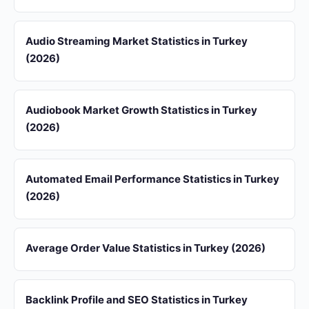
Audio Streaming Market Statistics in Turkey
(2026)
Audiobook Market Growth Statistics in Turkey
(2026)
Automated Email Performance Statistics in Turkey
(2026)
Average Order Value Statistics in Turkey (2026)
Backlink Profile and SEO Statistics in Turkey