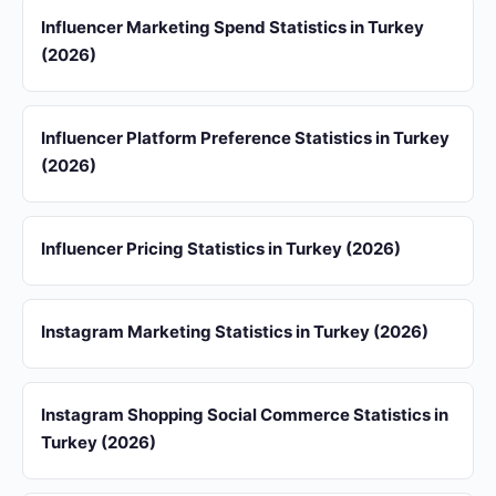
Influencer Marketing Spend Statistics in Turkey
(2026)
Influencer Platform Preference Statistics in Turkey
(2026)
Influencer Pricing Statistics in Turkey (2026)
Instagram Marketing Statistics in Turkey (2026)
Instagram Shopping Social Commerce Statistics in
Turkey (2026)