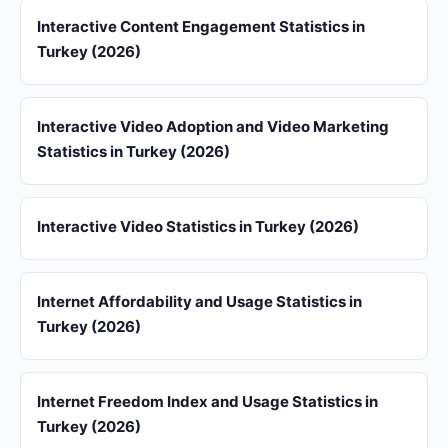
Interactive Content Engagement Statistics in
Turkey (2026)
Interactive Video Adoption and Video Marketing
Statistics in Turkey (2026)
Interactive Video Statistics in Turkey (2026)
Internet Affordability and Usage Statistics in
Turkey (2026)
Internet Freedom Index and Usage Statistics in
Turkey (2026)