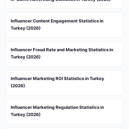
Influencer Content Engagement Statistics in
Turkey (2026)
Influencer Fraud Rate and Marketing Statistics in
Turkey (2026)
Influencer Marketing ROI Statistics in Turkey
(2026)
Influencer Marketing Regulation Statistics in
Turkey (2026)