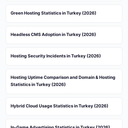
Green Hosting Statistics in Turkey (2026)
Headless CMS Adoption in Turkey (2026)
Hosting Security Incidents in Turkey (2026)
Hosting Uptime Comparison and Domain & Hosting
Statistics in Turkey (2026)
Hybrid Cloud Usage Statistics in Turkey (2026)
In-Game Advertising Statistics in Turkey (2026)