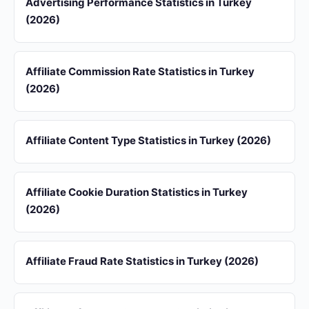
Advertising Performance Statistics in Turkey
(2026)
Affiliate Commission Rate Statistics in Turkey
(2026)
Affiliate Content Type Statistics in Turkey (2026)
Affiliate Cookie Duration Statistics in Turkey
(2026)
Affiliate Fraud Rate Statistics in Turkey (2026)