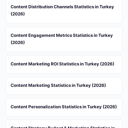
Content Distribution Channels Statistics in Turkey
(2026)
Content Engagement Metrics Statistics in Turkey
(2026)
Content Marketing ROI Statistics in Turkey (2026)
Content Marketing Statistics in Turkey (2026)
Content Personalization Statistics in Turkey (2026)