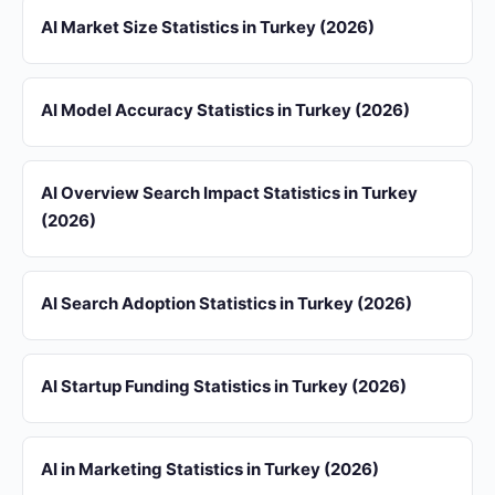
AI Market Size Statistics in Turkey (2026)
AI Model Accuracy Statistics in Turkey (2026)
AI Overview Search Impact Statistics in Turkey
(2026)
AI Search Adoption Statistics in Turkey (2026)
AI Startup Funding Statistics in Turkey (2026)
AI in Marketing Statistics in Turkey (2026)