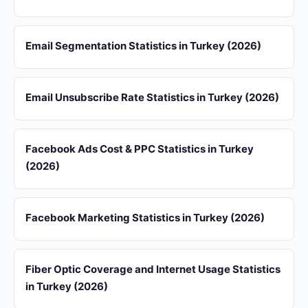
Email Segmentation Statistics in Turkey (2026)
Email Unsubscribe Rate Statistics in Turkey (2026)
Facebook Ads Cost & PPC Statistics in Turkey
(2026)
Facebook Marketing Statistics in Turkey (2026)
Fiber Optic Coverage and Internet Usage Statistics
in Turkey (2026)