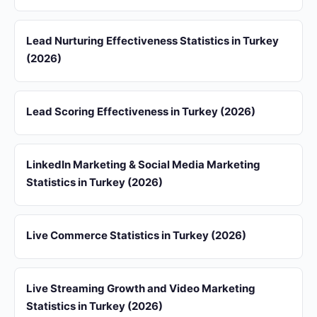
Lead Nurturing Effectiveness Statistics in Turkey
(2026)
Lead Scoring Effectiveness in Turkey (2026)
LinkedIn Marketing & Social Media Marketing
Statistics in Turkey (2026)
Live Commerce Statistics in Turkey (2026)
Live Streaming Growth and Video Marketing
Statistics in Turkey (2026)