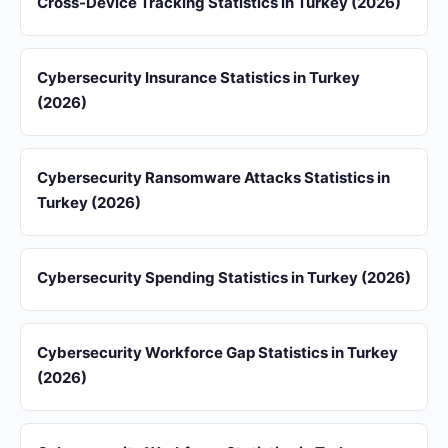
Cross-Device Tracking Statistics in Turkey (2026)
Cybersecurity Insurance Statistics in Turkey
(2026)
Cybersecurity Ransomware Attacks Statistics in
Turkey (2026)
Cybersecurity Spending Statistics in Turkey (2026)
Cybersecurity Workforce Gap Statistics in Turkey
(2026)