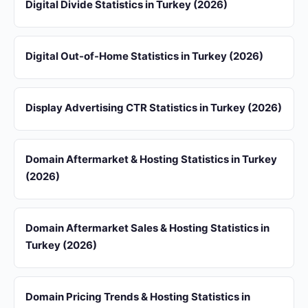
Digital Divide Statistics in Turkey (2026)
Digital Out-of-Home Statistics in Turkey (2026)
Display Advertising CTR Statistics in Turkey (2026)
Domain Aftermarket & Hosting Statistics in Turkey
(2026)
Domain Aftermarket Sales & Hosting Statistics in
Turkey (2026)
Domain Pricing Trends & Hosting Statistics in