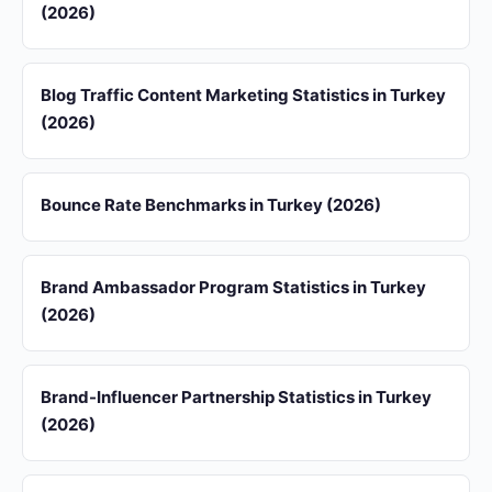
(2026)
Blog Traffic Content Marketing Statistics in Turkey
(2026)
Bounce Rate Benchmarks in Turkey (2026)
Brand Ambassador Program Statistics in Turkey
(2026)
Brand-Influencer Partnership Statistics in Turkey
(2026)