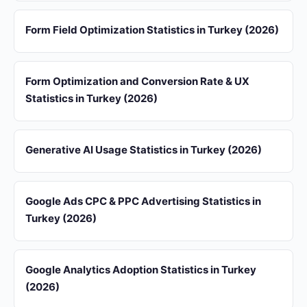
Form Field Optimization Statistics in Turkey (2026)
Form Optimization and Conversion Rate & UX
Statistics in Turkey (2026)
Generative AI Usage Statistics in Turkey (2026)
Google Ads CPC & PPC Advertising Statistics in
Turkey (2026)
Google Analytics Adoption Statistics in Turkey
(2026)