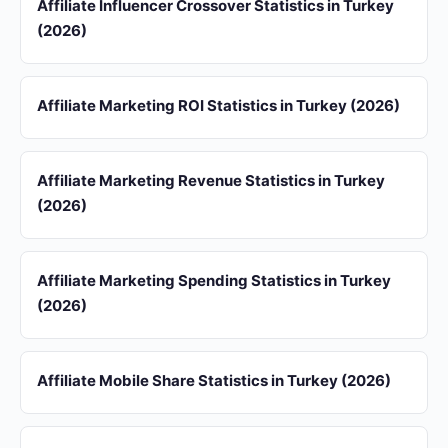
Affiliate Influencer Crossover Statistics in Turkey
(2026)
Affiliate Marketing ROI Statistics in Turkey (2026)
Affiliate Marketing Revenue Statistics in Turkey
(2026)
Affiliate Marketing Spending Statistics in Turkey
(2026)
Affiliate Mobile Share Statistics in Turkey (2026)