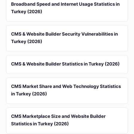
Broadband Speed and Internet Usage Statistics in
Turkey (2026)
CMS & Website Builder Security Vulnerabilities in
Turkey (2026)
CMS & Website Builder Statistics in Turkey (2026)
CMS Market Share and Web Technology Statistics
in Turkey (2026)
CMS Marketplace Size and Website Builder
Statistics in Turkey (2026)