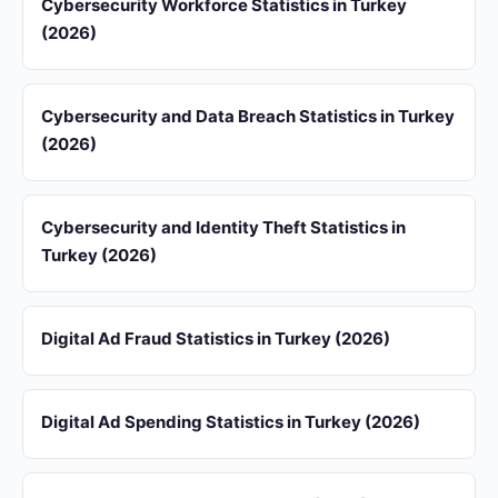
Cybersecurity Workforce Statistics in Turkey
(2026)
Cybersecurity and Data Breach Statistics in Turkey
(2026)
Cybersecurity and Identity Theft Statistics in
Turkey (2026)
Digital Ad Fraud Statistics in Turkey (2026)
Digital Ad Spending Statistics in Turkey (2026)