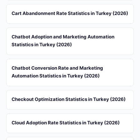
Cart Abandonment Rate Statistics in Turkey (2026)
Chatbot Adoption and Marketing Automation
Statistics in Turkey (2026)
Chatbot Conversion Rate and Marketing
Automation Statistics in Turkey (2026)
Checkout Optimization Statistics in Turkey (2026)
Cloud Adoption Rate Statistics in Turkey (2026)