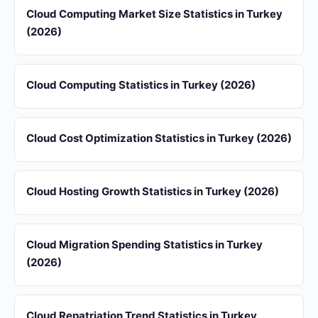
Cloud Computing Market Size Statistics in Turkey
(2026)
Cloud Computing Statistics in Turkey (2026)
Cloud Cost Optimization Statistics in Turkey (2026)
Cloud Hosting Growth Statistics in Turkey (2026)
Cloud Migration Spending Statistics in Turkey
(2026)
Cloud Repatriation Trend Statistics in Turkey