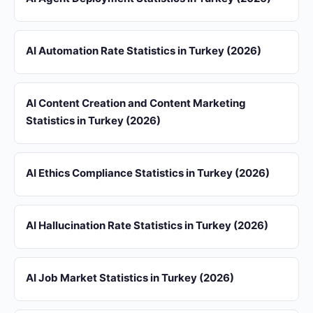
AI Automation Rate Statistics in Turkey (2026)
AI Content Creation and Content Marketing
Statistics in Turkey (2026)
AI Ethics Compliance Statistics in Turkey (2026)
AI Hallucination Rate Statistics in Turkey (2026)
AI Job Market Statistics in Turkey (2026)