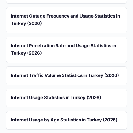
Internet Outage Frequency and Usage Statistics in
Turkey (2026)
Internet Penetration Rate and Usage Statistics in
Turkey (2026)
Internet Traffic Volume Statistics in Turkey (2026)
Internet Usage Statistics in Turkey (2026)
Internet Usage by Age Statistics in Turkey (2026)