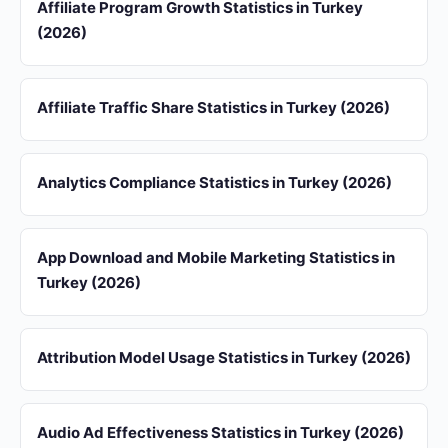
Affiliate Program Growth Statistics in Turkey
(2026)
Affiliate Traffic Share Statistics in Turkey (2026)
Analytics Compliance Statistics in Turkey (2026)
App Download and Mobile Marketing Statistics in
Turkey (2026)
Attribution Model Usage Statistics in Turkey (2026)
Audio Ad Effectiveness Statistics in Turkey (2026)