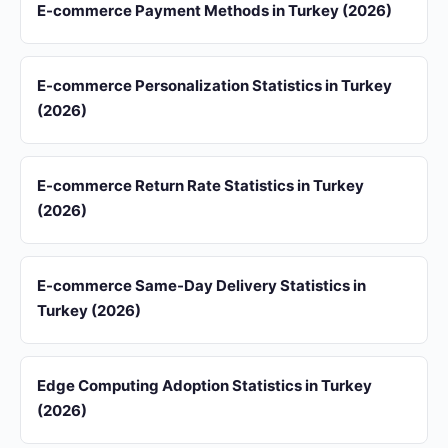
E-commerce Payment Methods in Turkey (2026)
E-commerce Personalization Statistics in Turkey
(2026)
E-commerce Return Rate Statistics in Turkey
(2026)
E-commerce Same-Day Delivery Statistics in
Turkey (2026)
Edge Computing Adoption Statistics in Turkey
(2026)