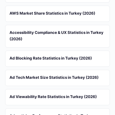
AWS Market Share Statistics in Turkey (2026)
Accessibility Compliance & UX Statistics in Turkey
(2026)
Ad Blocking Rate Statistics in Turkey (2026)
Ad Tech Market Size Statistics in Turkey (2026)
Ad Viewability Rate Statistics in Turkey (2026)