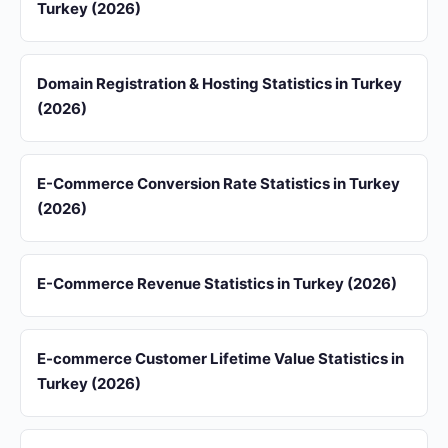
Turkey (2026)
Domain Registration & Hosting Statistics in Turkey
(2026)
E-Commerce Conversion Rate Statistics in Turkey
(2026)
E-Commerce Revenue Statistics in Turkey (2026)
E-commerce Customer Lifetime Value Statistics in
Turkey (2026)