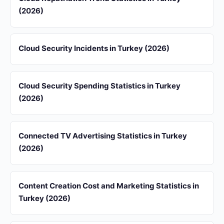
(2026)
Cloud Security Incidents in Turkey (2026)
Cloud Security Spending Statistics in Turkey
(2026)
Connected TV Advertising Statistics in Turkey
(2026)
Content Creation Cost and Marketing Statistics in
Turkey (2026)