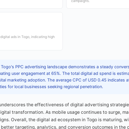
campaigns.
igital ads in Togo, indicating high
 Togo's PPC advertising landscape demonstrates a steady conversi
ting user engagement at 65%. The total digital ad spend is estima
gital marketing adoption. The average CPC of USD 0.45 indicates af
ties for local businesses seeking regional penetration.
nderscores the effectiveness of digital advertising strategie
gital transformation. As mobile usage continues to surge, mar
gns. Overall, the digital ad ecosystem in Togo is maturing, wi
better targeting, analytics, and conversion outcomes in the 