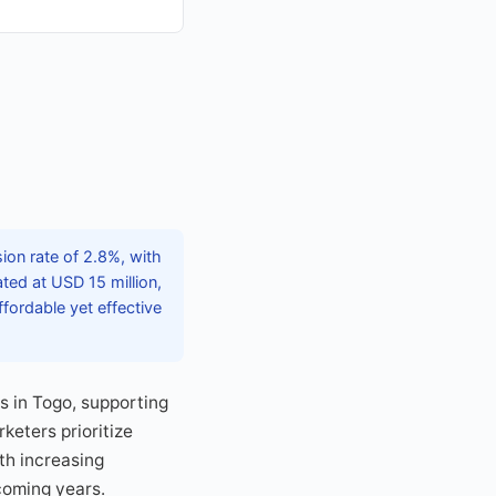
on rate of 2.8%, with
ted at USD 15 million,
fordable yet effective
s in Togo, supporting
keters prioritize
th increasing
coming years.