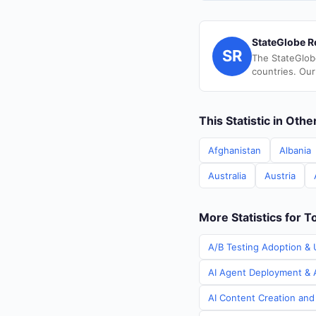
StateGlobe R
SR
The StateGlob
countries. Our
This Statistic in Oth
Afghanistan
Albania
Australia
Austria
More Statistics for T
A/B Testing Adoption & 
AI Agent Deployment & A
AI Content Creation and