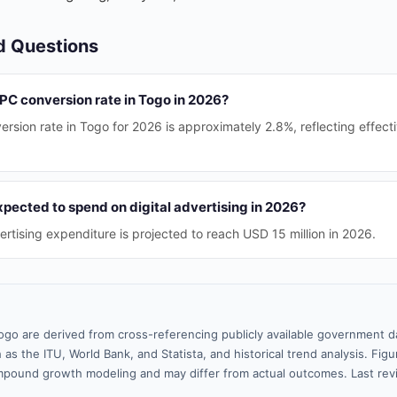
d Questions
PPC conversion rate in Togo in 2026?
sion rate in Togo for 2026 is approximately 2.8%, reflecting effecti
pected to spend on digital advertising in 2026?
vertising expenditure is projected to reach USD 15 million in 2026.
ogo are derived from cross-referencing publicly available government da
 as the ITU, World Bank, and Statista, and historical trend analysis. Fi
pound growth modeling and may differ from actual outcomes. Last rev