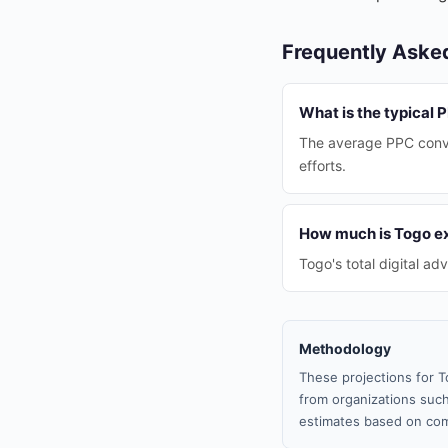
Frequently Aske
What is the typical 
The average PPC conver
efforts.
How much is Togo ex
Togo's total digital ad
Methodology
These projections for T
from organizations such
estimates based on com