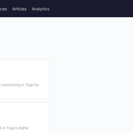
rces
Articles
Analytics
l advertising in Togo for
 in Togo's digital