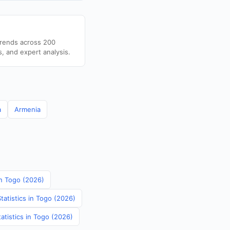
trends across 200
s, and expert analysis.
a
Armenia
in Togo (2026)
tatistics in Togo (2026)
atistics in Togo (2026)