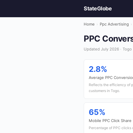
StateGlobe
Home
›
Ppc Advertising
›
PPC Conversi
Updated July 2026 · Togo 
2.8%
Average PPC Conversio
Reflects the efficiency of 
customers in Togo.
65%
Mobile PPC Click Share
Percentage of PPC clicks 