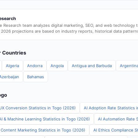
esearch
e Research team analyzes digital marketing, SEO, and web technology 
 2026 projections are based on industry reports, historical data pattern
er Countries
Algeria
Andorra
Angola
Antigua and Barbuda
Argentin
Azerbaijan
Bahamas
ogo
UX Conversion Statistics in Togo (2026)
AI Adoption Rate Statistics 
I & Machine Learning Statistics in Togo (2026)
AI Automation Rate S
 Content Marketing Statistics in Togo (2026)
AI Ethics Compliance St