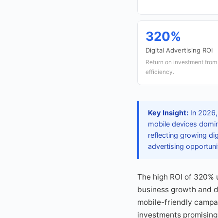
320%
Digital Advertising ROI
Return on investment from d
efficiency.
Key Insight:
In 2026,
mobile devices domina
reflecting growing di
advertising opportuni
The high ROI of 320% u
business growth and di
mobile-friendly campai
investments promising 