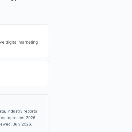
ve digital marketing
ta, industry reports
gures represent 2026
iewed: July 2026.