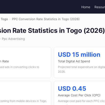
Home
Resou
Togo
›
PPC Conversion Rate Statistics in Togo (2026)
on Rate Statistics in Togo (2026)
· Ppc Advertising
USD 15 million
n Rate
Total Digital Ad Spend
paid ads in converting clicks to
Projected total expenditure on digita
2026.
USD 0.45
Average Cost Per Click (CPC)
coming from mobile devices in Togo.
Average cost paid for each PPC click