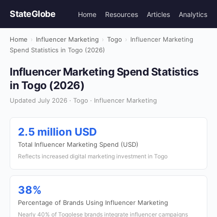
StateGlobe
Home
Resources
Articles
Analytics
Home
›
Influencer Marketing
›
Togo
›
Influencer Marketing
Spend Statistics in Togo (2026)
Influencer Marketing Spend Statistics
in Togo (2026)
Updated July 2026 · Togo · Influencer Marketing
2.5 million USD
Total Influencer Marketing Spend (USD)
Reflects increased digital marketing investment in Togo
38%
Percentage of Brands Using Influencer Marketing
Nearly 40% of Togolese brands integrate influencer campaigns