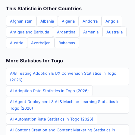
This Statistic in Other Countries
Afghanistan
Albania
Algeria
Andorra
Angola
Antigua and Barbuda
Argentina
Armenia
Australia
Austria
Azerbaijan
Bahamas
More Statistics for Togo
A/B Testing Adoption & UX Conversion Statistics in Togo
(2026)
AI Adoption Rate Statistics in Togo (2026)
AI Agent Deployment & AI & Machine Learning Statistics in
Togo (2026)
AI Automation Rate Statistics in Togo (2026)
AI Content Creation and Content Marketing Statistics in