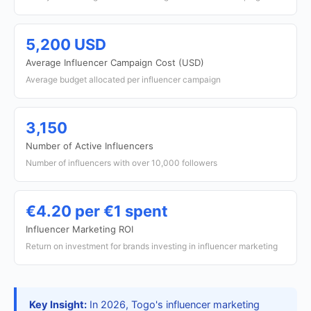
5,200 USD
Average Influencer Campaign Cost (USD)
Average budget allocated per influencer campaign
3,150
Number of Active Influencers
Number of influencers with over 10,000 followers
€4.20 per €1 spent
Influencer Marketing ROI
Return on investment for brands investing in influencer marketing
Key Insight:
In 2026, Togo's influencer marketing