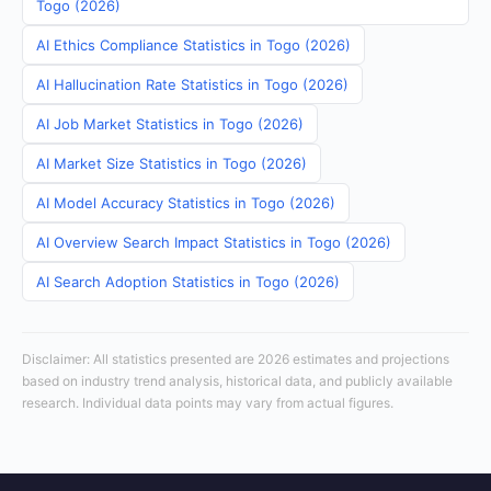
Togo (2026)
AI Ethics Compliance Statistics in Togo (2026)
AI Hallucination Rate Statistics in Togo (2026)
AI Job Market Statistics in Togo (2026)
AI Market Size Statistics in Togo (2026)
AI Model Accuracy Statistics in Togo (2026)
AI Overview Search Impact Statistics in Togo (2026)
AI Search Adoption Statistics in Togo (2026)
Disclaimer: All statistics presented are 2026 estimates and projections
based on industry trend analysis, historical data, and publicly available
research. Individual data points may vary from actual figures.