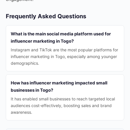
Frequently Asked Questions
What is the main social media platform used for
influencer marketing in Togo?
Instagram and TikTok are the most popular platforms for
influencer marketing in Togo, especially among younger
demographics.
How has influencer marketing impacted small
businesses in Togo?
It has enabled small businesses to reach targeted local
audiences cost-effectively, boosting sales and brand
awareness.