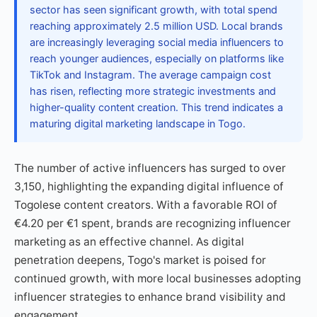
sector has seen significant growth, with total spend
reaching approximately 2.5 million USD. Local brands
are increasingly leveraging social media influencers to
reach younger audiences, especially on platforms like
TikTok and Instagram. The average campaign cost
has risen, reflecting more strategic investments and
higher-quality content creation. This trend indicates a
maturing digital marketing landscape in Togo.
The number of active influencers has surged to over
3,150, highlighting the expanding digital influence of
Togolese content creators. With a favorable ROI of
€4.20 per €1 spent, brands are recognizing influencer
marketing as an effective channel. As digital
penetration deepens, Togo's market is poised for
continued growth, with more local businesses adopting
influencer strategies to enhance brand visibility and
engagement.