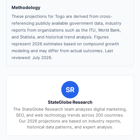
Methodology
These projections for Togo are derived from cross-
referencing publicly available government data, industry
reports from organizations such as the ITU, World Bank,
and Statista, and historical trend analysis. Figures
represent 2026 estimates based on compound growth
modeling and may differ from actual outcomes. Last
reviewed: July 2026.
SR
StateGlobe Research
The StateGlobe Research team analyzes digital marketing,
SEO, and web technology trends across 200 countries.
Our 2026 projections are based on industry reports,
historical data patterns, and expert analysis.