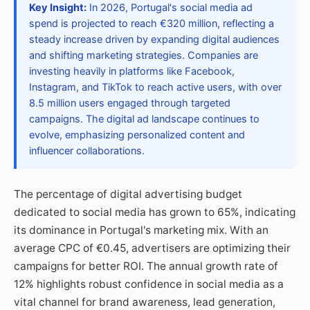
Key Insight:
In 2026, Portugal's social media ad
spend is projected to reach €320 million, reflecting a
steady increase driven by expanding digital audiences
and shifting marketing strategies. Companies are
investing heavily in platforms like Facebook,
Instagram, and TikTok to reach active users, with over
8.5 million users engaged through targeted
campaigns. The digital ad landscape continues to
evolve, emphasizing personalized content and
influencer collaborations.
The percentage of digital advertising budget
dedicated to social media has grown to 65%, indicating
its dominance in Portugal's marketing mix. With an
average CPC of €0.45, advertisers are optimizing their
campaigns for better ROI. The annual growth rate of
12% highlights robust confidence in social media as a
vital channel for brand awareness, lead generation,