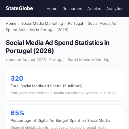
StateGlobe
Home
Resources
Articles
Analytics
Home
›
Social Media Marketing
›
Portugal
›
Social Media Ad
Spend Statistics in Portugal (2026)
Social Media Ad Spend Statistics in
Portugal (2026)
Updated August 2026 · Portugal · Social Media Marketing
320
Total Social Media Ad Spend (€ millions)
Portugal's projected social media advertising expenditure in 2026
65%
Percentage of Digital Ad Budget Spent on Social Media
Share of digital advertising budget allocated to social media