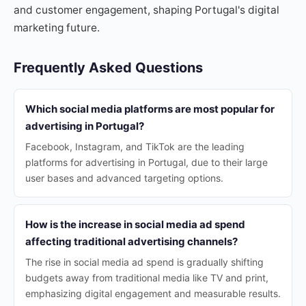
and customer engagement, shaping Portugal's digital
marketing future.
Frequently Asked Questions
Which social media platforms are most popular for
advertising in Portugal?
Facebook, Instagram, and TikTok are the leading
platforms for advertising in Portugal, due to their large
user bases and advanced targeting options.
How is the increase in social media ad spend
affecting traditional advertising channels?
The rise in social media ad spend is gradually shifting
budgets away from traditional media like TV and print,
emphasizing digital engagement and measurable results.