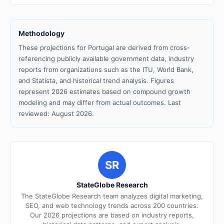
Methodology
These projections for Portugal are derived from cross-
referencing publicly available government data, industry
reports from organizations such as the ITU, World Bank,
and Statista, and historical trend analysis. Figures
represent 2026 estimates based on compound growth
modeling and may differ from actual outcomes. Last
reviewed: August 2026.
SR
StateGlobe Research
The StateGlobe Research team analyzes digital marketing,
SEO, and web technology trends across 200 countries.
Our 2026 projections are based on industry reports,