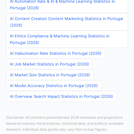
AI Automation Rate & AI & Machine Learning Statistics in
Portugal (2026)
AI Content Creation Content Marketing Statistics in Portugal
(2026)
AI Ethics Compliance & Machine Learning Statistics in
Portugal (2026)
AI Hallucination Rate Statistics in Portugal (2026)
AI Job Market Statistics in Portugal (2026)
AI Market Size Statistics in Portugal (2026)
AI Model Accuracy Statistics in Portugal (2026)
AI Overview Search Impact Statistics in Portugal (2026)
Disclaimer: All statistics presented are 2026 estimates and projections
based on industry trend analysis, historical data, and publicly available
research. Individual data points may vary from actual figures.