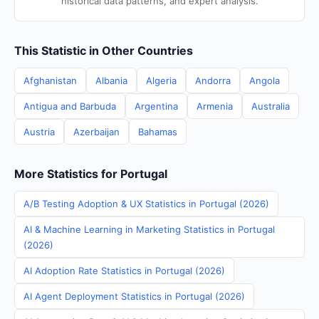
historical data patterns, and expert analysis.
This Statistic in Other Countries
Afghanistan
Albania
Algeria
Andorra
Angola
Antigua and Barbuda
Argentina
Armenia
Australia
Austria
Azerbaijan
Bahamas
More Statistics for Portugal
A/B Testing Adoption & UX Statistics in Portugal (2026)
AI & Machine Learning in Marketing Statistics in Portugal
(2026)
AI Adoption Rate Statistics in Portugal (2026)
AI Agent Deployment Statistics in Portugal (2026)