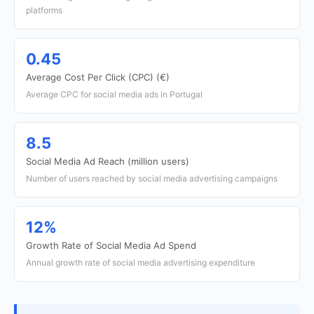
platforms
0.45
Average Cost Per Click (CPC) (€)
Average CPC for social media ads in Portugal
8.5
Social Media Ad Reach (million users)
Number of users reached by social media advertising campaigns
12%
Growth Rate of Social Media Ad Spend
Annual growth rate of social media advertising expenditure