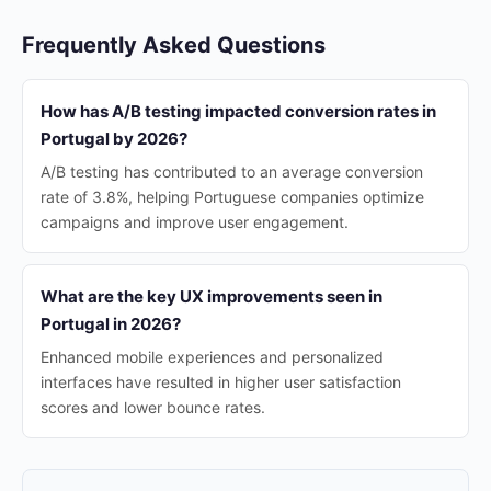
Frequently Asked Questions
How has A/B testing impacted conversion rates in
Portugal by 2026?
A/B testing has contributed to an average conversion
rate of 3.8%, helping Portuguese companies optimize
campaigns and improve user engagement.
What are the key UX improvements seen in
Portugal in 2026?
Enhanced mobile experiences and personalized
interfaces have resulted in higher user satisfaction
scores and lower bounce rates.