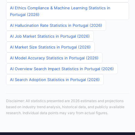
AI Ethics Compliance & Machine Learning Statistics in
Portugal (2026)
AI Hallucination Rate Statistics in Portugal (2026)
AI Job Market Statistics in Portugal (2026)
AI Market Size Statistics in Portugal (2026)
AI Model Accuracy Statistics in Portugal (2026)
AI Overview Search Impact Statistics in Portugal (2026)
AI Search Adoption Statistics in Portugal (2026)
Disclaimer: All statistics presented are 2026 estimates and projections
based on industry trend analysis, historical data, and publicly available
research. Individual data points may vary from actual figures.