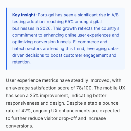
Key Insight:
Portugal has seen a significant rise in A/B
testing adoption, reaching 65% among digital
businesses in 2026. This growth reflects the country's
commitment to enhancing online user experiences and
optimizing conversion funnels. E-commerce and
fintech sectors are leading this trend, leveraging data-
driven decisions to boost customer engagement and
retention.
User experience metrics have steadily improved, with
an average satisfaction score of 78/100. The mobile UX
has seen a 25% improvement, indicating better
responsiveness and design. Despite a stable bounce
rate of 42%, ongoing UX enhancements are expected
to further reduce visitor drop-off and increase
conversions.