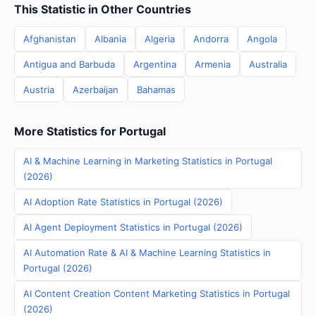
This Statistic in Other Countries
Afghanistan
Albania
Algeria
Andorra
Angola
Antigua and Barbuda
Argentina
Armenia
Australia
Austria
Azerbaijan
Bahamas
More Statistics for Portugal
AI & Machine Learning in Marketing Statistics in Portugal
(2026)
AI Adoption Rate Statistics in Portugal (2026)
AI Agent Deployment Statistics in Portugal (2026)
AI Automation Rate & AI & Machine Learning Statistics in
Portugal (2026)
AI Content Creation Content Marketing Statistics in Portugal
(2026)