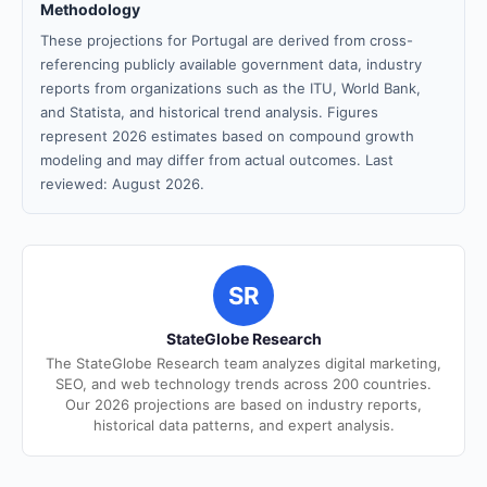
Methodology
These projections for Portugal are derived from cross-
referencing publicly available government data, industry
reports from organizations such as the ITU, World Bank,
and Statista, and historical trend analysis. Figures
represent 2026 estimates based on compound growth
modeling and may differ from actual outcomes. Last
reviewed: August 2026.
SR
StateGlobe Research
The StateGlobe Research team analyzes digital marketing,
SEO, and web technology trends across 200 countries.
Our 2026 projections are based on industry reports,
historical data patterns, and expert analysis.