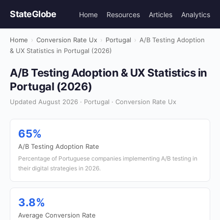
StateGlobe
Home
Resources
Articles
Analytics
Home
›
Conversion Rate Ux
›
Portugal
›
A/B Testing Adoption
& UX Statistics in Portugal (2026)
A/B Testing Adoption & UX Statistics in
Portugal (2026)
Updated August 2026 · Portugal · Conversion Rate Ux
65%
A/B Testing Adoption Rate
Percentage of Portuguese companies implementing A/B testing in
their digital strategies in 2026.
3.8%
Average Conversion Rate