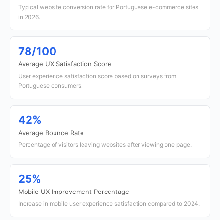
Typical website conversion rate for Portuguese e-commerce sites
in 2026.
78/100
Average UX Satisfaction Score
User experience satisfaction score based on surveys from
Portuguese consumers.
42%
Average Bounce Rate
Percentage of visitors leaving websites after viewing one page.
25%
Mobile UX Improvement Percentage
Increase in mobile user experience satisfaction compared to 2024.