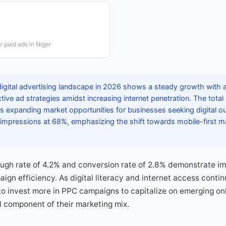
r paid ads in Niger
digital advertising landscape in 2026 shows a steady growth with
ctive ad strategies amidst increasing internet penetration. The tota
ts expanding market opportunities for businesses seeking digital o
impressions at 68%, emphasizing the shift towards mobile-first 
ough rate of 4.2% and conversion rate of 2.8% demonstrate i
n efficiency. As digital literacy and internet access contin
to invest more in PPC campaigns to capitalize on emerging on
al component of their marketing mix.