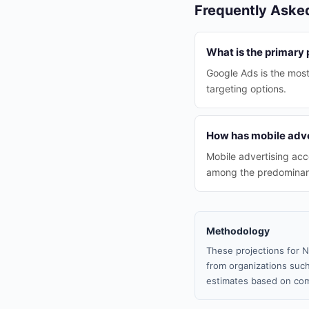
Frequently Aske
What is the primary 
Google Ads is the most
targeting options.
How has mobile adve
Mobile advertising acc
among the predominant
Methodology
These projections for N
from organizations such
estimates based on com