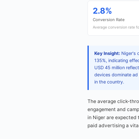
2.8%
Conversion Rate
Average conversion rate fo
Key Insight:
Niger's 
135%, indicating effe
USD 45 million reflec
devices dominate ad 
in the country.
The average click-thr
engagement and campaig
in Niger are expected 
paid advertising a vit