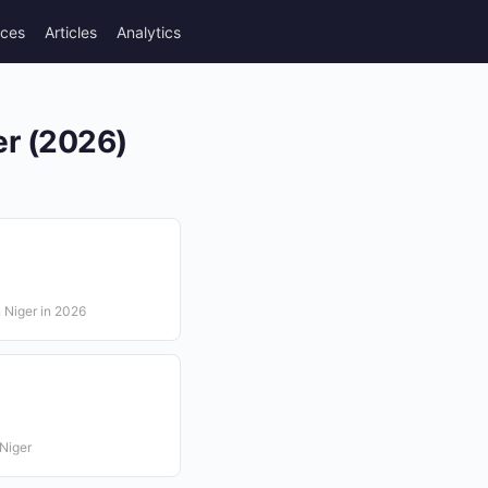
rces
Articles
Analytics
er (2026)
n Niger in 2026
Niger