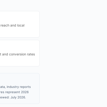
 reach and local
t and conversion rates
ata, industry reports
gures represent 2026
iewed: July 2026.