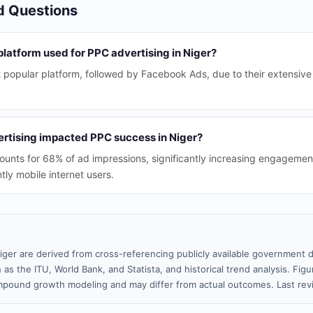
d Questions
platform used for PPC advertising in Niger?
 popular platform, followed by Facebook Ads, due to their extensive
rtising impacted PPC success in Niger?
ounts for 68% of ad impressions, significantly increasing engagemen
ly mobile internet users.
iger are derived from cross-referencing publicly available government d
 as the ITU, World Bank, and Statista, and historical trend analysis. Fi
pound growth modeling and may differ from actual outcomes. Last rev