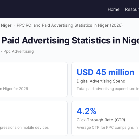
Home
Resou
Niger
›
PPC ROI and Paid Advertising Statistics in Niger (2026)
Paid Advertising Statistics in Nig
 · Ppc Advertising
USD 45 million
Digital Advertising Spend
n Niger for 2026
Total paid advertising expenditure i
4.2%
Click-Through Rate (CTR)
mpressions on mobile devices
Average CTR for PPC campaigns in 