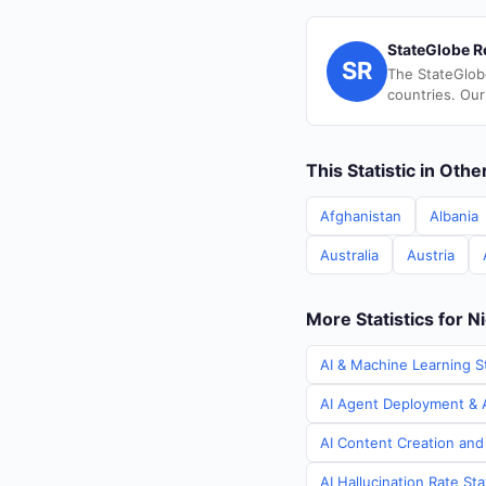
StateGlobe R
SR
The StateGlob
countries. Our
This Statistic in Oth
Afghanistan
Albania
Australia
Austria
More Statistics for N
AI & Machine Learning St
AI Agent Deployment & A
AI Content Creation and 
AI Hallucination Rate Sta