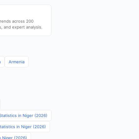
trends across 200
s, and expert analysis.
a
Armenia
tatistics in Niger (2026)
atistics in Niger (2026)
n Niger (2026)