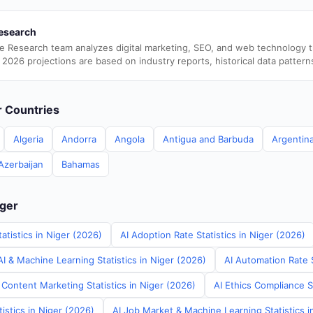
esearch
e Research team analyzes digital marketing, SEO, and web technology 
 2026 projections are based on industry reports, historical data pattern
er Countries
Algeria
Andorra
Angola
Antigua and Barbuda
Argentin
Azerbaijan
Bahamas
iger
atistics in Niger (2026)
AI Adoption Rate Statistics in Niger (2026)
I & Machine Learning Statistics in Niger (2026)
AI Automation Rate S
Content Marketing Statistics in Niger (2026)
AI Ethics Compliance St
tistics in Niger (2026)
AI Job Market & Machine Learning Statistics i