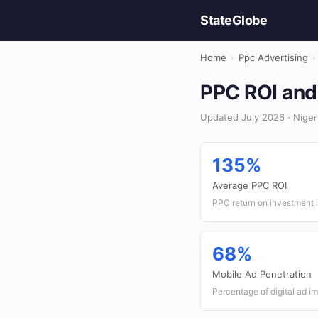
StateGlobe
Home
›
Ppc Advertising
›
PPC ROI and 
Updated July 2026 · Niger
135%
Average PPC ROI
PPC return on investment i
68%
Mobile Ad Penetration
Percentage of digital ad i