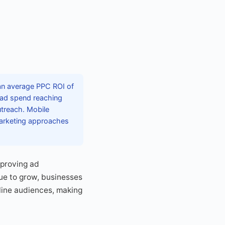
 an average PPC ROI of
l ad spend reaching
utreach. Mobile
marketing approaches
mproving ad
ue to grow, businesses
line audiences, making