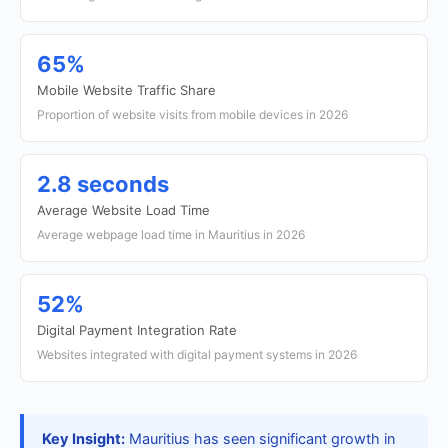
65%
Mobile Website Traffic Share
Proportion of website visits from mobile devices in 2026
2.8 seconds
Average Website Load Time
Average webpage load time in Mauritius in 2026
52%
Digital Payment Integration Rate
Websites integrated with digital payment systems in 2026
Key Insight:
Mauritius has seen significant growth in