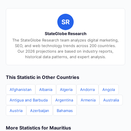
SR
StateGlobe Research
The StateGlobe Research team analyzes digital marketing,
SEO, and web technology trends across 200 countries.
Our 2026 projections are based on industry reports,
historical data patterns, and expert analysis.
This Statistic in Other Countries
Afghanistan
Albania
Algeria
Andorra
Angola
Antigua and Barbuda
Argentina
Armenia
Australia
Austria
Azerbaijan
Bahamas
More Statistics for Mauritius