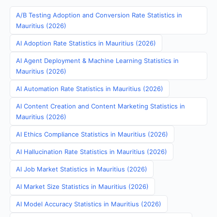
A/B Testing Adoption and Conversion Rate Statistics in
Mauritius (2026)
AI Adoption Rate Statistics in Mauritius (2026)
AI Agent Deployment & Machine Learning Statistics in
Mauritius (2026)
AI Automation Rate Statistics in Mauritius (2026)
AI Content Creation and Content Marketing Statistics in
Mauritius (2026)
AI Ethics Compliance Statistics in Mauritius (2026)
AI Hallucination Rate Statistics in Mauritius (2026)
AI Job Market Statistics in Mauritius (2026)
AI Market Size Statistics in Mauritius (2026)
AI Model Accuracy Statistics in Mauritius (2026)