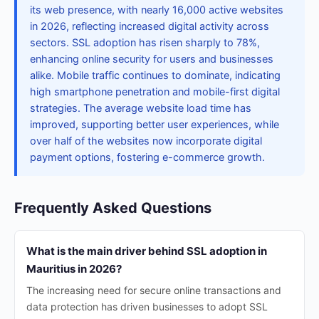
its web presence, with nearly 16,000 active websites
in 2026, reflecting increased digital activity across
sectors. SSL adoption has risen sharply to 78%,
enhancing online security for users and businesses
alike. Mobile traffic continues to dominate, indicating
high smartphone penetration and mobile-first digital
strategies. The average website load time has
improved, supporting better user experiences, while
over half of the websites now incorporate digital
payment options, fostering e-commerce growth.
Frequently Asked Questions
What is the main driver behind SSL adoption in
Mauritius in 2026?
The increasing need for secure online transactions and
data protection has driven businesses to adopt SSL