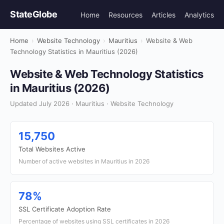
StateGlobe
Home
Resources
Articles
Analytics
Home
›
Website Technology
›
Mauritius
›
Website & Web
Technology Statistics in Mauritius (2026)
Website & Web Technology Statistics
in Mauritius (2026)
Updated July 2026 · Mauritius · Website Technology
15,750
Total Websites Active
Number of active websites in Mauritius in 2026
78%
SSL Certificate Adoption Rate
Percentage of websites using SSL certificates in 2026