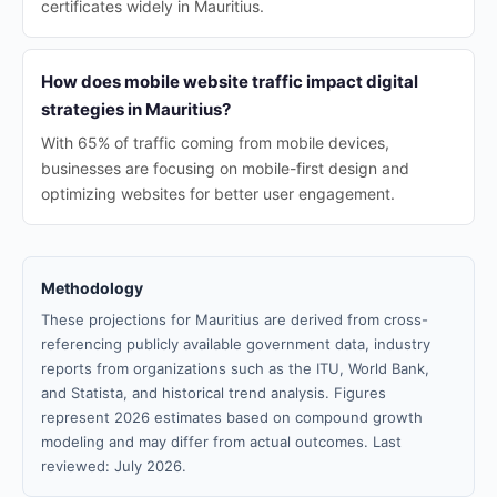
certificates widely in Mauritius.
How does mobile website traffic impact digital
strategies in Mauritius?
With 65% of traffic coming from mobile devices,
businesses are focusing on mobile-first design and
optimizing websites for better user engagement.
Methodology
These projections for Mauritius are derived from cross-
referencing publicly available government data, industry
reports from organizations such as the ITU, World Bank,
and Statista, and historical trend analysis. Figures
represent 2026 estimates based on compound growth
modeling and may differ from actual outcomes. Last
reviewed: July 2026.