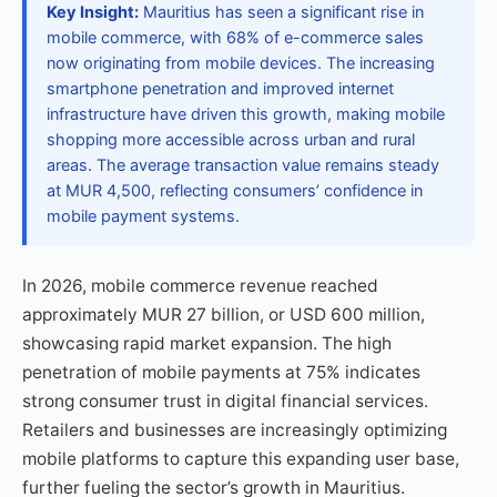
Key Insight:
Mauritius has seen a significant rise in
mobile commerce, with 68% of e-commerce sales
now originating from mobile devices. The increasing
smartphone penetration and improved internet
infrastructure have driven this growth, making mobile
shopping more accessible across urban and rural
areas. The average transaction value remains steady
at MUR 4,500, reflecting consumers’ confidence in
mobile payment systems.
In 2026, mobile commerce revenue reached
approximately MUR 27 billion, or USD 600 million,
showcasing rapid market expansion. The high
penetration of mobile payments at 75% indicates
strong consumer trust in digital financial services.
Retailers and businesses are increasingly optimizing
mobile platforms to capture this expanding user base,
further fueling the sector’s growth in Mauritius.