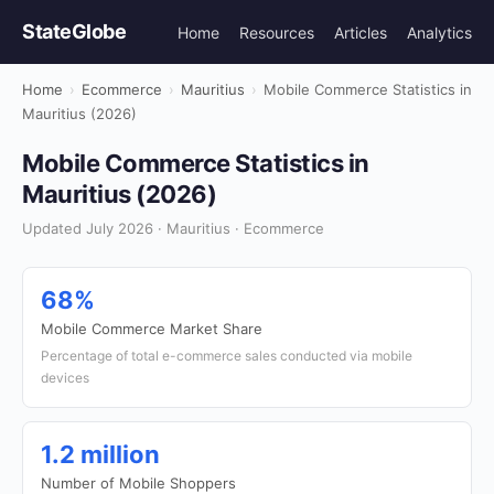
StateGlobe
Home
Resources
Articles
Analytics
Home
›
Ecommerce
›
Mauritius
›
Mobile Commerce Statistics in
Mauritius (2026)
Mobile Commerce Statistics in
Mauritius (2026)
Updated July 2026 · Mauritius · Ecommerce
68%
Mobile Commerce Market Share
Percentage of total e-commerce sales conducted via mobile
devices
1.2 million
Number of Mobile Shoppers