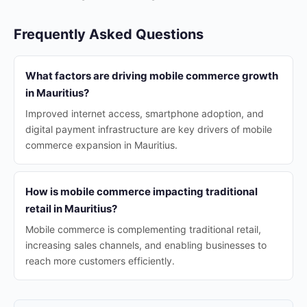
Frequently Asked Questions
What factors are driving mobile commerce growth
in Mauritius?
Improved internet access, smartphone adoption, and
digital payment infrastructure are key drivers of mobile
commerce expansion in Mauritius.
How is mobile commerce impacting traditional
retail in Mauritius?
Mobile commerce is complementing traditional retail,
increasing sales channels, and enabling businesses to
reach more customers efficiently.