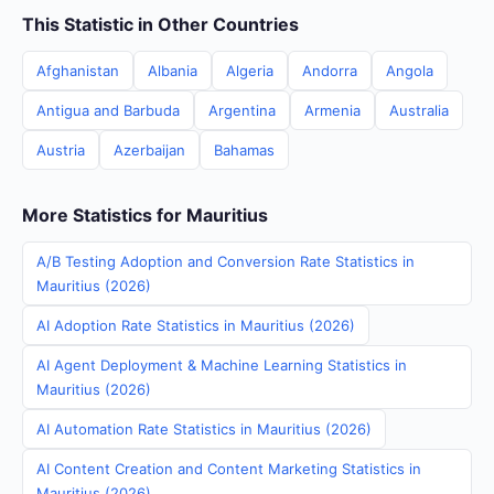
This Statistic in Other Countries
Afghanistan
Albania
Algeria
Andorra
Angola
Antigua and Barbuda
Argentina
Armenia
Australia
Austria
Azerbaijan
Bahamas
More Statistics for Mauritius
A/B Testing Adoption and Conversion Rate Statistics in
Mauritius (2026)
AI Adoption Rate Statistics in Mauritius (2026)
AI Agent Deployment & Machine Learning Statistics in
Mauritius (2026)
AI Automation Rate Statistics in Mauritius (2026)
AI Content Creation and Content Marketing Statistics in
Mauritius (2026)