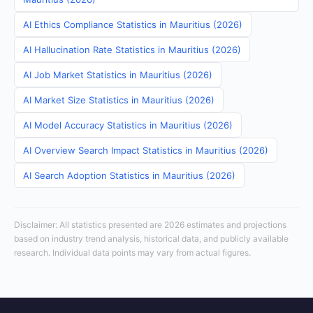
AI Ethics Compliance Statistics in Mauritius (2026)
AI Hallucination Rate Statistics in Mauritius (2026)
AI Job Market Statistics in Mauritius (2026)
AI Market Size Statistics in Mauritius (2026)
AI Model Accuracy Statistics in Mauritius (2026)
AI Overview Search Impact Statistics in Mauritius (2026)
AI Search Adoption Statistics in Mauritius (2026)
Disclaimer: All statistics presented are 2026 estimates and projections
based on industry trend analysis, historical data, and publicly available
research. Individual data points may vary from actual figures.