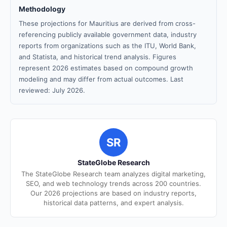
Methodology
These projections for Mauritius are derived from cross-
referencing publicly available government data, industry
reports from organizations such as the ITU, World Bank,
and Statista, and historical trend analysis. Figures
represent 2026 estimates based on compound growth
modeling and may differ from actual outcomes. Last
reviewed: July 2026.
SR
StateGlobe Research
The StateGlobe Research team analyzes digital marketing,
SEO, and web technology trends across 200 countries.
Our 2026 projections are based on industry reports,
historical data patterns, and expert analysis.