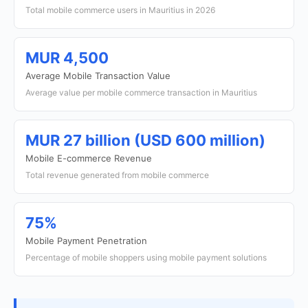
Total mobile commerce users in Mauritius in 2026
MUR 4,500
Average Mobile Transaction Value
Average value per mobile commerce transaction in Mauritius
MUR 27 billion (USD 600 million)
Mobile E-commerce Revenue
Total revenue generated from mobile commerce
75%
Mobile Payment Penetration
Percentage of mobile shoppers using mobile payment solutions