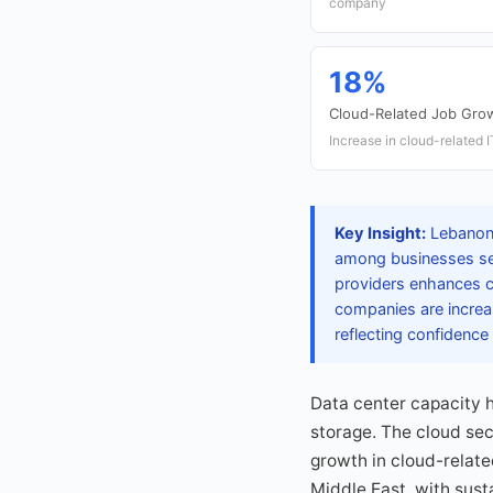
company
18%
Cloud-Related Job Gro
Increase in cloud-related 
Key Insight:
Lebanon'
among businesses seek
providers enhances co
companies are increas
reflecting confidence
Data center capacity 
storage. The cloud se
growth in cloud-relate
Middle East, with sus