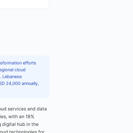
sformation efforts
egional cloud
s. Lebanese
USD 24,000 annually,
oud services and data
ies, with an 18%
digital hub in the
oud technologies for