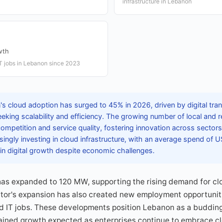
infrastructure in Lebanon
wth
IT jobs in Lebanon since 2023
s cloud adoption has surged to 45% in 2026, driven by digital tran
ing scalability and efficiency. The growing number of local and r
mpetition and service quality, fostering innovation across sector
ingly investing in cloud infrastructure, with an average spend of 
 in digital growth despite economic challenges.
has expanded to 120 MW, supporting the rising demand for cl
ctor's expansion has also created new employment opportunit
d IT jobs. These developments position Lebanon as a budding 
tained growth expected as enterprises continue to embrace cl