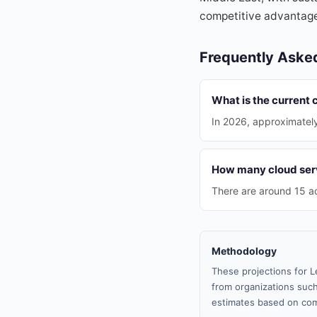
competitive advantag
Frequently Aske
What is the current 
In 2026, approximatel
How many cloud serv
There are around 15 ac
Methodology
These projections for L
from organizations such
estimates based on com