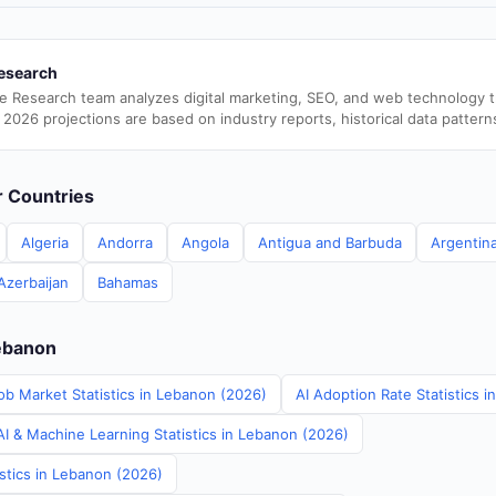
esearch
e Research team analyzes digital marketing, SEO, and web technology 
 2026 projections are based on industry reports, historical data pattern
er Countries
Algeria
Andorra
Angola
Antigua and Barbuda
Argentin
Azerbaijan
Bahamas
Lebanon
ob Market Statistics in Lebanon (2026)
AI Adoption Rate Statistics 
I & Machine Learning Statistics in Lebanon (2026)
istics in Lebanon (2026)