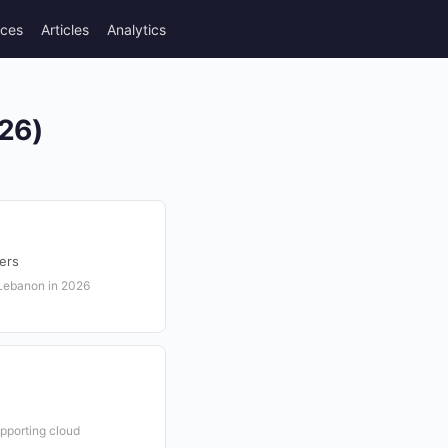
rces
Articles
Analytics
026)
ers
 Lebanon in 2026
pporting cloud