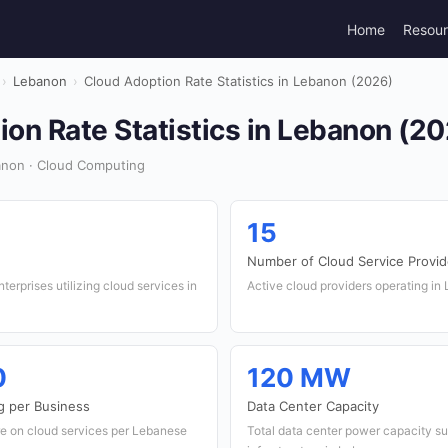
Home
Resou
›
Lebanon
›
Cloud Adoption Rate Statistics in Lebanon (2026)
on Rate Statistics in Lebanon (2
non · Cloud Computing
15
Number of Cloud Service Provid
erprises utilizing cloud services in
Active cloud providers operating in
0
120 MW
g per Business
Data Center Capacity
e on cloud services per Lebanese
Total data center power capacity su