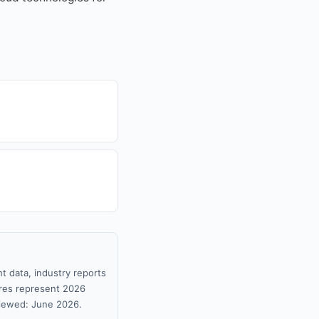
t data, industry reports
gures represent 2026
viewed: June 2026.