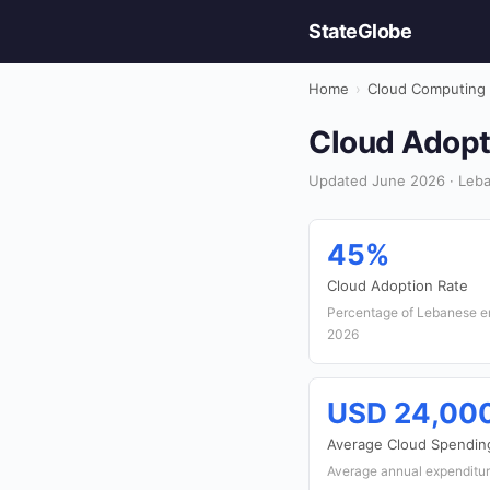
StateGlobe
Home
›
Cloud Computing
Cloud Adopti
Updated June 2026 · Leba
45%
Cloud Adoption Rate
Percentage of Lebanese ent
2026
USD 24,00
Average Cloud Spendin
Average annual expenditur