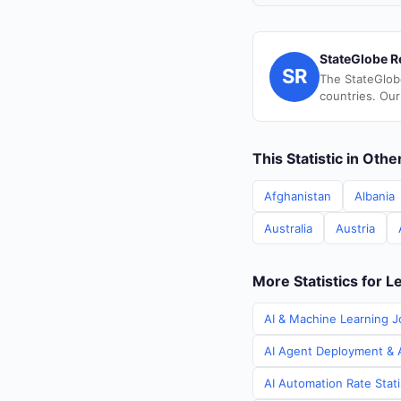
StateGlobe R
SR
The StateGlob
countries. Our
This Statistic in Oth
Afghanistan
Albania
Australia
Austria
More Statistics for 
AI & Machine Learning J
AI Agent Deployment & A
AI Automation Rate Stat