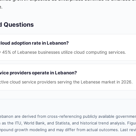
e.
d Questions
cloud adoption rate in Lebanon?
y 45% of Lebanese businesses utilize cloud computing services.
ice providers operate in Lebanon?
tive cloud service providers serving the Lebanese market in 2026.
ebanon are derived from cross-referencing publicly available governmen
 as the ITU, World Bank, and Statista, and historical trend analysis. Fi
pound growth modeling and may differ from actual outcomes. Last re