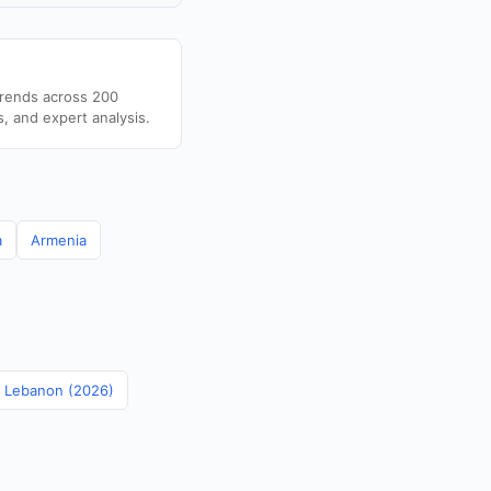
trends across 200
s, and expert analysis.
a
Armenia
in Lebanon (2026)