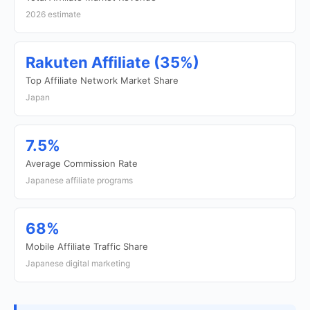
2026 estimate
Rakuten Affiliate (35%)
Top Affiliate Network Market Share
Japan
7.5%
Average Commission Rate
Japanese affiliate programs
68%
Mobile Affiliate Traffic Share
Japanese digital marketing