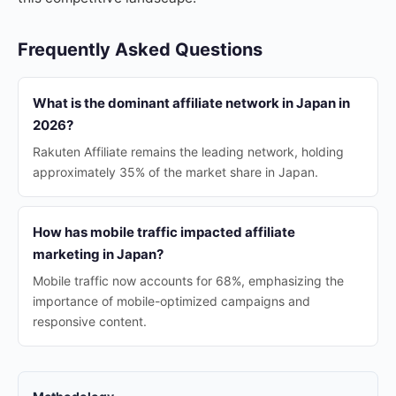
Frequently Asked Questions
What is the dominant affiliate network in Japan in
2026?
Rakuten Affiliate remains the leading network, holding
approximately 35% of the market share in Japan.
How has mobile traffic impacted affiliate
marketing in Japan?
Mobile traffic now accounts for 68%, emphasizing the
importance of mobile-optimized campaigns and
responsive content.