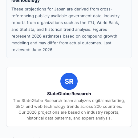
Methodology
These projections for Japan are derived from cross-
referencing publicly available government data, industry
reports from organizations such as the ITU, World Bank,
and Statista, and historical trend analysis. Figures
represent 2026 estimates based on compound growth
modeling and may differ from actual outcomes. Last
reviewed: June 2026.
SR
StateGlobe Research
The StateGlobe Research team analyzes digital marketing,
SEO, and web technology trends across 200 countries.
Our 2026 projections are based on industry reports,
historical data patterns, and expert analysis.