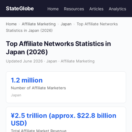
StateGlobe
Home
Resources
Articles
Analytics
Home
›
Affiliate Marketing
›
Japan
›
Top Affiliate Networks
Statistics in Japan (2026)
Top Affiliate Networks Statistics in
Japan (2026)
Updated June 2026 · Japan · Affiliate Marketing
1.2 million
Number of Affiliate Marketers
Japan
¥2.5 trillion (approx. $22.8 billion
USD)
Total Affiliate Market Revenue