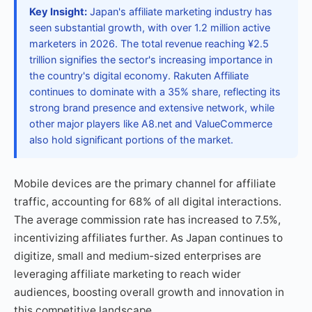
Key Insight:
Japan's affiliate marketing industry has
seen substantial growth, with over 1.2 million active
marketers in 2026. The total revenue reaching ¥2.5
trillion signifies the sector's increasing importance in
the country's digital economy. Rakuten Affiliate
continues to dominate with a 35% share, reflecting its
strong brand presence and extensive network, while
other major players like A8.net and ValueCommerce
also hold significant portions of the market.
Mobile devices are the primary channel for affiliate
traffic, accounting for 68% of all digital interactions.
The average commission rate has increased to 7.5%,
incentivizing affiliates further. As Japan continues to
digitize, small and medium-sized enterprises are
leveraging affiliate marketing to reach wider
audiences, boosting overall growth and innovation in
this competitive landscape.