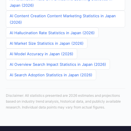
Japan (2026)
AI Content Creation Content Marketing Statistics in Japan
(2026)
AI Hallucination Rate Statistics in Japan (2026)
AI Market Size Statistics in Japan (2026)
AI Model Accuracy in Japan (2026)
AI Overview Search Impact Statistics in Japan (2026)
AI Search Adoption Statistics in Japan (2026)
Disclaimer: All statistics presented are 2026 estimates and projections
based on industry trend analysis, historical data, and publicly available
research. Individual data points may vary from actual figures.