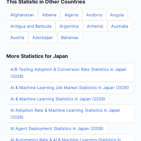
This Statistic in Other Countries
Afghanistan
Albania
Algeria
Andorra
Angola
Antigua and Barbuda
Argentina
Armenia
Australia
Austria
Azerbaijan
Bahamas
More Statistics for Japan
A/B Testing Adoption & Conversion Rate Statistics in Japan
(2026)
AI & Machine Learning Job Market Statistics in Japan (2026)
AI & Machine Learning Statistics in Japan (2026)
AI Adoption Rate & Machine Learning Statistics in Japan
(2026)
AI Agent Deployment Statistics in Japan (2026)
AI Automation Rate & AI & Machine Learning Statistics in