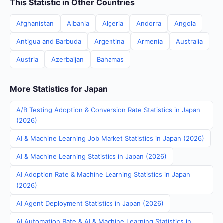
This Statistic in Other Countries
Afghanistan
Albania
Algeria
Andorra
Angola
Antigua and Barbuda
Argentina
Armenia
Australia
Austria
Azerbaijan
Bahamas
More Statistics for Japan
A/B Testing Adoption & Conversion Rate Statistics in Japan
(2026)
AI & Machine Learning Job Market Statistics in Japan (2026)
AI & Machine Learning Statistics in Japan (2026)
AI Adoption Rate & Machine Learning Statistics in Japan
(2026)
AI Agent Deployment Statistics in Japan (2026)
AI Automation Rate & AI & Machine Learning Statistics in