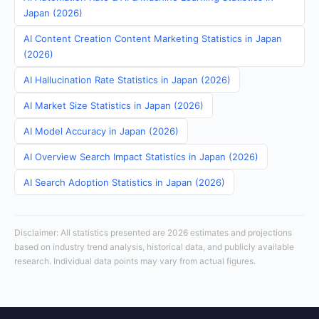
Japan (2026)
AI Content Creation Content Marketing Statistics in Japan
(2026)
AI Hallucination Rate Statistics in Japan (2026)
AI Market Size Statistics in Japan (2026)
AI Model Accuracy in Japan (2026)
AI Overview Search Impact Statistics in Japan (2026)
AI Search Adoption Statistics in Japan (2026)
Disclaimer: All statistics presented are 2026 estimates and projections
based on industry trend analysis, historical data, and publicly available
research. Individual data points may vary from actual figures.