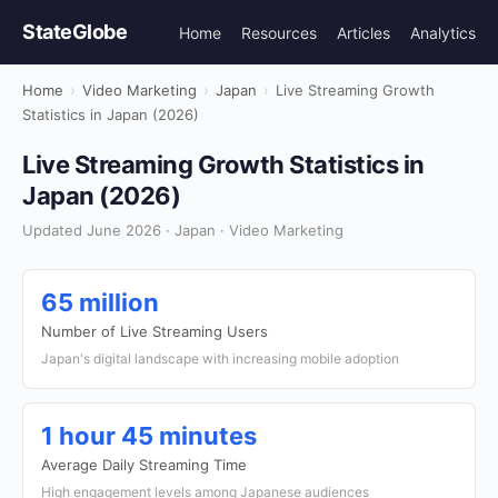
StateGlobe
Home
Resources
Articles
Analytics
Home
›
Video Marketing
›
Japan
›
Live Streaming Growth
Statistics in Japan (2026)
Live Streaming Growth Statistics in
Japan (2026)
Updated June 2026 · Japan · Video Marketing
65 million
Number of Live Streaming Users
Japan's digital landscape with increasing mobile adoption
1 hour 45 minutes
Average Daily Streaming Time
High engagement levels among Japanese audiences