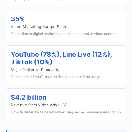
35%
Video Marketing Budget Share
Proportion of digital marketing budget allocated to video content
YouTube (78%), Line Live (12%),
TikTok (10%)
Major Platforms Popularity
Dominance of YouTube with rising local platform usage
$4.2 billion
Revenue from Video Ads (USD)
Growth driven by targeted advertising and e-commerce integration