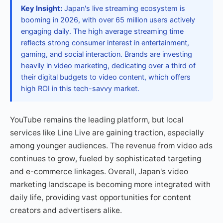
Key Insight:
Japan's live streaming ecosystem is
booming in 2026, with over 65 million users actively
engaging daily. The high average streaming time
reflects strong consumer interest in entertainment,
gaming, and social interaction. Brands are investing
heavily in video marketing, dedicating over a third of
their digital budgets to video content, which offers
high ROI in this tech-savvy market.
YouTube remains the leading platform, but local
services like Line Live are gaining traction, especially
among younger audiences. The revenue from video ads
continues to grow, fueled by sophisticated targeting
and e-commerce linkages. Overall, Japan's video
marketing landscape is becoming more integrated with
daily life, providing vast opportunities for content
creators and advertisers alike.