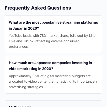
Frequently Asked Questions
What are the most popular live streaming platforms
in Japan in 2026?
YouTube leads with 78% market share, followed by Line
Live and TikTok, reflecting diverse consumer
preferences.
How much are Japanese companies investing in
video marketing in 2026?
Approximately 35% of digital marketing budgets are
allocated to video content, emphasizing its importance in
advertising strategies.