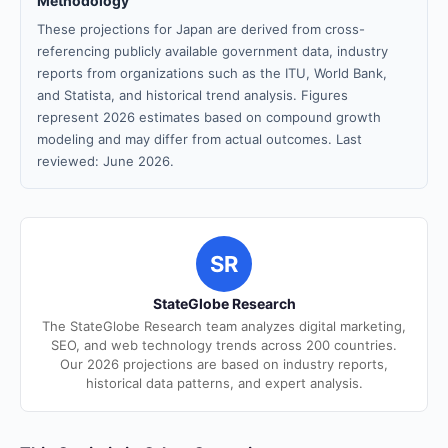
Methodology
These projections for Japan are derived from cross-
referencing publicly available government data, industry
reports from organizations such as the ITU, World Bank,
and Statista, and historical trend analysis. Figures
represent 2026 estimates based on compound growth
modeling and may differ from actual outcomes. Last
reviewed: June 2026.
SR
StateGlobe Research
The StateGlobe Research team analyzes digital marketing,
SEO, and web technology trends across 200 countries.
Our 2026 projections are based on industry reports,
historical data patterns, and expert analysis.