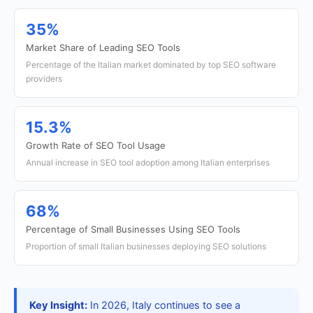
35%
Market Share of Leading SEO Tools
Percentage of the Italian market dominated by top SEO software
providers
15.3%
Growth Rate of SEO Tool Usage
Annual increase in SEO tool adoption among Italian enterprises
68%
Percentage of Small Businesses Using SEO Tools
Proportion of small Italian businesses deploying SEO solutions
Key Insight:
In 2026, Italy continues to see a