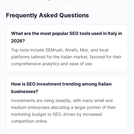
Frequently Asked Questions
What are the most popular SEO tools used in Italy in
2026?
Top tools include SEMrush, Ahrefs, Moz, and local
platforms tailored for the Italian market, favored for their
comprehensive analytics and ease of use.
How is SEO investment trending among Italian
businesses?
Investments are rising steadily, with many small and
medium enterprises allocating a larger portion of their
marketing budget to SEO, driven by increased
competition online.