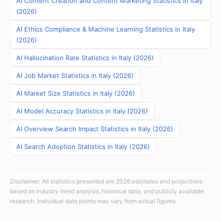
AI Content Creation and Content Marketing Statistics in Italy
(2026)
AI Ethics Compliance & Machine Learning Statistics in Italy
(2026)
AI Hallucination Rate Statistics in Italy (2026)
AI Job Market Statistics in Italy (2026)
AI Market Size Statistics in Italy (2026)
AI Model Accuracy Statistics in Italy (2026)
AI Overview Search Impact Statistics in Italy (2026)
AI Search Adoption Statistics in Italy (2026)
Disclaimer: All statistics presented are 2026 estimates and projections
based on industry trend analysis, historical data, and publicly available
research. Individual data points may vary from actual figures.