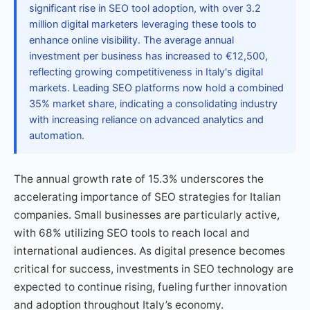
significant rise in SEO tool adoption, with over 3.2
million digital marketers leveraging these tools to
enhance online visibility. The average annual
investment per business has increased to €12,500,
reflecting growing competitiveness in Italy's digital
markets. Leading SEO platforms now hold a combined
35% market share, indicating a consolidating industry
with increasing reliance on advanced analytics and
automation.
The annual growth rate of 15.3% underscores the
accelerating importance of SEO strategies for Italian
companies. Small businesses are particularly active,
with 68% utilizing SEO tools to reach local and
international audiences. As digital presence becomes
critical for success, investments in SEO technology are
expected to continue rising, fueling further innovation
and adoption throughout Italy’s economy.