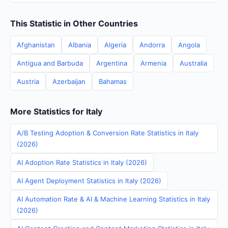
This Statistic in Other Countries
Afghanistan
Albania
Algeria
Andorra
Angola
Antigua and Barbuda
Argentina
Armenia
Australia
Austria
Azerbaijan
Bahamas
More Statistics for Italy
A/B Testing Adoption & Conversion Rate Statistics in Italy
(2026)
AI Adoption Rate Statistics in Italy (2026)
AI Agent Deployment Statistics in Italy (2026)
AI Automation Rate & AI & Machine Learning Statistics in Italy
(2026)