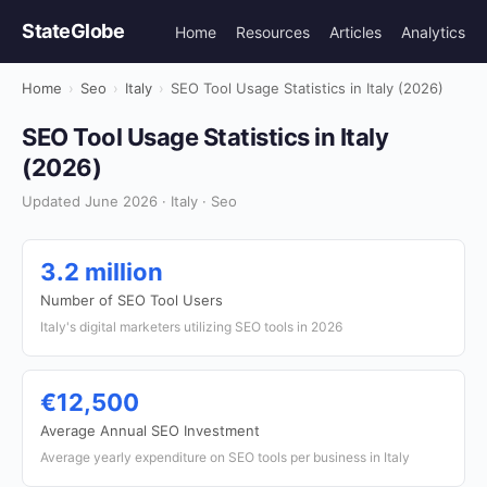
StateGlobe
Home
Resources
Articles
Analytics
Home
›
Seo
›
Italy
›
SEO Tool Usage Statistics in Italy (2026)
SEO Tool Usage Statistics in Italy
(2026)
Updated June 2026 · Italy · Seo
3.2 million
Number of SEO Tool Users
Italy's digital marketers utilizing SEO tools in 2026
€12,500
Average Annual SEO Investment
Average yearly expenditure on SEO tools per business in Italy