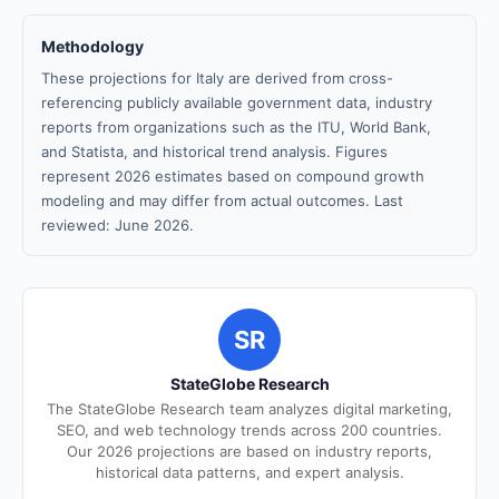
Methodology
These projections for Italy are derived from cross-
referencing publicly available government data, industry
reports from organizations such as the ITU, World Bank,
and Statista, and historical trend analysis. Figures
represent 2026 estimates based on compound growth
modeling and may differ from actual outcomes. Last
reviewed: June 2026.
SR
StateGlobe Research
The StateGlobe Research team analyzes digital marketing,
SEO, and web technology trends across 200 countries.
Our 2026 projections are based on industry reports,
historical data patterns, and expert analysis.