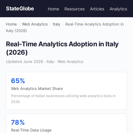
StateGlobe
Home
Resources
Articles
Analytics
Home
›
Web Analytics
›
Italy
›
Real-Time Analytics Adoption in
Italy (2026)
Real-Time Analytics Adoption in Italy
(2026)
Updated June 2026 · Italy · Web Analytics
65%
Web Analytics Market Share
Percentage of Italian businesses utilizing web analytics tools in
2026.
78%
Real-Time Data Usage