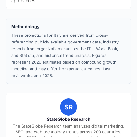
approaches.
Methodology
These projections for Italy are derived from cross-
referencing publicly available government data, industry
reports from organizations such as the ITU, World Bank,
and Statista, and historical trend analysis. Figures
represent 2026 estimates based on compound growth
modeling and may differ from actual outcomes. Last
reviewed: June 2026.
SR
StateGlobe Research
The StateGlobe Research team analyzes digital marketing,
SEO, and web technology trends across 200 countries.