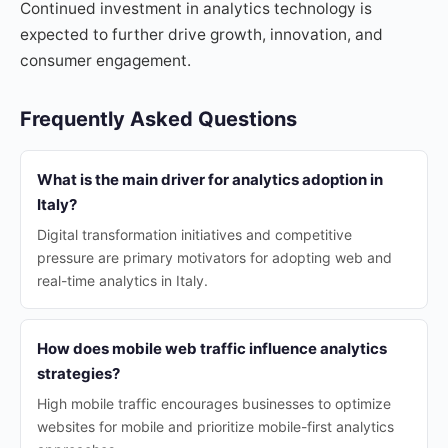
Continued investment in analytics technology is
expected to further drive growth, innovation, and
consumer engagement.
Frequently Asked Questions
What is the main driver for analytics adoption in
Italy?
Digital transformation initiatives and competitive
pressure are primary motivators for adopting web and
real-time analytics in Italy.
How does mobile web traffic influence analytics
strategies?
High mobile traffic encourages businesses to optimize
websites for mobile and prioritize mobile-first analytics