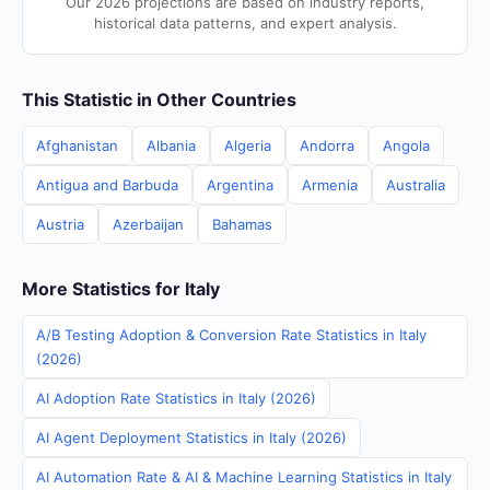
Our 2026 projections are based on industry reports,
historical data patterns, and expert analysis.
This Statistic in Other Countries
Afghanistan
Albania
Algeria
Andorra
Angola
Antigua and Barbuda
Argentina
Armenia
Australia
Austria
Azerbaijan
Bahamas
More Statistics for Italy
A/B Testing Adoption & Conversion Rate Statistics in Italy
(2026)
AI Adoption Rate Statistics in Italy (2026)
AI Agent Deployment Statistics in Italy (2026)
AI Automation Rate & AI & Machine Learning Statistics in Italy