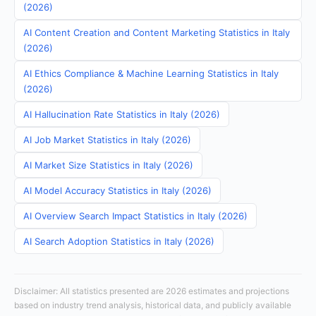
(2026)
AI Content Creation and Content Marketing Statistics in Italy
(2026)
AI Ethics Compliance & Machine Learning Statistics in Italy
(2026)
AI Hallucination Rate Statistics in Italy (2026)
AI Job Market Statistics in Italy (2026)
AI Market Size Statistics in Italy (2026)
AI Model Accuracy Statistics in Italy (2026)
AI Overview Search Impact Statistics in Italy (2026)
AI Search Adoption Statistics in Italy (2026)
Disclaimer: All statistics presented are 2026 estimates and projections
based on industry trend analysis, historical data, and publicly available