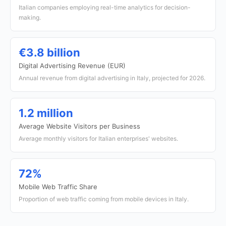
Italian companies employing real-time analytics for decision-
making.
€3.8 billion
Digital Advertising Revenue (EUR)
Annual revenue from digital advertising in Italy, projected for 2026.
1.2 million
Average Website Visitors per Business
Average monthly visitors for Italian enterprises' websites.
72%
Mobile Web Traffic Share
Proportion of web traffic coming from mobile devices in Italy.