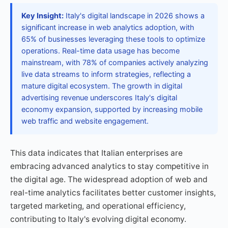
Key Insight:
Italy's digital landscape in 2026 shows a
significant increase in web analytics adoption, with
65% of businesses leveraging these tools to optimize
operations. Real-time data usage has become
mainstream, with 78% of companies actively analyzing
live data streams to inform strategies, reflecting a
mature digital ecosystem. The growth in digital
advertising revenue underscores Italy's digital
economy expansion, supported by increasing mobile
web traffic and website engagement.
This data indicates that Italian enterprises are
embracing advanced analytics to stay competitive in
the digital age. The widespread adoption of web and
real-time analytics facilitates better customer insights,
targeted marketing, and operational efficiency,
contributing to Italy's evolving digital economy.