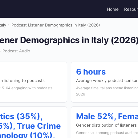
Home
Resou
taly
›
Podcast Listener Demographics in Italy (2026)
ener Demographics in Italy (2026
 · Podcast Audio
6 hours
n listening to podcasts
Average weekly podcast consu
d 15-64 engaging with podcasts
Average time Italians spend listenin
2026
tics (35%),
Male 52%, Fem
%), True Crime
Gender distribution of listeners
Gender split among podcast audience
hnology (10%),