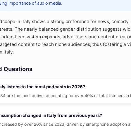
wing importance of audio media.
scape in Italy shows a strong preference for news, comedy, 
terests. The nearly balanced gender distribution suggests w
podcast ecosystem expands, advertisers and content creators
 targeted content to reach niche audiences, thus fostering a 
 Italy.
d Questions
aly listens to the most podcasts in 2026?
 are the most active, accounting for over 40% of total listeners in I
sumption changed in Italy from previous years?
 increased by over 20% since 2023, driven by smartphone adoption 