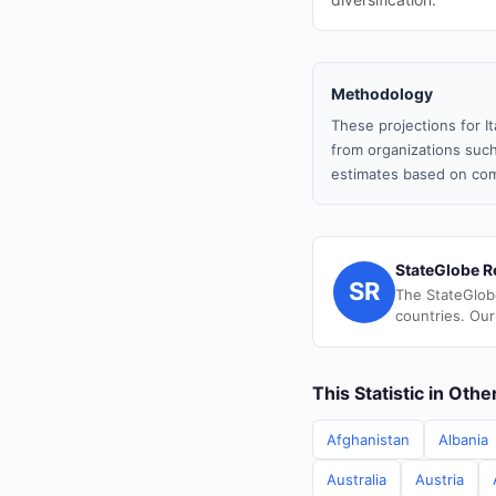
Methodology
These projections for I
from organizations such
estimates based on com
StateGlobe R
SR
The StateGlob
countries. Our
This Statistic in Oth
Afghanistan
Albania
Australia
Austria