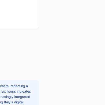
casts, reflecting a
six hours indicates
easingly integrated
 Italy's digital