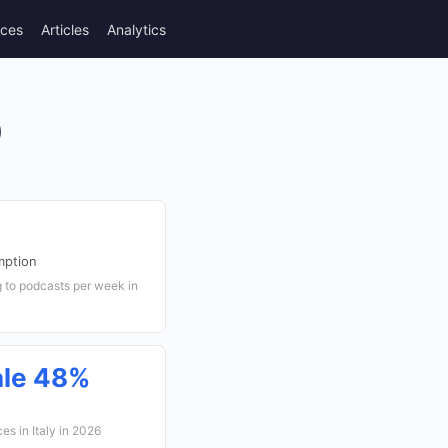
rces
Articles
Analytics
)
mption
g to podcasts per week in
ale 48%
s in Italy in 2026