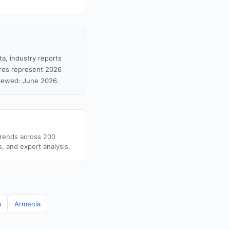
ta, industry reports
gures represent 2026
viewed: June 2026.
trends across 200
s, and expert analysis.
a
Armenia