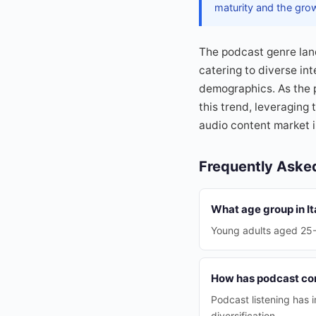
maturity and the gro
The podcast genre land
catering to diverse in
demographics. As the 
this trend, leveraging
audio content market in
Frequently Aske
What age group in It
Young adults aged 25-34
How has podcast con
Podcast listening has
diversification.