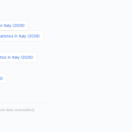
in Italy (2026)
istics in Italy (2026)
tics in Italy (2026)
6)
cal data, and publicly