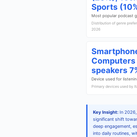
Sports (10
Most popular podcast 
Distribution of genre prefe
2026
Smartphon
Computers 
speakers 7
Device used for listeni
Primary devices used by It
Key Insight:
In 2026, 
significant shift to
deep engagement, esp
into daily routines, w