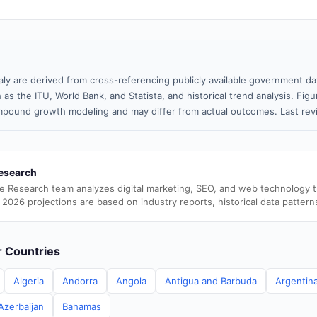
taly are derived from cross-referencing publicly available government da
 as the ITU, World Bank, and Statista, and historical trend analysis. Fi
pound growth modeling and may differ from actual outcomes. Last re
esearch
e Research team analyzes digital marketing, SEO, and web technology 
 2026 projections are based on industry reports, historical data pattern
er Countries
Algeria
Andorra
Angola
Antigua and Barbuda
Argentin
Azerbaijan
Bahamas