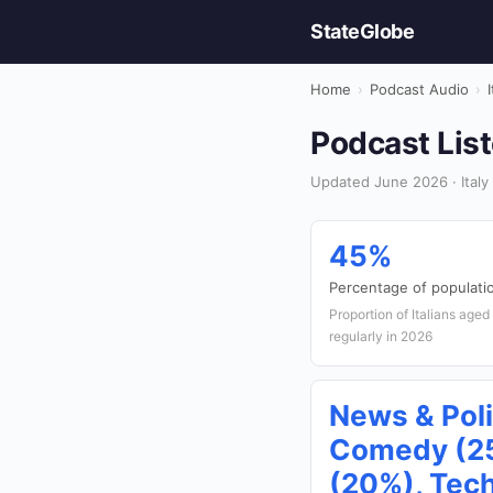
StateGlobe
Home
›
Podcast Audio
›
I
Podcast List
Updated June 2026 · Italy
45%
Percentage of populatio
Proportion of Italians age
regularly in 2026
News & Poli
Comedy (25
(20%), Tec