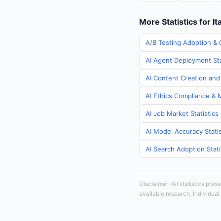
More Statistics for It
A/B Testing Adoption & C
AI Agent Deployment Stat
AI Content Creation and 
AI Ethics Compliance & M
AI Job Market Statistics 
AI Model Accuracy Statist
AI Search Adoption Statis
Disclaimer: All statistics pre
available research. Individual