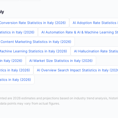
aly
onversion Rate Statistics in Italy (2026)
AI Adoption Rate Statistics 
istics in Italy (2026)
AI Automation Rate & AI & Machine Learning Stat
Content Marketing Statistics in Italy (2026)
achine Learning Statistics in Italy (2026)
AI Hallucination Rate Statis
in Italy (2026)
AI Market Size Statistics in Italy (2026)
ics in Italy (2026)
AI Overview Search Impact Statistics in Italy (202
tics in Italy (2026)
sented are 2026 estimates and projections based on industry trend analysis, histori
 data points may vary from actual figures.