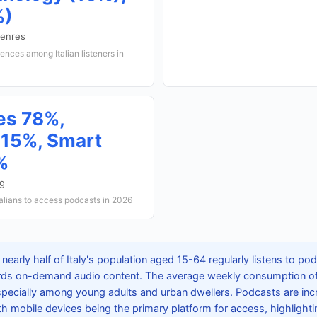
%)
genres
rences among Italian listeners in
es 78%,
15%, Smart
%
ng
alians to access podcasts in 2026
nearly half of Italy's population aged 15-64 regularly listens to pod
wards on-demand audio content. The average weekly consumption of 
ecially among young adults and urban dwellers. Podcasts are incr
ith mobile devices being the primary platform for access, highlighting