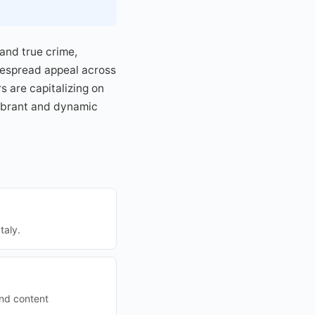
and true crime,
idespread appeal across
 are capitalizing on
vibrant and dynamic
taly.
and content