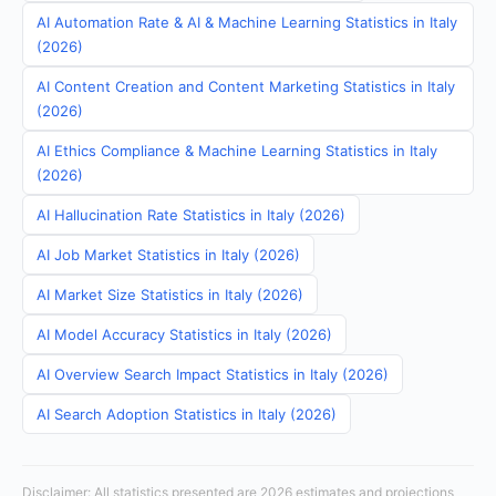
AI Automation Rate & AI & Machine Learning Statistics in Italy
(2026)
AI Content Creation and Content Marketing Statistics in Italy
(2026)
AI Ethics Compliance & Machine Learning Statistics in Italy
(2026)
AI Hallucination Rate Statistics in Italy (2026)
AI Job Market Statistics in Italy (2026)
AI Market Size Statistics in Italy (2026)
AI Model Accuracy Statistics in Italy (2026)
AI Overview Search Impact Statistics in Italy (2026)
AI Search Adoption Statistics in Italy (2026)
Disclaimer: All statistics presented are 2026 estimates and projections