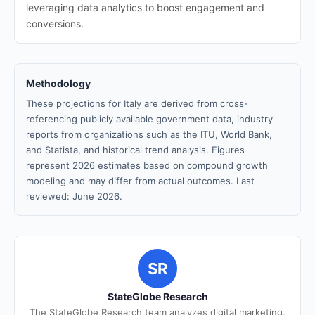
leveraging data analytics to boost engagement and
conversions.
Methodology
These projections for Italy are derived from cross-
referencing publicly available government data, industry
reports from organizations such as the ITU, World Bank,
and Statista, and historical trend analysis. Figures
represent 2026 estimates based on compound growth
modeling and may differ from actual outcomes. Last
reviewed: June 2026.
SR
StateGlobe Research
The StateGlobe Research team analyzes digital marketing,