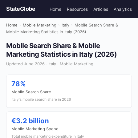
StateGlobe
Home
Resources
Articles
Analytics
Home
›
Mobile Marketing
›
Italy
›
Mobile Search Share &
Mobile Marketing Statistics in Italy (2026)
Mobile Search Share & Mobile
Marketing Statistics in Italy (2026)
Updated June 2026 · Italy · Mobile Marketing
78%
Mobile Search Share
Italy's mobile search share in 2026
€3.2 billion
Mobile Marketing Spend
Total mobile marketing expenditure in Italy