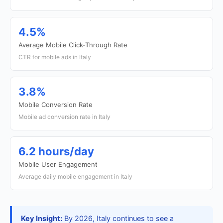
4.5%
Average Mobile Click-Through Rate
CTR for mobile ads in Italy
3.8%
Mobile Conversion Rate
Mobile ad conversion rate in Italy
6.2 hours/day
Mobile User Engagement
Average daily mobile engagement in Italy
Key Insight:
By 2026, Italy continues to see a