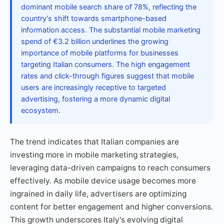
dominant mobile search share of 78%, reflecting the
country's shift towards smartphone-based
information access. The substantial mobile marketing
spend of €3.2 billion underlines the growing
importance of mobile platforms for businesses
targeting Italian consumers. The high engagement
rates and click-through figures suggest that mobile
users are increasingly receptive to targeted
advertising, fostering a more dynamic digital
ecosystem.
The trend indicates that Italian companies are
investing more in mobile marketing strategies,
leveraging data-driven campaigns to reach consumers
effectively. As mobile device usage becomes more
ingrained in daily life, advertisers are optimizing
content for better engagement and higher conversions.
This growth underscores Italy's evolving digital