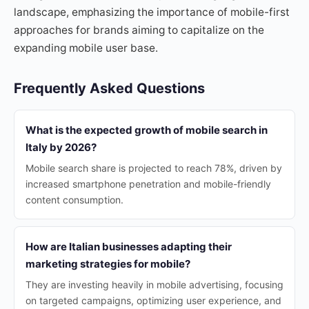
landscape, emphasizing the importance of mobile-first
approaches for brands aiming to capitalize on the
expanding mobile user base.
Frequently Asked Questions
What is the expected growth of mobile search in
Italy by 2026?
Mobile search share is projected to reach 78%, driven by
increased smartphone penetration and mobile-friendly
content consumption.
How are Italian businesses adapting their
marketing strategies for mobile?
They are investing heavily in mobile advertising, focusing
on targeted campaigns, optimizing user experience, and