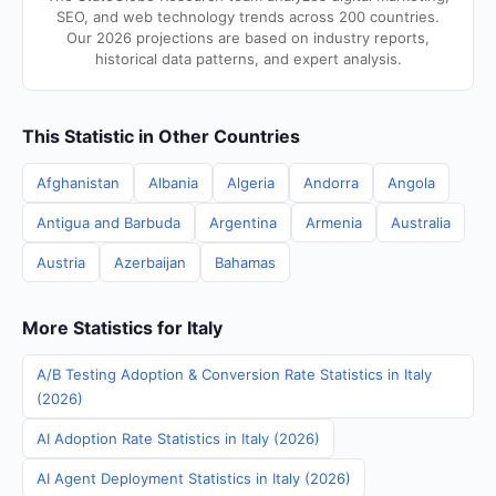
SEO, and web technology trends across 200 countries.
Our 2026 projections are based on industry reports,
historical data patterns, and expert analysis.
This Statistic in Other Countries
Afghanistan
Albania
Algeria
Andorra
Angola
Antigua and Barbuda
Argentina
Armenia
Australia
Austria
Azerbaijan
Bahamas
More Statistics for Italy
A/B Testing Adoption & Conversion Rate Statistics in Italy
(2026)
AI Adoption Rate Statistics in Italy (2026)
AI Agent Deployment Statistics in Italy (2026)