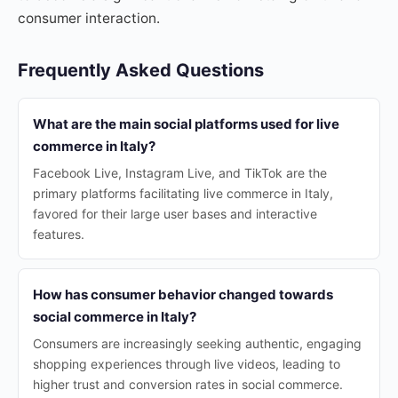
consumer interaction.
Frequently Asked Questions
What are the main social platforms used for live
commerce in Italy?
Facebook Live, Instagram Live, and TikTok are the
primary platforms facilitating live commerce in Italy,
favored for their large user bases and interactive
features.
How has consumer behavior changed towards
social commerce in Italy?
Consumers are increasingly seeking authentic, engaging
shopping experiences through live videos, leading to
higher trust and conversion rates in social commerce.