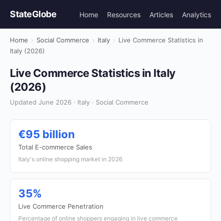
StateGlobe
Home
Resources
Articles
Analytics
Home
›
Social Commerce
›
Italy
›
Live Commerce Statistics in
Italy (2026)
Live Commerce Statistics in Italy
(2026)
Updated June 2026 · Italy · Social Commerce
€95 billion
Total E-commerce Sales
Italy's online shopping market in 2026
35%
Live Commerce Penetration
Percentage of online shoppers engaging in live commerce