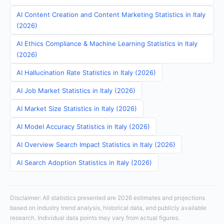
AI Content Creation and Content Marketing Statistics in Italy
(2026)
AI Ethics Compliance & Machine Learning Statistics in Italy
(2026)
AI Hallucination Rate Statistics in Italy (2026)
AI Job Market Statistics in Italy (2026)
AI Market Size Statistics in Italy (2026)
AI Model Accuracy Statistics in Italy (2026)
AI Overview Search Impact Statistics in Italy (2026)
AI Search Adoption Statistics in Italy (2026)
Disclaimer: All statistics presented are 2026 estimates and projections
based on industry trend analysis, historical data, and publicly available
research. Individual data points may vary from actual figures.