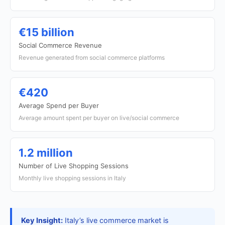
€15 billion
Social Commerce Revenue
Revenue generated from social commerce platforms
€420
Average Spend per Buyer
Average amount spent per buyer on live/social commerce
1.2 million
Number of Live Shopping Sessions
Monthly live shopping sessions in Italy
Key Insight:
Italy’s live commerce market is