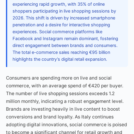
experiencing rapid growth, with 35% of online
shoppers participating in live shopping sessions by
2026. This shift is driven by increased smartphone
penetration and a desire for interactive shopping
experiences. Social commerce platforms like
Facebook and Instagram remain dominant, fostering
direct engagement between brands and consumers.
The total e-commerce sales reaching €95 billion
highlights the country’s digital retail expansion.
Consumers are spending more on live and social
commerce, with an average spend of €420 per buyer.
The number of live shopping sessions exceeds 1.2
million monthly, indicating a robust engagement level.
Brands are investing heavily in live content to boost
conversions and brand loyalty. As Italy continues
adopting digital innovations, social commerce is poised
to become a significant channel for retail growth and