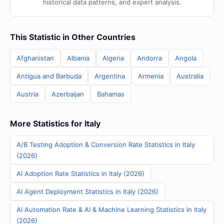
historical data patterns, and expert analysis.
This Statistic in Other Countries
Afghanistan
Albania
Algeria
Andorra
Angola
Antigua and Barbuda
Argentina
Armenia
Australia
Austria
Azerbaijan
Bahamas
More Statistics for Italy
A/B Testing Adoption & Conversion Rate Statistics in Italy
(2026)
AI Adoption Rate Statistics in Italy (2026)
AI Agent Deployment Statistics in Italy (2026)
AI Automation Rate & AI & Machine Learning Statistics in Italy
(2026)