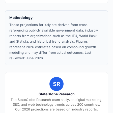
Methodology
These projections for Italy are derived from cross-
referencing publicly available government data, industry
reports from organizations such as the ITU, World Bank,
and Statista, and historical trend analysis. Figures
represent 2026 estimates based on compound growth
modeling and may differ from actual outcomes. Last
reviewed: June 2026.
SR
StateGlobe Research
The StateGlobe Research team analyzes digital marketing,
SEO, and web technology trends across 200 countries.
Our 2026 projections are based on industry reports,