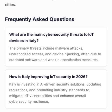
cities.
Frequently Asked Questions
What are the main cybersecurity threats to IoT
devices in Italy?
The primary threats include malware attacks,
unauthorized access, and device hijacking, often due to
outdated software and weak authentication measures.
How is Italy improving IoT security in 2026?
Italy is investing in AI-driven security solutions, updating
regulations, and promoting industry standards to
mitigate IoT vulnerabilities and enhance overall
cybersecurity resilience.