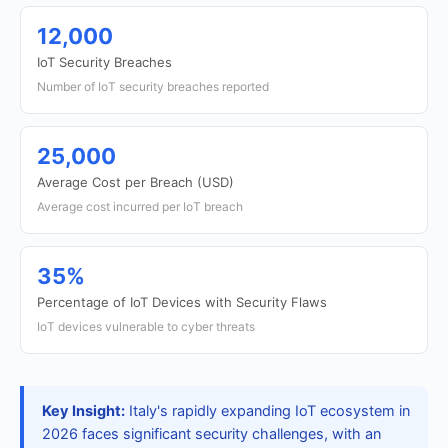
12,000
IoT Security Breaches
Number of IoT security breaches reported
25,000
Average Cost per Breach (USD)
Average cost incurred per IoT breach
35%
Percentage of IoT Devices with Security Flaws
IoT devices vulnerable to cyber threats
Key Insight:
Italy's rapidly expanding IoT ecosystem in
2026 faces significant security challenges, with an