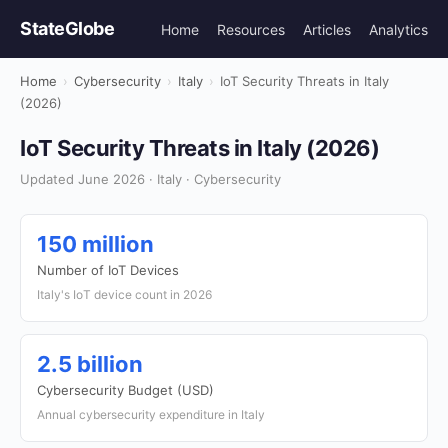
StateGlobe
Home
Resources
Articles
Analytics
Home
›
Cybersecurity
›
Italy
›
IoT Security Threats in Italy
(2026)
IoT Security Threats in Italy (2026)
Updated June 2026 · Italy · Cybersecurity
150 million
Number of IoT Devices
Italy's IoT device count in 2026
2.5 billion
Cybersecurity Budget (USD)
Annual cybersecurity expenditure in Italy