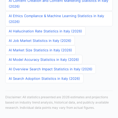
AI Content Creation and Content Marketing Statistics in Italy
(2026)
AI Ethics Compliance & Machine Learning Statistics in Italy
(2026)
AI Hallucination Rate Statistics in Italy (2026)
AI Job Market Statistics in Italy (2026)
AI Market Size Statistics in Italy (2026)
AI Model Accuracy Statistics in Italy (2026)
AI Overview Search Impact Statistics in Italy (2026)
AI Search Adoption Statistics in Italy (2026)
Disclaimer: All statistics presented are 2026 estimates and projections
based on industry trend analysis, historical data, and publicly available
research. Individual data points may vary from actual figures.