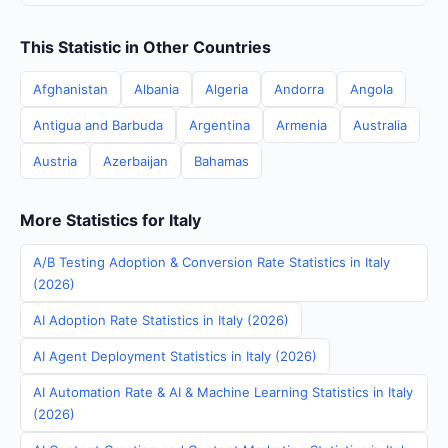
This Statistic in Other Countries
Afghanistan
Albania
Algeria
Andorra
Angola
Antigua and Barbuda
Argentina
Armenia
Australia
Austria
Azerbaijan
Bahamas
More Statistics for Italy
A/B Testing Adoption & Conversion Rate Statistics in Italy
(2026)
AI Adoption Rate Statistics in Italy (2026)
AI Agent Deployment Statistics in Italy (2026)
AI Automation Rate & AI & Machine Learning Statistics in Italy
(2026)