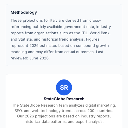
Methodology
These projections for Italy are derived from cross-
referencing publicly available government data, industry
reports from organizations such as the ITU, World Bank,
and Statista, and historical trend analysis. Figures
represent 2026 estimates based on compound growth
modeling and may differ from actual outcomes. Last
reviewed: June 2026.
SR
StateGlobe Research
The StateGlobe Research team analyzes digital marketing,
SEO, and web technology trends across 200 countries.
Our 2026 projections are based on industry reports,
historical data patterns, and expert analysis.