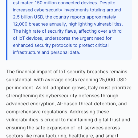
estimated 150 million connected devices. Despite
increased cybersecurity investments totaling around
2.5 billion USD, the country reports approximately
12,000 breaches annually, highlighting vulnerabilities.
The high rate of security flaws, affecting over a third
of IoT devices, underscores the urgent need for
enhanced security protocols to protect critical
infrastructure and personal data.
The financial impact of IoT security breaches remains
substantial, with average costs reaching 25,000 USD
per incident. As IoT adoption grows, Italy must prioritize
strengthening its cybersecurity defenses through
advanced encryption, AI-based threat detection, and
comprehensive regulations. Addressing these
vulnerabilities is crucial to maintaining digital trust and
ensuring the safe expansion of IoT services across
sectors like manufacturing, healthcare, and smart