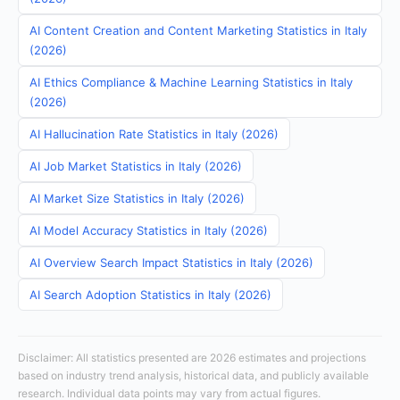
AI Content Creation and Content Marketing Statistics in Italy
(2026)
AI Ethics Compliance & Machine Learning Statistics in Italy
(2026)
AI Hallucination Rate Statistics in Italy (2026)
AI Job Market Statistics in Italy (2026)
AI Market Size Statistics in Italy (2026)
AI Model Accuracy Statistics in Italy (2026)
AI Overview Search Impact Statistics in Italy (2026)
AI Search Adoption Statistics in Italy (2026)
Disclaimer: All statistics presented are 2026 estimates and projections
based on industry trend analysis, historical data, and publicly available
research. Individual data points may vary from actual figures.