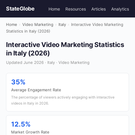
StateGlobe
Home
Resources
Articles
Analytics
Home
›
Video Marketing
›
Italy
›
Interactive Video Marketing
Statistics in Italy (2026)
Interactive Video Marketing Statistics
in Italy (2026)
Updated June 2026 · Italy · Video Marketing
35%
Average Engagement Rate
The percentage of viewers actively engaging with interactive
videos in Italy in 2026.
12.5%
Market Growth Rate