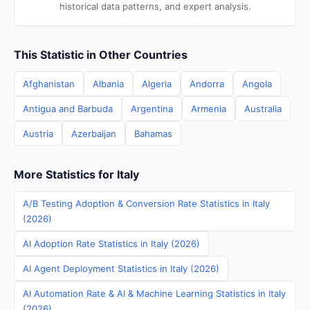
historical data patterns, and expert analysis.
This Statistic in Other Countries
Afghanistan
Albania
Algeria
Andorra
Angola
Antigua and Barbuda
Argentina
Armenia
Australia
Austria
Azerbaijan
Bahamas
More Statistics for Italy
A/B Testing Adoption & Conversion Rate Statistics in Italy
(2026)
AI Adoption Rate Statistics in Italy (2026)
AI Agent Deployment Statistics in Italy (2026)
AI Automation Rate & AI & Machine Learning Statistics in Italy
(2026)