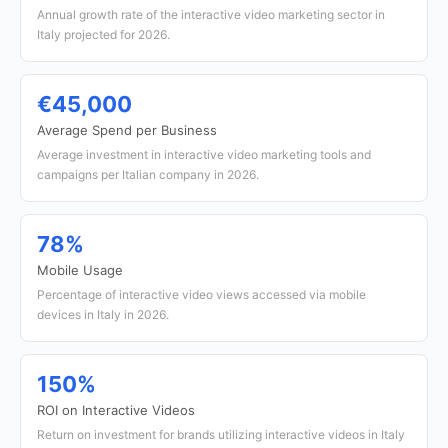
Annual growth rate of the interactive video marketing sector in
Italy projected for 2026.
€45,000
Average Spend per Business
Average investment in interactive video marketing tools and
campaigns per Italian company in 2026.
78%
Mobile Usage
Percentage of interactive video views accessed via mobile
devices in Italy in 2026.
150%
ROI on Interactive Videos
Return on investment for brands utilizing interactive videos in Italy