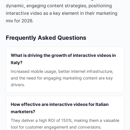
dynamic, engaging content strategies, positioning
interactive video as a key element in their marketing
mix for 2026.
Frequently Asked Questions
What is driving the growth of interactive videos in
Italy?
Increased mobile usage, better internet infrastructure,
and the need for engaging marketing content are key
drivers.
How effective are interactive videos for Italian
marketers?
They deliver a high ROI of 150%, making them a valuable
tool for customer engagement and conversions.