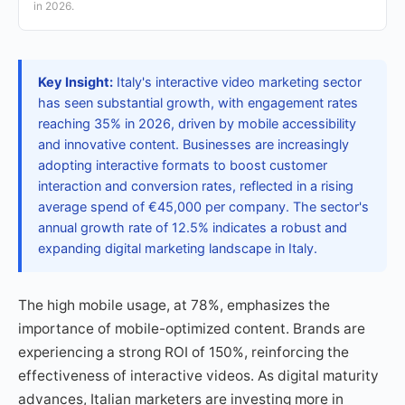
in 2026.
Key Insight:
Italy's interactive video marketing sector
has seen substantial growth, with engagement rates
reaching 35% in 2026, driven by mobile accessibility
and innovative content. Businesses are increasingly
adopting interactive formats to boost customer
interaction and conversion rates, reflected in a rising
average spend of €45,000 per company. The sector's
annual growth rate of 12.5% indicates a robust and
expanding digital marketing landscape in Italy.
The high mobile usage, at 78%, emphasizes the
importance of mobile-optimized content. Brands are
experiencing a strong ROI of 150%, reinforcing the
effectiveness of interactive videos. As digital maturity
advances, Italian marketers are investing more in