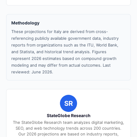
Methodology
These projections for Italy are derived from cross-
referencing publicly available government data, industry
reports from organizations such as the ITU, World Bank,
and Statista, and historical trend analysis. Figures
represent 2026 estimates based on compound growth
modeling and may differ from actual outcomes. Last
reviewed: June 2026.
SR
StateGlobe Research
The StateGlobe Research team analyzes digital marketing,
SEO, and web technology trends across 200 countries.
Our 2026 projections are based on industry reports,