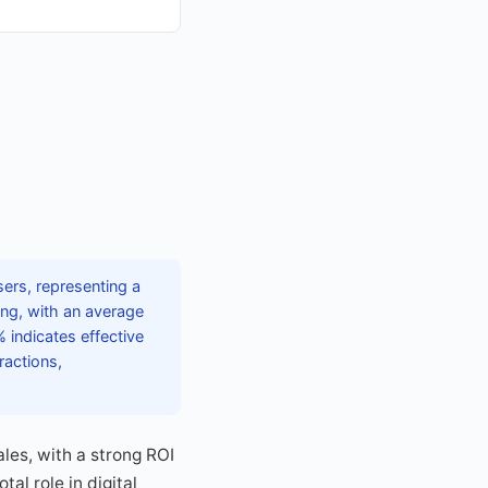
sers, representing a
sing, with an average
 indicates effective
ractions,
les, with a strong ROI
al role in digital