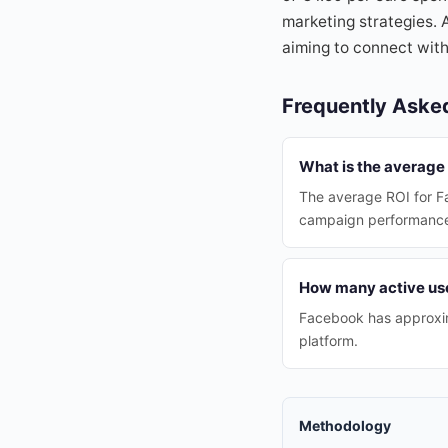
marketing strategies. 
aiming to connect with
Frequently Aske
What is the average 
The average ROI for Fa
campaign performanc
How many active use
Facebook has approximat
platform.
Methodology