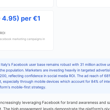
 4.95) per €1
 ROI
Facebook marketing campaigns in
Italy's Facebook user base remains robust with 31 million active u
 the population. Marketers are investing heavily in targeted adverti
00, reflecting confidence in social media ROI. The ad reach of 68%
 especially through mobile devices which account for 84% of inte
form's mobile-first strategy.
 increasingly leveraging Facebook for brand awareness and sa
t. The high engagement levels demonstrate the platform's pivot