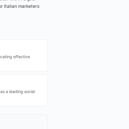
r Italian marketers
cating effective
 as a leading social