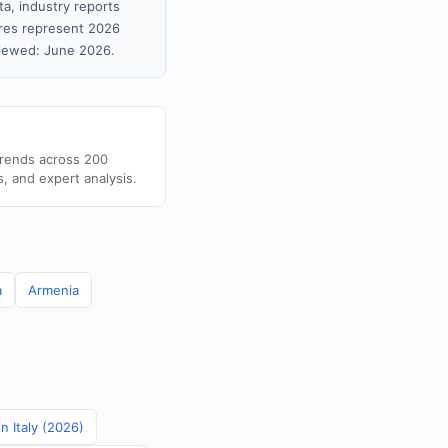
ta, industry reports
gures represent 2026
viewed: June 2026.
trends across 200
s, and expert analysis.
a
Armenia
in Italy (2026)