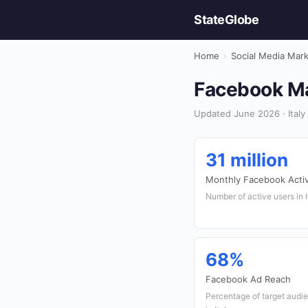
StateGlobe
Home
›
Social Media Mar
Facebook Mar
Updated June 2026 · Italy 
31 million
Monthly Facebook Acti
Number of active users in 
68%
Facebook Ad Reach
Percentage of target aud