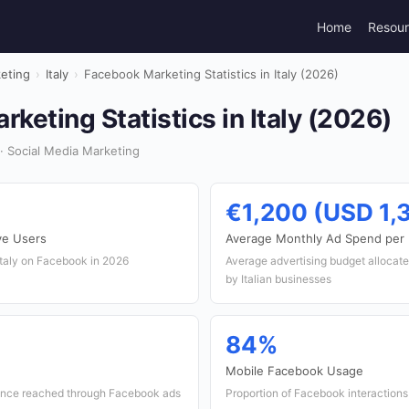
Home
Resou
keting
›
Italy
›
Facebook Marketing Statistics in Italy (2026)
keting Statistics in Italy (2026)
· Social Media Marketing
€1,200 (USD 1,
ve Users
Average Monthly Ad Spend per
Italy on Facebook in 2026
Average advertising budget allocat
by Italian businesses
84%
Mobile Facebook Usage
ience reached through Facebook ads
Proportion of Facebook interactions 