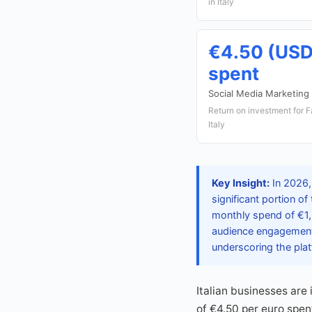
in Italy
€4.50 (USD
spent
Social Media Marketing
Return on investment for 
Italy
Key Insight:
In 2026, 
significant portion of
monthly spend of €1,2
audience engagement,
underscoring the plat
Italian businesses are
of €4.50 per euro spen