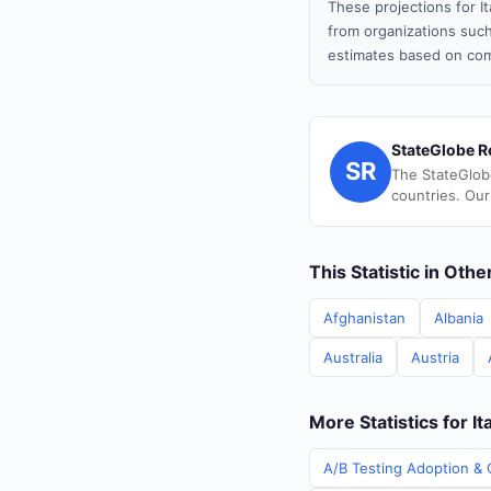
These projections for I
from organizations such
estimates based on com
StateGlobe R
SR
The StateGlob
countries. Our
This Statistic in Oth
Afghanistan
Albania
Australia
Austria
More Statistics for It
A/B Testing Adoption & C