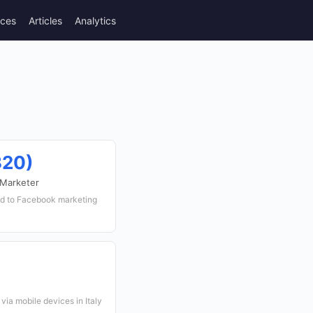
rces
Articles
Analytics
320)
 Marketer
ed to Facebook marketing
via mobile devices in Italy