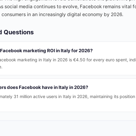
As social media continues to evolve, Facebook remains vital fo
 consumers in an increasingly digital economy by 2026.
d Questions
Facebook marketing ROI in Italy for 2026?
cebook marketing in Italy in 2026 is €4.50 for every euro spent, indi
e.
rs does Facebook have in Italy in 2026?
ely 31 million active users in Italy in 2026, maintaining its position