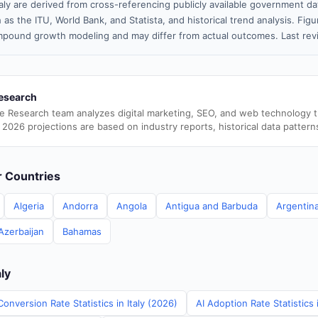
taly are derived from cross-referencing publicly available government da
 as the ITU, World Bank, and Statista, and historical trend analysis. Fi
pound growth modeling and may differ from actual outcomes. Last re
esearch
e Research team analyzes digital marketing, SEO, and web technology 
 2026 projections are based on industry reports, historical data pattern
er Countries
Algeria
Andorra
Angola
Antigua and Barbuda
Argentin
Azerbaijan
Bahamas
aly
onversion Rate Statistics in Italy (2026)
AI Adoption Rate Statistics 