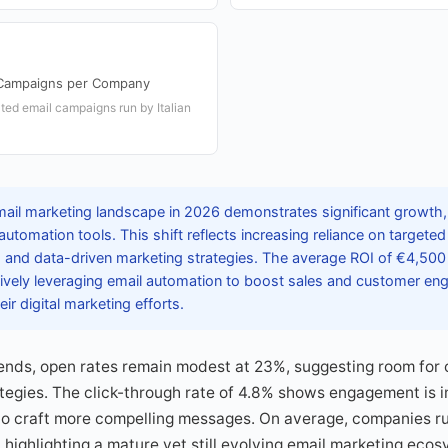
Campaigns per Company
ed email campaigns run by Italian
email marketing landscape in 2026 demonstrates significant growth
tomation tools. This shift reflects increasing reliance on targete
 and data-driven marketing strategies. The average ROI of €4,500 
tively leveraging email automation to boost sales and customer en
ir digital marketing efforts.
rends, open rates remain modest at 23%, suggesting room for 
egies. The click-through rate of 4.8% shows engagement is im
to craft more compelling messages. On average, companies r
ighlighting a mature yet still evolving email marketing ecosys