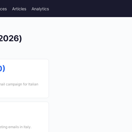
rces
Articles
Analytics
(2026)
0)
ail campaign for Italian
ing emails in Italy.