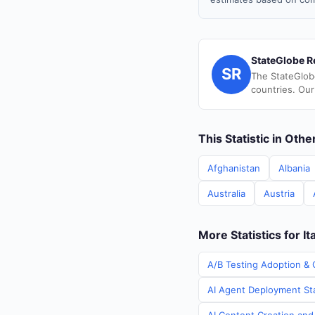
StateGlobe R
SR
The StateGlob
countries. Our
This Statistic in Oth
Afghanistan
Albania
Australia
Austria
More Statistics for It
A/B Testing Adoption & C
AI Agent Deployment Stat