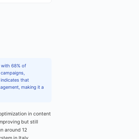
, with 68% of
d campaigns,
indicates that
gagement, making it a
optimization in content
proving but still
un around 12
tem in Italy.