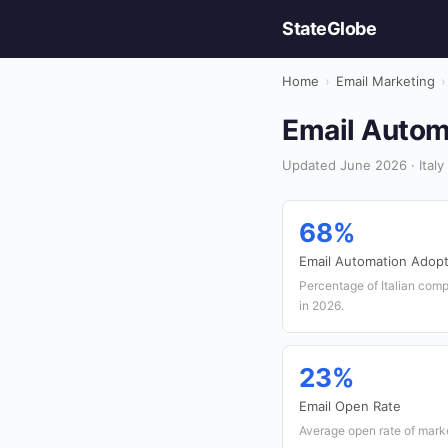
StateGlobe
Home
›
Email Marketing
›
Email Automa
Updated June 2026 · Italy 
68%
Email Automation Adopt
Percentage of Italian comp
in 2026.
23%
Email Open Rate
Average open rate of market