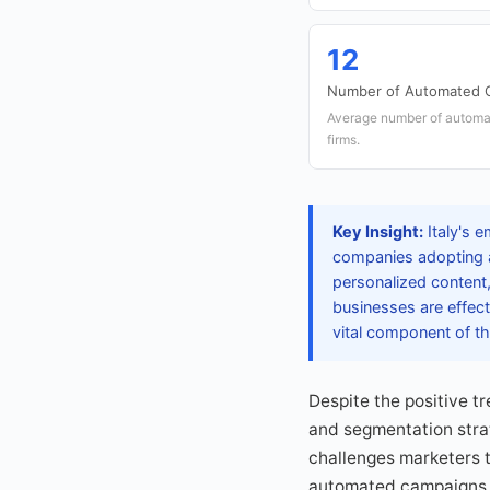
12
Number of Automated 
Average number of automat
firms.
Key Insight:
Italy's 
companies adopting au
personalized content,
businesses are effec
vital component of the
Despite the positive t
and segmentation strat
challenges marketers 
automated campaigns, h