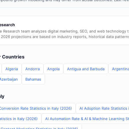
esearch
e Research team analyzes digital marketing, SEO, and web technology 
 2026 projections are based on industry reports, historical data pattern
er Countries
Algeria
Andorra
Angola
Antigua and Barbuda
Argentin
Azerbaijan
Bahamas
aly
onversion Rate Statistics in Italy (2026)
AI Adoption Rate Statistics 
istics in Italy (2026)
AI Automation Rate & AI & Machine Learning Stat