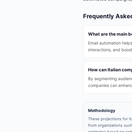
Frequently Aske
What are the main be
Email automation helps
interactions, and boos
How can Italian comp
By segmenting audience
companies can enhanc
Methodology
These projections for I
from organizations such
estimates based on com