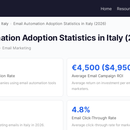
Home
Resou
Italy
›
Email Automation Adoption Statistics in Italy (2026)
tion Adoption Statistics in Italy 
· Email Marketing
€4,500 ($4,95
ion Rate
Average Email Campaign ROI
anies using email automation tools
Average return on investment per em
marketers.
4.8%
Email Click-Through Rate
ing emails in Italy in 2026.
Average click-through rate for market