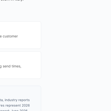
ze customer
ng send times,
ta, industry reports
gures represent 2026
viewed: June 2026.