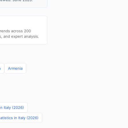
trends across 200
s, and expert analysis.
a
Armenia
in Italy (2026)
istics in Italy (2026)