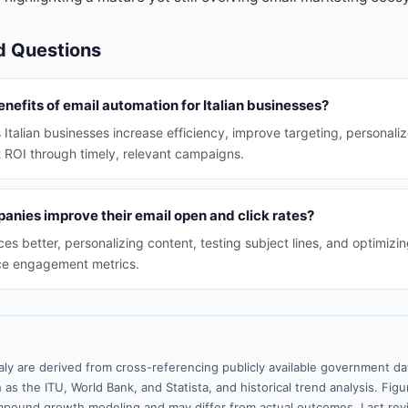
d Questions
nefits of email automation for Italian businesses?
 Italian businesses increase efficiency, improve targeting, personali
t ROI through timely, relevant campaigns.
anies improve their email open and click rates?
s better, personalizing content, testing subject lines, and optimizi
e engagement metrics.
taly are derived from cross-referencing publicly available government da
 as the ITU, World Bank, and Statista, and historical trend analysis. Fi
pound growth modeling and may differ from actual outcomes. Last re