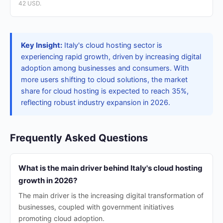
42 USD.
Key Insight:
Italy's cloud hosting sector is
experiencing rapid growth, driven by increasing digital
adoption among businesses and consumers. With
more users shifting to cloud solutions, the market
share for cloud hosting is expected to reach 35%,
reflecting robust industry expansion in 2026.
Frequently Asked Questions
What is the main driver behind Italy's cloud hosting
growth in 2026?
The main driver is the increasing digital transformation of
businesses, coupled with government initiatives
promoting cloud adoption.