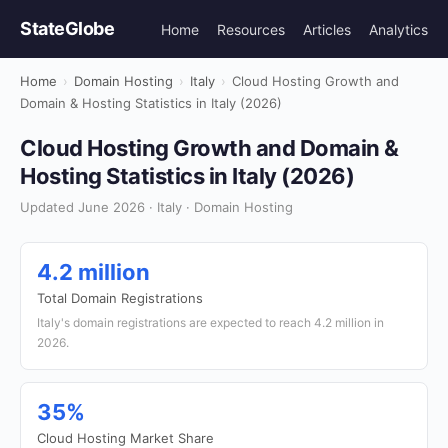
StateGlobe
Home
Resources
Articles
Analytics
Home
›
Domain Hosting
›
Italy
›
Cloud Hosting Growth and
Domain & Hosting Statistics in Italy (2026)
Cloud Hosting Growth and Domain &
Hosting Statistics in Italy (2026)
Updated June 2026 · Italy · Domain Hosting
4.2 million
Total Domain Registrations
Italy's domain registrations are expected to reach 4.2 million in
2026.
35%
Cloud Hosting Market Share