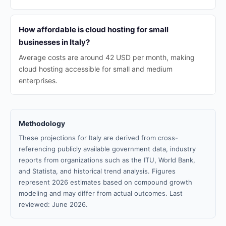
How affordable is cloud hosting for small
businesses in Italy?
Average costs are around 42 USD per month, making
cloud hosting accessible for small and medium
enterprises.
Methodology
These projections for Italy are derived from cross-
referencing publicly available government data, industry
reports from organizations such as the ITU, World Bank,
and Statista, and historical trend analysis. Figures
represent 2026 estimates based on compound growth
modeling and may differ from actual outcomes. Last
reviewed: June 2026.