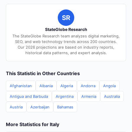
SR
StateGlobe Research
The StateGlobe Research team analyzes digital marketing,
SEO, and web technology trends across 200 countries.
Our 2026 projections are based on industry reports,
historical data patterns, and expert analysis.
This Statistic in Other Countries
Afghanistan
Albania
Algeria
Andorra
Angola
Antigua and Barbuda
Argentina
Armenia
Australia
Austria
Azerbaijan
Bahamas
More Statistics for Italy