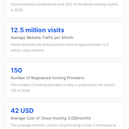
Cloud hosting is projected to hold 35% of the Italian hosting market
in 2026.
12.5 million visits
Average Website Traffic per Month
Italian websites are anticipated to receive approximately 12.5
million visits monthly.
150
Number of Registered Hosting Providers
The number of hosting providers in Italy is projected to be around
150 in 2026.
42 USD
Average Cost of Cloud Hosting (USD/month)
The average monthly cost for cloud hosting in Italy is estimated at