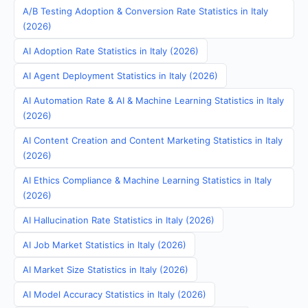
A/B Testing Adoption & Conversion Rate Statistics in Italy
(2026)
AI Adoption Rate Statistics in Italy (2026)
AI Agent Deployment Statistics in Italy (2026)
AI Automation Rate & AI & Machine Learning Statistics in Italy
(2026)
AI Content Creation and Content Marketing Statistics in Italy
(2026)
AI Ethics Compliance & Machine Learning Statistics in Italy
(2026)
AI Hallucination Rate Statistics in Italy (2026)
AI Job Market Statistics in Italy (2026)
AI Market Size Statistics in Italy (2026)
AI Model Accuracy Statistics in Italy (2026)