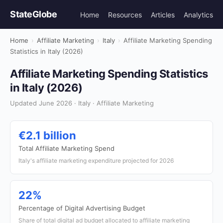
StateGlobe
Home
Resources
Articles
Analytics
Home
›
Affiliate Marketing
›
Italy
›
Affiliate Marketing Spending
Statistics in Italy (2026)
Affiliate Marketing Spending Statistics
in Italy (2026)
Updated June 2026 · Italy · Affiliate Marketing
€2.1 billion
Total Affiliate Marketing Spend
Italy's affiliate marketing expenditure projected for 2026
22%
Percentage of Digital Advertising Budget
Share of total digital ad budget allocated to affiliate marketing