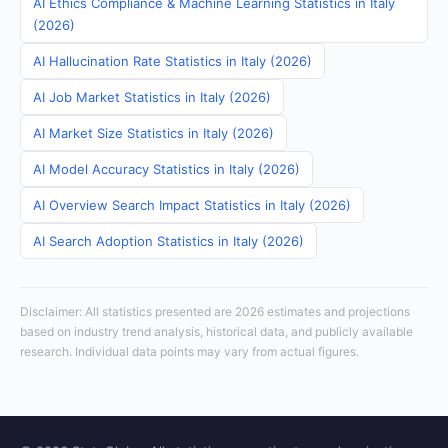
AI Ethics Compliance & Machine Learning Statistics in Italy
(2026)
AI Hallucination Rate Statistics in Italy (2026)
AI Job Market Statistics in Italy (2026)
AI Market Size Statistics in Italy (2026)
AI Model Accuracy Statistics in Italy (2026)
AI Overview Search Impact Statistics in Italy (2026)
AI Search Adoption Statistics in Italy (2026)
Disclaimer: All statistics presented are 2026 estimates and projections
based on industry trend analysis, historical data, and publicly available
research. Individual data points may vary from actual figures.