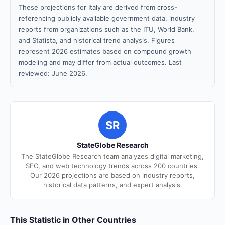
These projections for Italy are derived from cross-
referencing publicly available government data, industry
reports from organizations such as the ITU, World Bank,
and Statista, and historical trend analysis. Figures
represent 2026 estimates based on compound growth
modeling and may differ from actual outcomes. Last
reviewed: June 2026.
SR
StateGlobe Research
The StateGlobe Research team analyzes digital marketing,
SEO, and web technology trends across 200 countries.
Our 2026 projections are based on industry reports,
historical data patterns, and expert analysis.
This Statistic in Other Countries