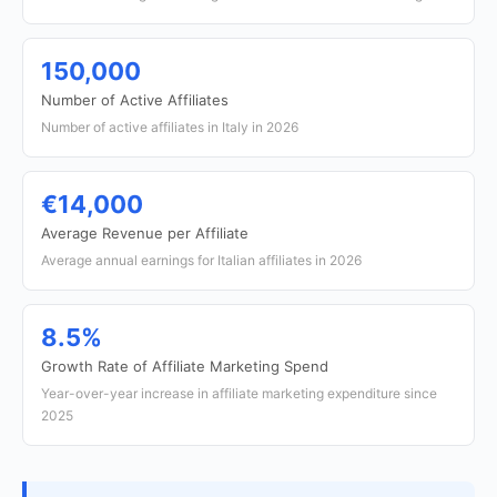
150,000
Number of Active Affiliates
Number of active affiliates in Italy in 2026
€14,000
Average Revenue per Affiliate
Average annual earnings for Italian affiliates in 2026
8.5%
Growth Rate of Affiliate Marketing Spend
Year-over-year increase in affiliate marketing expenditure since
2025