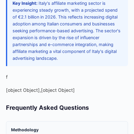
Key Insight:
Italy's affiliate marketing sector is
experiencing steady growth, with a projected spend
of €2.1 billion in 2026. This reflects increasing digital
adoption among Italian consumers and businesses
seeking performance-based advertising. The sector's
expansion is driven by the rise of influencer
partnerships and e-commerce integration, making
affiliate marketing a vital component of Italy's digital
advertising landscape.
f
[object Object],[object Object]
Frequently Asked Questions
Methodology