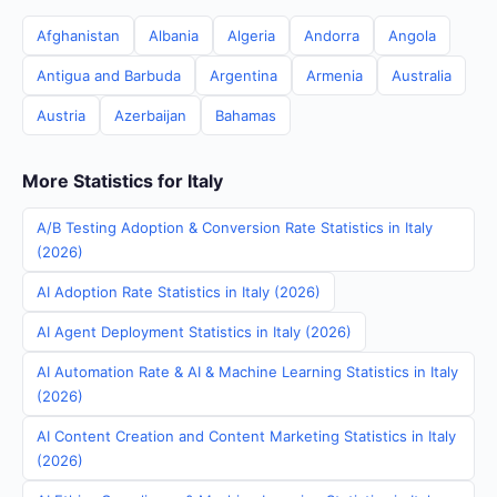
Afghanistan
Albania
Algeria
Andorra
Angola
Antigua and Barbuda
Argentina
Armenia
Australia
Austria
Azerbaijan
Bahamas
More Statistics for Italy
A/B Testing Adoption & Conversion Rate Statistics in Italy
(2026)
AI Adoption Rate Statistics in Italy (2026)
AI Agent Deployment Statistics in Italy (2026)
AI Automation Rate & AI & Machine Learning Statistics in Italy
(2026)
AI Content Creation and Content Marketing Statistics in Italy
(2026)