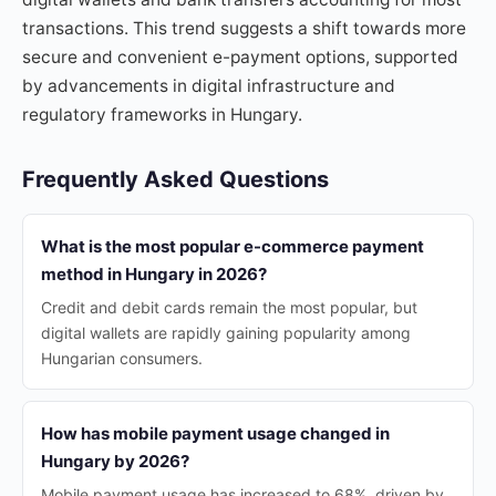
transactions. This trend suggests a shift towards more
secure and convenient e-payment options, supported
by advancements in digital infrastructure and
regulatory frameworks in Hungary.
Frequently Asked Questions
What is the most popular e-commerce payment
method in Hungary in 2026?
Credit and debit cards remain the most popular, but
digital wallets are rapidly gaining popularity among
Hungarian consumers.
How has mobile payment usage changed in
Hungary by 2026?
Mobile payment usage has increased to 68%, driven by