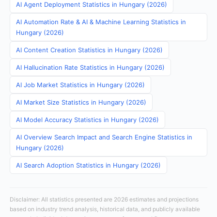
AI Agent Deployment Statistics in Hungary (2026)
AI Automation Rate & AI & Machine Learning Statistics in
Hungary (2026)
AI Content Creation Statistics in Hungary (2026)
AI Hallucination Rate Statistics in Hungary (2026)
AI Job Market Statistics in Hungary (2026)
AI Market Size Statistics in Hungary (2026)
AI Model Accuracy Statistics in Hungary (2026)
AI Overview Search Impact and Search Engine Statistics in
Hungary (2026)
AI Search Adoption Statistics in Hungary (2026)
Disclaimer: All statistics presented are 2026 estimates and projections
based on industry trend analysis, historical data, and publicly available