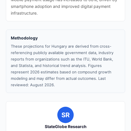
smartphone adoption and improved digital payment
infrastructure.
Methodology
These projections for Hungary are derived from cross-
referencing publicly available government data, industry
reports from organizations such as the ITU, World Bank,
and Statista, and historical trend analysis. Figures
represent 2026 estimates based on compound growth
modeling and may differ from actual outcomes. Last
reviewed: August 2026.
SR
StateGlobe Research