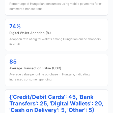
Percentage of Hungarian consumers using mobile payments for e-
commerce transactions.
74%
Digital Wallet Adoption (%)
Adoption rate of digital wallets among Hungarian online shoppers
in 2026.
85
Average Transaction Value (USD)
Average value per online purchase in Hungary, indicating
increased consumer spending.
{'Credit/Debit Cards': 45, 'Bank
Transfers': 25, 'Digital Wallets': 20,
'Cash on Delivery': 5, 'Other': 5}