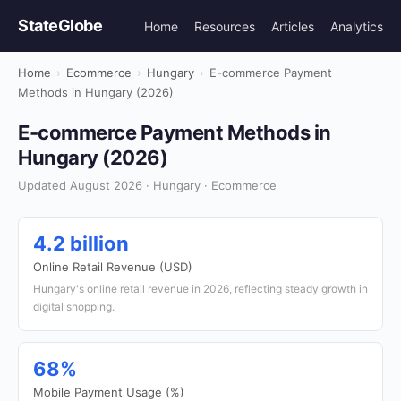
StateGlobe
Home
Resources
Articles
Analytics
Home
›
Ecommerce
›
Hungary
›
E-commerce Payment
Methods in Hungary (2026)
E-commerce Payment Methods in
Hungary (2026)
Updated August 2026 · Hungary · Ecommerce
4.2 billion
Online Retail Revenue (USD)
Hungary's online retail revenue in 2026, reflecting steady growth in
digital shopping.
68%
Mobile Payment Usage (%)