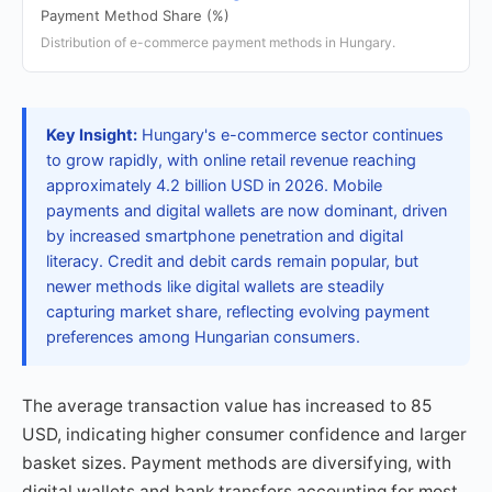
Payment Method Share (%)
Distribution of e-commerce payment methods in Hungary.
Key Insight:
Hungary's e-commerce sector continues
to grow rapidly, with online retail revenue reaching
approximately 4.2 billion USD in 2026. Mobile
payments and digital wallets are now dominant, driven
by increased smartphone penetration and digital
literacy. Credit and debit cards remain popular, but
newer methods like digital wallets are steadily
capturing market share, reflecting evolving payment
preferences among Hungarian consumers.
The average transaction value has increased to 85
USD, indicating higher consumer confidence and larger
basket sizes. Payment methods are diversifying, with
digital wallets and bank transfers accounting for most