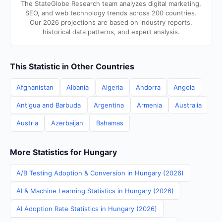
The StateGlobe Research team analyzes digital marketing,
SEO, and web technology trends across 200 countries.
Our 2026 projections are based on industry reports,
historical data patterns, and expert analysis.
This Statistic in Other Countries
Afghanistan
Albania
Algeria
Andorra
Angola
Antigua and Barbuda
Argentina
Armenia
Australia
Austria
Azerbaijan
Bahamas
More Statistics for Hungary
A/B Testing Adoption & Conversion in Hungary (2026)
AI & Machine Learning Statistics in Hungary (2026)
AI Adoption Rate Statistics in Hungary (2026)