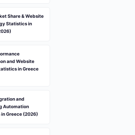
et Share & Website
y Statistics in
2026)
formance
on and Website
tatistics in Greece
gration and
g Automation
s in Greece (2026)