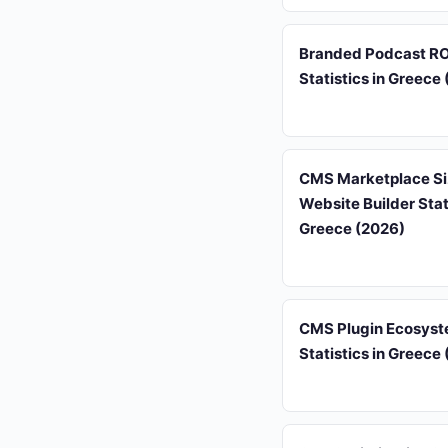
Branded Podcast RO
Statistics in Greece
CMS Marketplace Si
Website Builder Stati
Greece (2026)
CMS Plugin Ecosys
Statistics in Greece