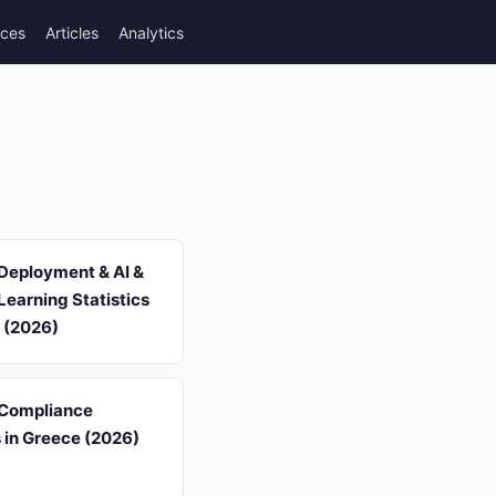
rces
Articles
Analytics
Deployment & AI &
earning Statistics
 (2026)
 Compliance
s in Greece (2026)