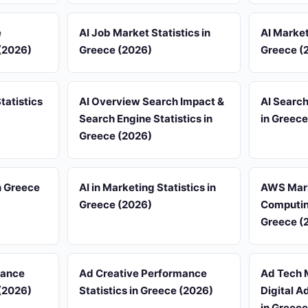
e
AI Job Market Statistics in
AI Market
 (2026)
Greece (2026)
Greece (
tatistics
AI Overview Search Impact &
AI Search
Search Engine Statistics in
in Greece
Greece (2026)
n Greece
AI in Marketing Statistics in
AWS Mark
Greece (2026)
Computing
Greece (
iance
Ad Creative Performance
Ad Tech 
 (2026)
Statistics in Greece (2026)
Digital A
in Greece