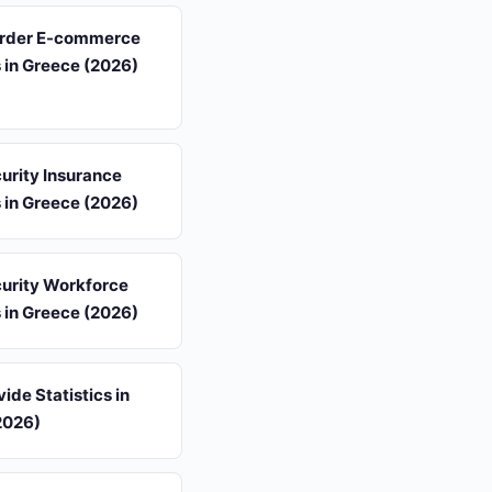
rder E-commerce
s in Greece (2026)
urity Insurance
s in Greece (2026)
urity Workforce
s in Greece (2026)
vide Statistics in
2026)