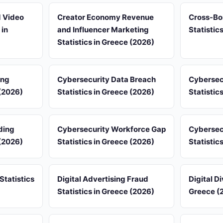
d Video
Creator Economy Revenue
Cross-Bo
 in
and Influencer Marketing
Statistic
Statistics in Greece (2026)
ing
Cybersecurity Data Breach
Cybersec
 (2026)
Statistics in Greece (2026)
Statistic
ding
Cybersecurity Workforce Gap
Cybersec
 (2026)
Statistics in Greece (2026)
Statistic
Statistics
Digital Advertising Fraud
Digital Di
Statistics in Greece (2026)
Greece (