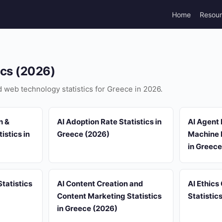
Home
Resou
ics (2026)
nd web technology statistics for Greece in 2026.
n &
AI Adoption Rate Statistics in
AI Agent 
istics in
Greece (2026)
Machine L
in Greece
tatistics
AI Content Creation and
AI Ethics
Content Marketing Statistics
Statistic
in Greece (2026)