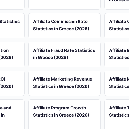
Statistics
Affiliate Commission Rate
Affiliate
Statistics in Greece (2026)
Statistic
ation
Affiliate Fraud Rate Statistics
Affiliate
 (2026)
in Greece (2026)
Statistic
ROI
Affiliate Marketing Revenue
Affiliate
 (2026)
Statistics in Greece (2026)
Statistic
re and
Affiliate Program Growth
Affiliate 
 in
Statistics in Greece (2026)
Statistic