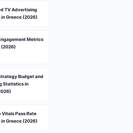
d TV Advertising
s in Greece (2026)
Engagement Metrics
 (2026)
Strategy Budget and
 Statistics in
2026)
 Vitals Pass Rate
s in Greece (2026)