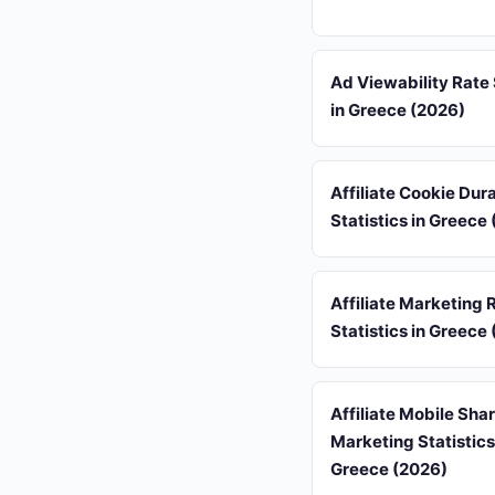
Ad Viewability Rate 
in Greece (2026)
Affiliate Cookie Dur
Statistics in Greece
Affiliate Marketing 
Statistics in Greece
Affiliate Mobile Sha
Marketing Statistics
Greece (2026)