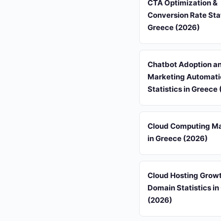
CTA Optimization &
Conversion Rate Stat
Greece (2026)
Chatbot Adoption a
Marketing Automati
Statistics in Greece
Cloud Computing Ma
in Greece (2026)
Cloud Hosting Grow
Domain Statistics in
(2026)