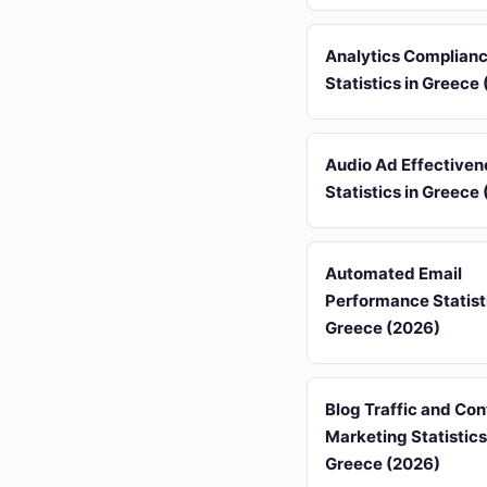
Analytics Complian
Statistics in Greece
Audio Ad Effectiven
Statistics in Greece
Automated Email
Performance Statisti
Greece (2026)
Blog Traffic and Con
Marketing Statistics
Greece (2026)