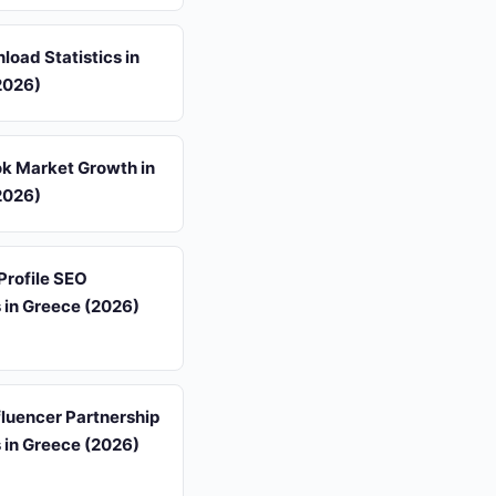
oad Statistics in
2026)
k Market Growth in
2026)
Profile SEO
s in Greece (2026)
luencer Partnership
s in Greece (2026)