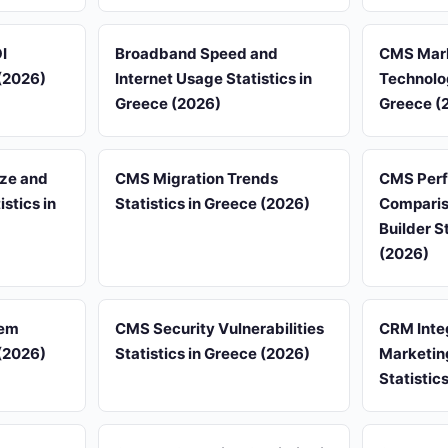
I
Broadband Speed and
CMS Mark
 (2026)
Internet Usage Statistics in
Technolog
Greece (2026)
Greece (
ze and
CMS Migration Trends
CMS Per
stics in
Statistics in Greece (2026)
Comparis
Builder S
(2026)
tem
CMS Security Vulnerabilities
CRM Inte
 (2026)
Statistics in Greece (2026)
Marketin
Statistic