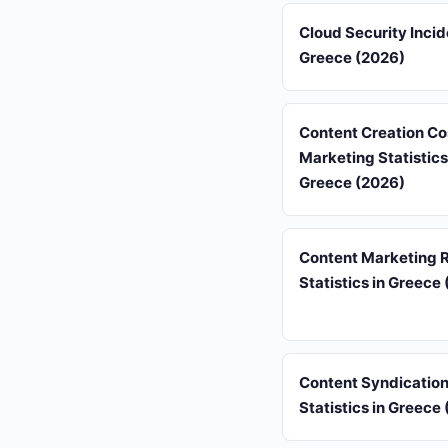
Cloud Security Incid
Greece (2026)
Content Creation Co
Marketing Statistics
Greece (2026)
Content Marketing 
Statistics in Greece
Content Syndicatio
Statistics in Greece