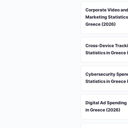
Corporate Video an
Marketing Statistics
Greece (2026)
Cross-Device Track
Statistics in Greece
Cybersecurity Spen
Statistics in Greece
Digital Ad Spending 
in Greece (2026)