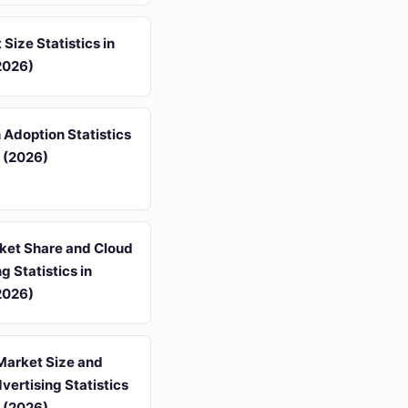
 Size Statistics in
2026)
 Adoption Statistics
 (2026)
et Share and Cloud
 Statistics in
2026)
Market Size and
dvertising Statistics
 (2026)