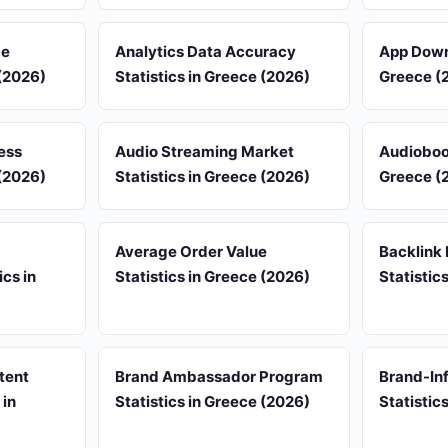
ce
Analytics Data Accuracy
App Downl
 (2026)
Statistics in Greece (2026)
Greece (
ess
Audio Streaming Market
Audioboo
 (2026)
Statistics in Greece (2026)
Greece (
Average Order Value
Backlink 
cs in
Statistics in Greece (2026)
Statistic
tent
Brand Ambassador Program
Brand-Inf
 in
Statistics in Greece (2026)
Statistic