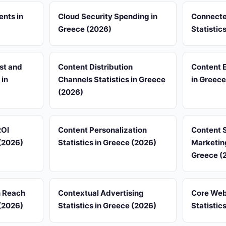
ents in
Cloud Security Spending in
Connecte
Greece (2026)
Statistic
st and
Content Distribution
Content 
 in
Channels Statistics in Greece
in Greece
(2026)
ROI
Content Personalization
Content 
 (2026)
Statistics in Greece (2026)
Marketing
Greece (
n Reach
Contextual Advertising
Core Web
 (2026)
Statistics in Greece (2026)
Statistic