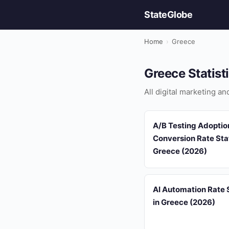
StateGlobe
Home
›
Greece
Greece Statist
All digital marketing a
A/B Testing Adoptio
Conversion Rate Stat
Greece (2026)
AI Automation Rate S
in Greece (2026)