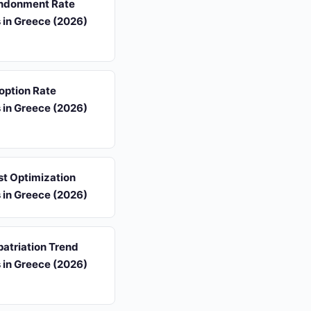
ndonment Rate
s in Greece (2026)
option Rate
s in Greece (2026)
st Optimization
s in Greece (2026)
atriation Trend
s in Greece (2026)