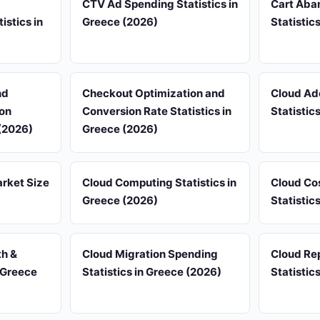
CTV Ad Spending Statistics in
Cart Aba
istics in
Greece (2026)
Statistic
nd
Checkout Optimization and
Cloud Ad
on
Conversion Rate Statistics in
Statistic
 (2026)
Greece (2026)
rket Size
Cloud Computing Statistics in
Cloud Co
Greece (2026)
Statistic
th &
Cloud Migration Spending
Cloud Rep
 Greece
Statistics in Greece (2026)
Statistic