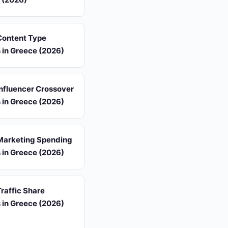
 Content Type
s in Greece (2026)
 Influencer Crossover
s in Greece (2026)
 Marketing Spending
s in Greece (2026)
Traffic Share
s in Greece (2026)