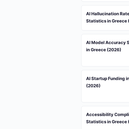
AI Hallucination Rat
Statistics in Greece
AI Model Accuracy S
in Greece (2026)
AI Startup Funding i
(2026)
Accessibility Compl
Statistics in Greece