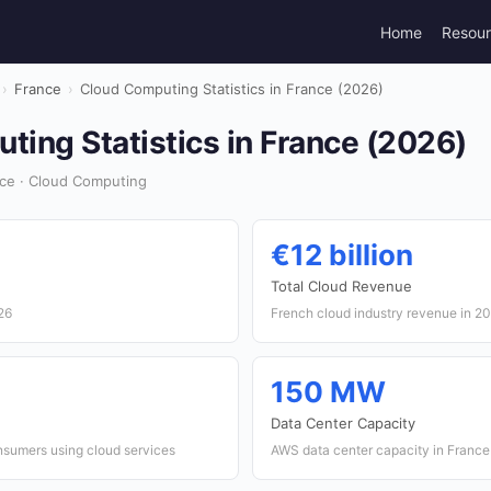
Home
Resou
›
France
›
Cloud Computing Statistics in France (2026)
ing Statistics in France (2026)
ce · Cloud Computing
€12 billion
Total Cloud Revenue
26
French cloud industry revenue in 2
150 MW
Data Center Capacity
sumers using cloud services
AWS data center capacity in France