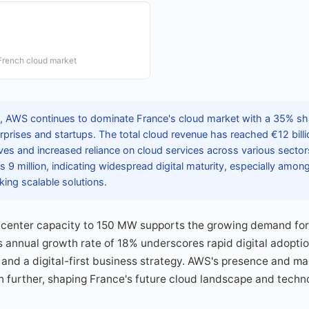
French cloud market
 AWS continues to dominate France's cloud market with a 35% shar
rises and startups. The total cloud revenue has reached €12 billion
tives and increased reliance on cloud services across various secto
 9 million, indicating widespread digital maturity, especially amo
king scalable solutions.
 center capacity to 150 MW supports the growing demand for 
s annual growth rate of 18% underscores rapid digital adoptio
 and a digital-first business strategy. AWS's presence and ma
 further, shaping France's future cloud landscape and techno