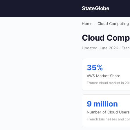
StateGlobe
Home
›
Cloud Computing
Cloud Comput
Updated June 2026 · Fran
35%
AWS Market Share
France cloud market in 20
9 million
Number of Cloud Users
French businesses and con