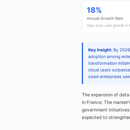
18%
Annual Growth Rate
Year-over-year growth in 
Key Insight:
By 2026,
adoption among enterp
transformation initia
cloud users surpasses
sized enterprises see
The expansion of data
in France. The market'
government initiatives
expected to strengthen