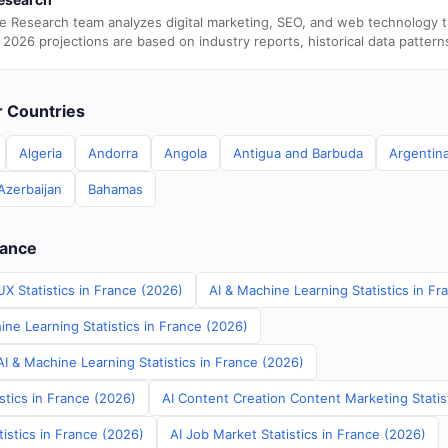
e Research team analyzes digital marketing, SEO, and web technology 
 2026 projections are based on industry reports, historical data pattern
er Countries
Algeria
Andorra
Angola
Antigua and Barbuda
Argentin
Azerbaijan
Bahamas
rance
X Statistics in France (2026)
AI & Machine Learning Statistics in Fr
ne Learning Statistics in France (2026)
I & Machine Learning Statistics in France (2026)
stics in France (2026)
AI Content Creation Content Marketing Statis
tistics in France (2026)
AI Job Market Statistics in France (2026)