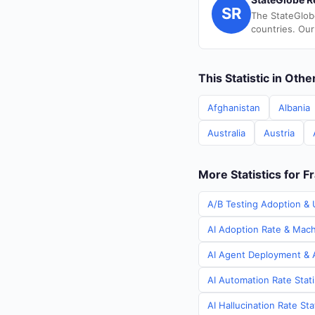
SR
The StateGlob
countries. Our
This Statistic in Oth
Afghanistan
Albania
Australia
Austria
More Statistics for F
A/B Testing Adoption & U
AI Adoption Rate & Machi
AI Agent Deployment & A
AI Automation Rate Stati
AI Hallucination Rate Sta