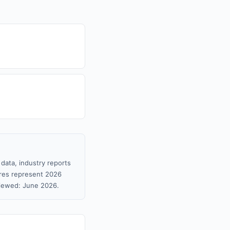
data, industry reports
gures represent 2026
viewed: June 2026.