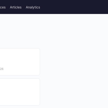
rces
Articles
Analytics
026