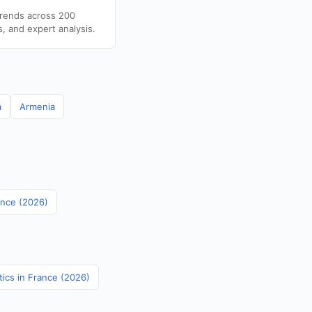
trends across 200
s, and expert analysis.
a
Armenia
ance (2026)
tics in France (2026)