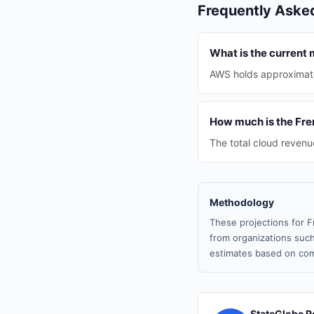
Frequently Aske
What is the current
AWS holds approximate
How much is the Fre
The total cloud revenue
Methodology
These projections for F
from organizations such
estimates based on com
StateGlobe R