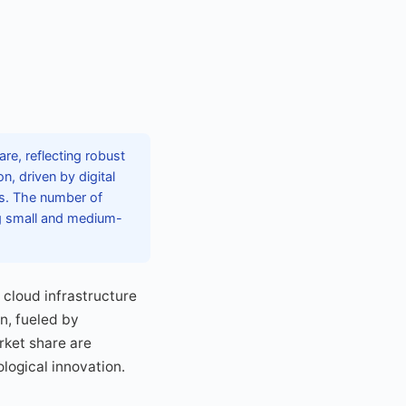
e, reflecting robust
, driven by digital
rs. The number of
ng small and medium-
cloud infrastructure
n, fueled by
rket share are
logical innovation.