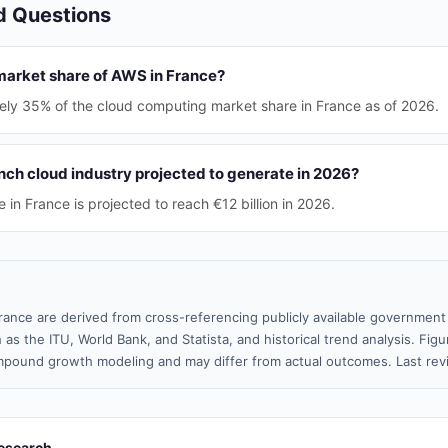
d Questions
 market share of AWS in France?
ly 35% of the cloud computing market share in France as of 2026.
nch cloud industry projected to generate in 2026?
 in France is projected to reach €12 billion in 2026.
rance are derived from cross-referencing publicly available government 
 as the ITU, World Bank, and Statista, and historical trend analysis. Fi
pound growth modeling and may differ from actual outcomes. Last re
esearch