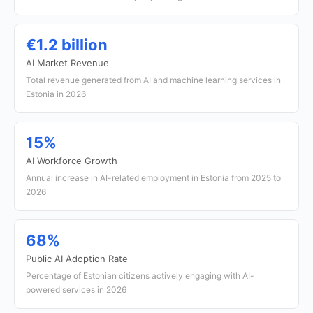
€1.2 billion
AI Market Revenue
Total revenue generated from AI and machine learning services in
Estonia in 2026
15%
AI Workforce Growth
Annual increase in AI-related employment in Estonia from 2025 to
2026
68%
Public AI Adoption Rate
Percentage of Estonian citizens actively engaging with AI-
powered services in 2026