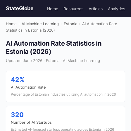
StateGlobe
Home
Resources
Articles
Analytics
Home
›
Ai Machine Learning
›
Estonia
›
AI Automation Rate
Statistics in Estonia (2026)
AI Automation Rate Statistics in
Estonia (2026)
Updated June 2026 · Estonia · Ai Machine Learning
42%
AI Automation Rate
Percentage of Estonian industries utilizing AI automation in 2026
320
Number of AI Startups
Estimated AI-focused startups operating across Estonia in 2026