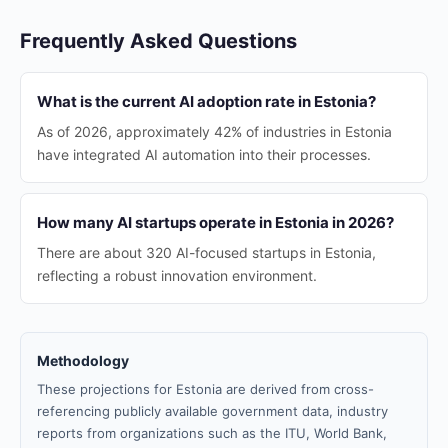
Frequently Asked Questions
What is the current AI adoption rate in Estonia?
As of 2026, approximately 42% of industries in Estonia
have integrated AI automation into their processes.
How many AI startups operate in Estonia in 2026?
There are about 320 AI-focused startups in Estonia,
reflecting a robust innovation environment.
Methodology
These projections for Estonia are derived from cross-
referencing publicly available government data, industry
reports from organizations such as the ITU, World Bank,