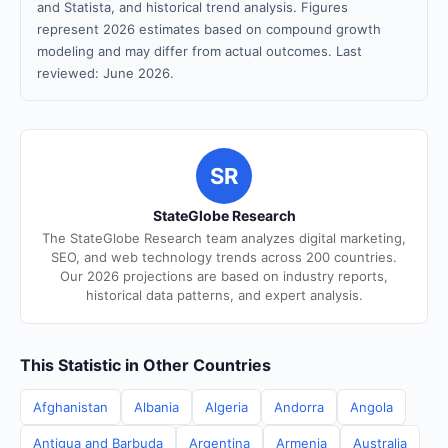
and Statista, and historical trend analysis. Figures
represent 2026 estimates based on compound growth
modeling and may differ from actual outcomes. Last
reviewed: June 2026.
SR
StateGlobe Research
The StateGlobe Research team analyzes digital marketing,
SEO, and web technology trends across 200 countries.
Our 2026 projections are based on industry reports,
historical data patterns, and expert analysis.
This Statistic in Other Countries
Afghanistan
Albania
Algeria
Andorra
Angola
Antigua and Barbuda
Argentina
Armenia
Australia