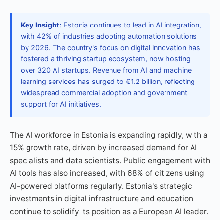
Key Insight:
Estonia continues to lead in AI integration,
with 42% of industries adopting automation solutions
by 2026. The country's focus on digital innovation has
fostered a thriving startup ecosystem, now hosting
over 320 AI startups. Revenue from AI and machine
learning services has surged to €1.2 billion, reflecting
widespread commercial adoption and government
support for AI initiatives.
The AI workforce in Estonia is expanding rapidly, with a
15% growth rate, driven by increased demand for AI
specialists and data scientists. Public engagement with
AI tools has also increased, with 68% of citizens using
AI-powered platforms regularly. Estonia's strategic
investments in digital infrastructure and education
continue to solidify its position as a European AI leader.