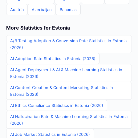
Austria
Azerbaijan
Bahamas
More Statistics for Estonia
A/B Testing Adoption & Conversion Rate Statistics in Estonia
(2026)
AI Adoption Rate Statistics in Estonia (2026)
AI Agent Deployment & AI & Machine Learning Statistics in
Estonia (2026)
AI Content Creation & Content Marketing Statistics in
Estonia (2026)
AI Ethics Compliance Statistics in Estonia (2026)
AI Hallucination Rate & Machine Learning Statistics in Estonia
(2026)
AI Job Market Statistics in Estonia (2026)