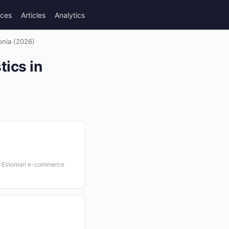
rces
Articles
Analytics
onia (2026)
tics in
or Estonian e-commerce