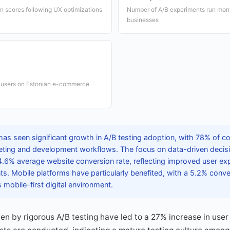
ion scores following UX optimizations
Number of A/B experiments run month
businesses
e users on Estonian e-commerce
as seen significant growth in A/B testing adoption, with 78% of co
arketing and development workflows. The focus on data-driven deci
 4.6% average website conversion rate, reflecting improved user e
. Mobile platforms have particularly benefited, with a 5.2% conver
mobile-first digital environment.
 by rigorous A/B testing have led to a 27% increase in user 