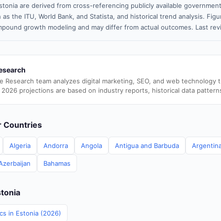
stonia are derived from cross-referencing publicly available government
 as the ITU, World Bank, and Statista, and historical trend analysis. Fi
pound growth modeling and may differ from actual outcomes. Last re
esearch
e Research team analyzes digital marketing, SEO, and web technology 
 2026 projections are based on industry reports, historical data pattern
er Countries
Algeria
Andorra
Angola
Antigua and Barbuda
Argentin
Azerbaijan
Bahamas
stonia
ics in Estonia (2026)