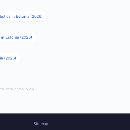
istics in Estonia (2026)
 in Estonia (2026)
nia (2026)
cal data, and publicly
Sitemap