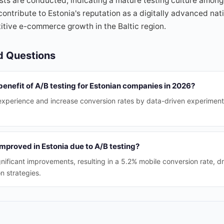
sts are conducted, indicating a mature testing culture among
tribute to Estonia's reputation as a digitally advanced nati
tive e-commerce growth in the Baltic region.
d Questions
benefit of A/B testing for Estonian companies in 2026?
 experience and increase conversion rates by data-driven experimenta
mproved in Estonia due to A/B testing?
nificant improvements, resulting in a 5.2% mobile conversion rate, dr
n strategies.