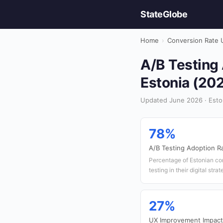
StateGlobe
Home
›
Conversion Rate 
A/B Testing 
Estonia (20
Updated June 2026 · Esto
78%
A/B Testing Adoption R
Percentage of Estonian com
testing in their digital stra
27%
UX Improvement Impact