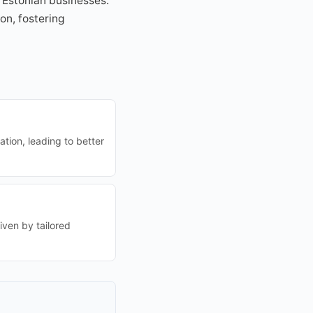
 Estonian businesses.
on, fostering
tion, leading to better
iven by tailored