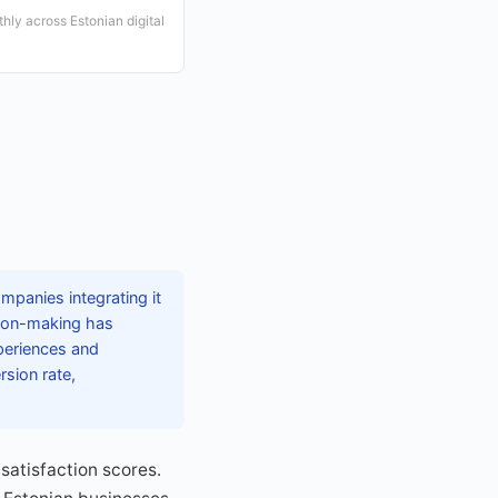
ly across Estonian digital
mpanies integrating it
sion-making has
xperiences and
sion rate,
satisfaction scores.