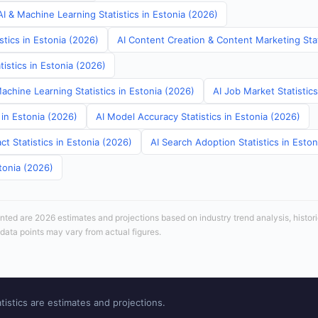
I & Machine Learning Statistics in Estonia (2026)
stics in Estonia (2026)
AI Content Creation & Content Marketing Stat
tistics in Estonia (2026)
Machine Learning Statistics in Estonia (2026)
AI Job Market Statistics
 in Estonia (2026)
AI Model Accuracy Statistics in Estonia (2026)
t Statistics in Estonia (2026)
AI Search Adoption Statistics in Esto
tonia (2026)
sented are 2026 estimates and projections based on industry trend analysis, histori
 data points may vary from actual figures.
tistics are estimates and projections.