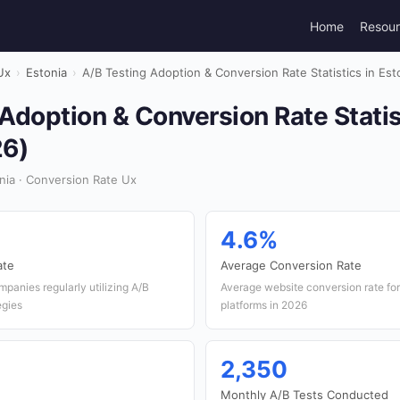
Home
Resou
Ux
›
Estonia
›
A/B Testing Adoption & Conversion Rate Statistics in Est
Adoption & Conversion Rate Statis
26)
nia · Conversion Rate Ux
4.6%
ate
Average Conversion Rate
panies regularly utilizing A/B
Average website conversion rate f
tegies
platforms in 2026
2,350
Monthly A/B Tests Conducted