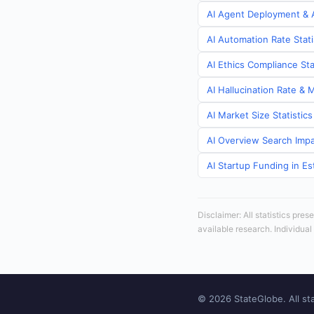
AI Agent Deployment & A
AI Automation Rate Stati
AI Ethics Compliance Sta
AI Hallucination Rate & 
AI Market Size Statistics
AI Overview Search Impac
AI Startup Funding in Es
Disclaimer: All statistics pre
available research. Individual
© 2026 StateGlobe. All sta