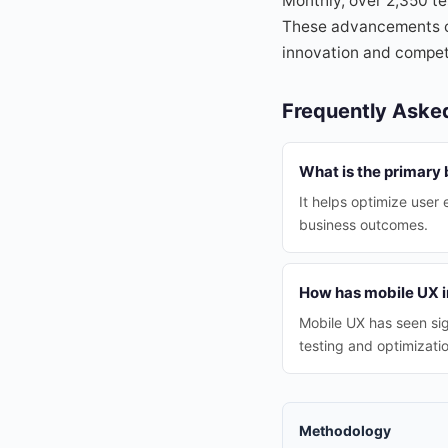
Monthly, over 2,350 te
These advancements con
innovation and competi
Frequently Aske
What is the primary 
It helps optimize user
business outcomes.
How has mobile UX i
Mobile UX has seen sig
testing and optimizatio
Methodology