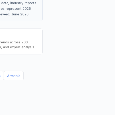
 data, industry reports
gures represent 2026
viewed: June 2026.
trends across 200
s, and expert analysis.
a
Armenia