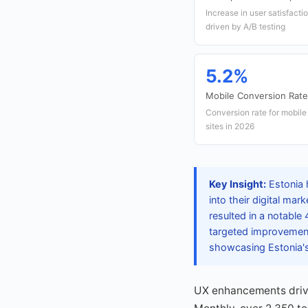
Increase in user satisfact
driven by A/B testing
5.2%
Mobile Conversion Rate
Conversion rate for mobil
sites in 2026
Key Insight:
Estonia h
into their digital m
resulted in a notable
targeted improvements
showcasing Estonia's 
UX enhancements driven