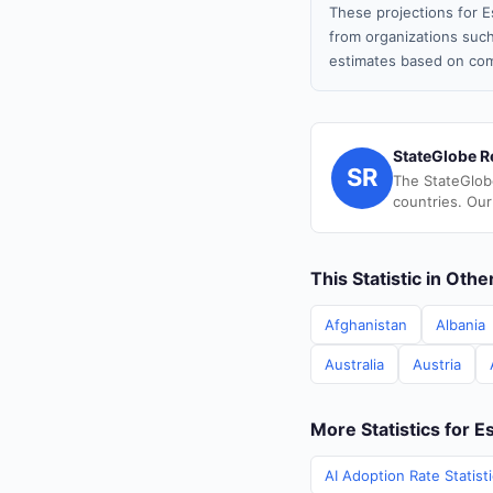
These projections for E
from organizations such
estimates based on com
StateGlobe R
SR
The StateGlob
countries. Our
This Statistic in Oth
Afghanistan
Albania
Australia
Austria
More Statistics for E
AI Adoption Rate Statist