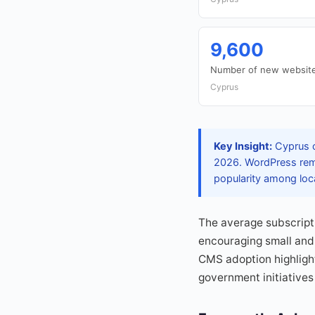
9,600
Number of new website
Cyprus
Key Insight:
Cyprus c
2026. WordPress remai
popularity among loc
The average subscripti
encouraging small and 
CMS adoption highlight
government initiatives