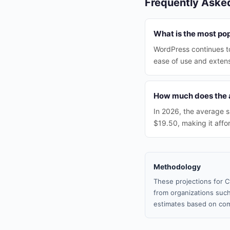
Frequently Aske
What is the most po
WordPress continues to
ease of use and exten
How much does the a
In 2026, the average s
$19.50, making it affo
Methodology
These projections for C
from organizations such
estimates based on com