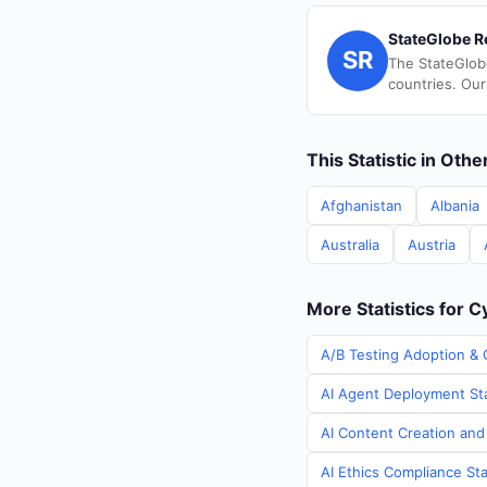
StateGlobe R
SR
The StateGlob
countries. Our
This Statistic in Oth
Afghanistan
Albania
Australia
Austria
More Statistics for 
A/B Testing Adoption & 
AI Agent Deployment Sta
AI Content Creation and
AI Ethics Compliance Sta