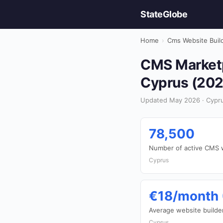
StateGlobe
Home
›
Cms Website Buil
CMS Marketpl
Cyprus (202
Updated May 2026 · Cypru
78,500
Number of active CMS 
Cyprus
€18/month 
Average website builder
Cyprus