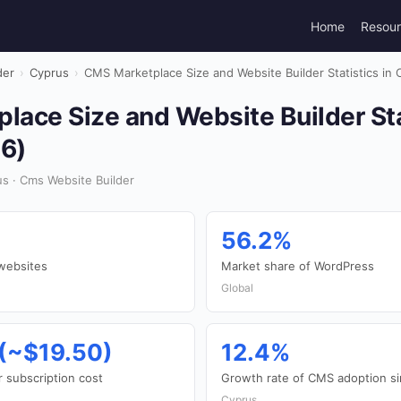
Home
Resou
der
›
Cyprus
›
CMS Marketplace Size and Website Builder Statistics in
ace Size and Website Builder Stat
6)
s · Cms Website Builder
56.2%
websites
Market share of WordPress
Global
(~$19.50)
12.4%
 subscription cost
Growth rate of CMS adoption s
Cyprus