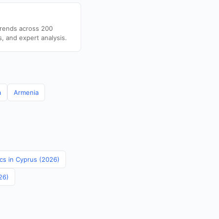
trends across 200
s, and expert analysis.
a
Armenia
ics in Cyprus (2026)
26)