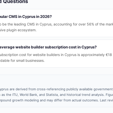
d Questions
pular CMS in Cyprus in 2026?
 be the leading CMS in Cyprus, accounting for over 56% of the marke
sive plugin ecosystem.
verage website builder subscription cost in Cyprus?
ubscription cost for website builders in Cyprus is approximately €18
rdable for small businesses.
yprus are derived from cross-referencing publicly available government 
 as the ITU, World Bank, and Statista, and historical trend analysis. Fi
pound growth modeling and may differ from actual outcomes. Last re