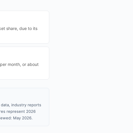
t share, due to its
 per month, or about
data, industry reports
gures represent 2026
viewed: May 2026.