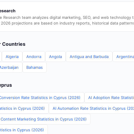
esearch
e Research team analyzes digital marketing, SEO, and web technology 
 2026 projections are based on industry reports, historical data pattern
er Countries
Algeria
Andorra
Angola
Antigua and Barbuda
Argentin
Azerbaijan
Bahamas
Cyprus
Conversion Rate Statistics in Cyprus (2026)
AI Adoption Rate Statist
tistics in Cyprus (2026)
AI Automation Rate Statistics in Cyprus (20
 Content Marketing Statistics in Cyprus (2026)
tistics in Cyprus (2026)