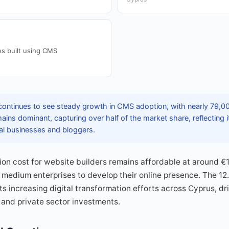
s built using CMS
ontinues to see steady growth in CMS adoption, with nearly 79,00
ns dominant, capturing over half of the market share, reflecting its
al businesses and bloggers.
on cost for website builders remains affordable at around €
medium enterprises to develop their online presence. The 12
s increasing digital transformation efforts across Cyprus, dr
 and private sector investments.