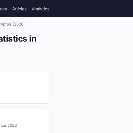
rces
Articles
Analytics
 Cyprus (2026)
istics in
ince 2022