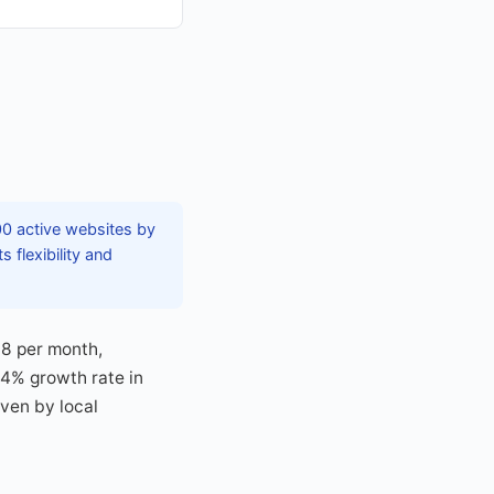
0 active websites by
 flexibility and
18 per month,
.4% growth rate in
iven by local