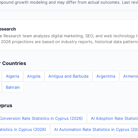
pound growth modeling and may differ from actual outcomes. Last re
esearch
e Research team analyzes digital marketing, SEO, and web technology 
 2026 projections are based on industry reports, historical data pattern
er Countries
Algeria
Angola
Antigua and Barbuda
Argentina
Armeni
Bahrain
Cyprus
Conversion Rate Statistics in Cyprus (2026)
AI Adoption Rate Statist
tistics in Cyprus (2026)
AI Automation Rate Statistics in Cyprus (20