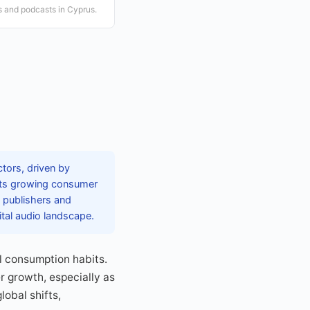
s and podcasts in Cyprus.
tors, driven by
lects growing consumer
e publishers and
ital audio landscape.
al consumption habits.
r growth, especially as
obal shifts,