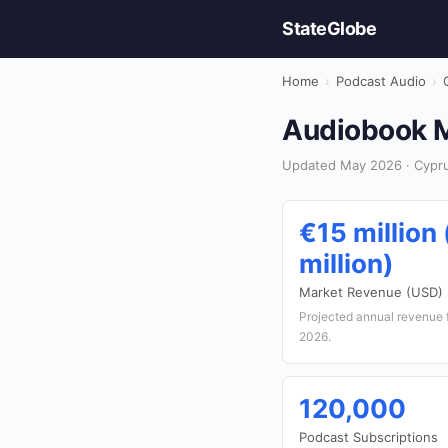
StateGlobe
Home
›
Podcast Audio
›
Audiobook M
Updated May 2026 · Cypru
€15 million
million)
Market Revenue (USD)
Projected annual revenue 
2026.
120,000
Podcast Subscriptions