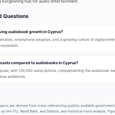
a burgeoning hub for audio entertainment.
d Questions
iving audiobook growth in Cyprus?
etration, smartphone adoption, and a growing culture of digital ente
s expansion.
casts compared to audiobooks in Cyprus?
opular, with 120,000 subscriptions, complementing the audiobook ma
rious audiences.
yprus are derived from cross-referencing publicly available government 
 as the ITU, World Bank, and Statista, and historical trend analysis. Fi