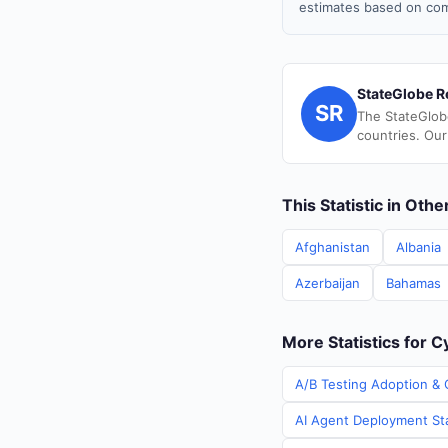
estimates based on com
StateGlobe R
SR
The StateGlob
countries. Our
This Statistic in Oth
Afghanistan
Albania
Azerbaijan
Bahamas
More Statistics for 
A/B Testing Adoption & 
AI Agent Deployment Sta