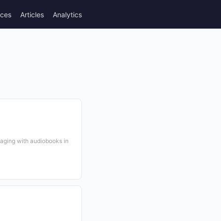
rces
Articles
Analytics
gaging with audiobooks in