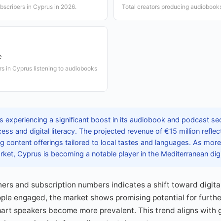
bscribers in Cyprus in 2026.
Total creators producing audiobook
e
rs in Cyprus listening to audiobooks
 experiencing a significant boost in its audiobook and podcast sec
cess and digital literacy. The projected revenue of €15 million ref
g content offerings tailored to local tastes and languages. As mor
rket, Cyprus is becoming a notable player in the Mediterranean dig
teners and subscription numbers indicates a shift toward digit
le engaged, the market shows promising potential for furthe
rt speakers become more prevalent. This trend aligns with gl