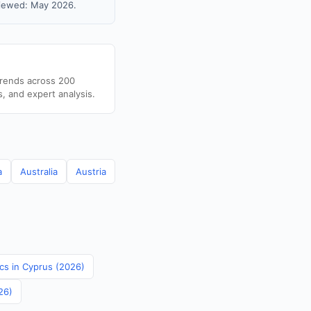
viewed: May 2026.
trends across 200
s, and expert analysis.
a
Australia
Austria
ics in Cyprus (2026)
26)