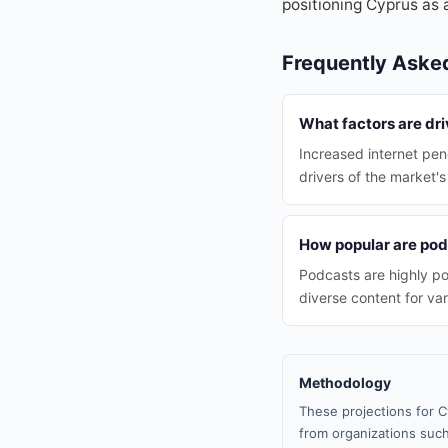
positioning Cyprus as 
Frequently Aske
What factors are dr
Increased internet pen
drivers of the market'
How popular are pod
Podcasts are highly p
diverse content for va
Methodology
These projections for C
from organizations such