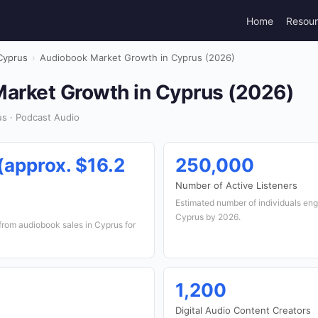
Home
Resou
Cyprus
›
Audiobook Market Growth in Cyprus (2026)
arket Growth in Cyprus (2026)
s · Podcast Audio
 (approx. $16.2
250,000
Number of Active Listeners
Estimated number of individuals en
Cyprus by 2026.
from audiobook sales in Cyprus for
1,200
Digital Audio Content Creators