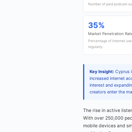
Number of paid podcast su
35%
Market Penetration Rat
Percentage of internet use
regularly.
Key Insight:
Cyprus is
increased internet ac
interest and expandin
creators enter the ma
The rise in active lis
With over 250,000 peop
mobile devices and sma