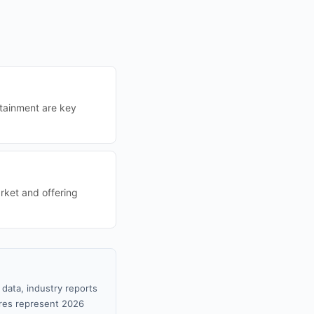
rtainment are key
rket and offering
data, industry reports
gures represent 2026