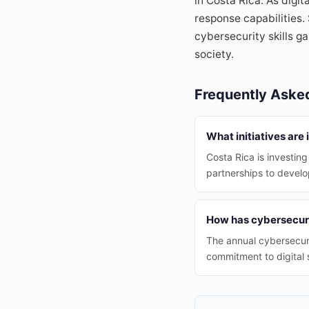
in Costa Rica. As digi
response capabilities.
cybersecurity skills 
society.
Frequently Aske
What initiatives are
Costa Rica is investing
partnerships to develop
How has cybersecuri
The annual cybersecuri
commitment to digital 