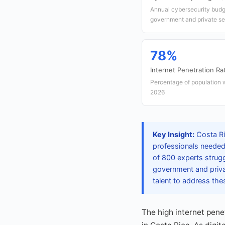
Annual cybersecurity budg
government and private se
78%
Internet Penetration Ra
Percentage of population w
2026
Key Insight:
Costa Ri
professionals needed 
of 800 experts strugg
government and priva
talent to address thes
The high internet pen