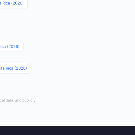
a Rica (2026)
Rica (2026)
sta Rica (2026)
cal data, and publicly