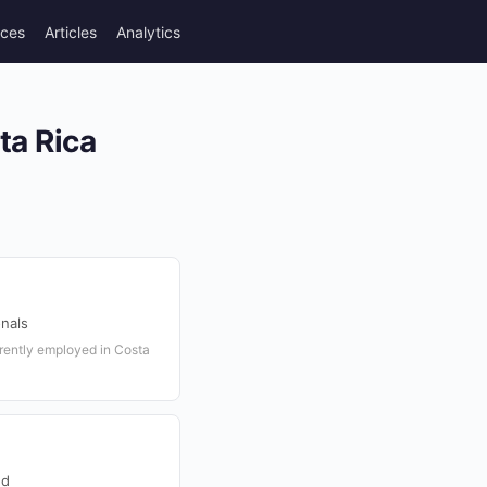
rces
Articles
Analytics
)
ta Rica
onals
rrently employed in Costa
ed