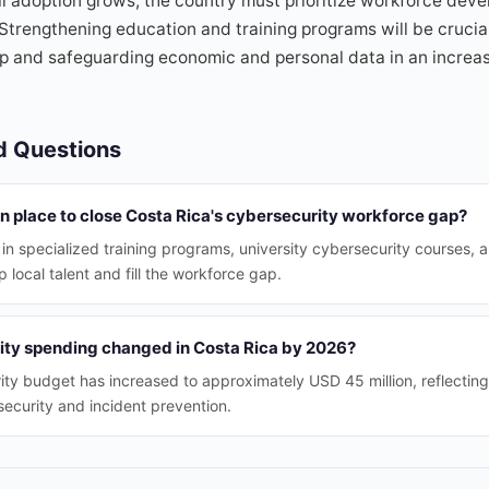
tal adoption grows, the country must prioritize workforce dev
 Strengthening education and training programs will be crucial
gap and safeguarding economic and personal data in an increa
d Questions
 in place to close Costa Rica's cybersecurity workforce gap?
 in specialized training programs, university cybersecurity courses, a
 local talent and fill the workforce gap.
ty spending changed in Costa Rica by 2026?
ty budget has increased to approximately USD 45 million, reflectin
security and incident prevention.