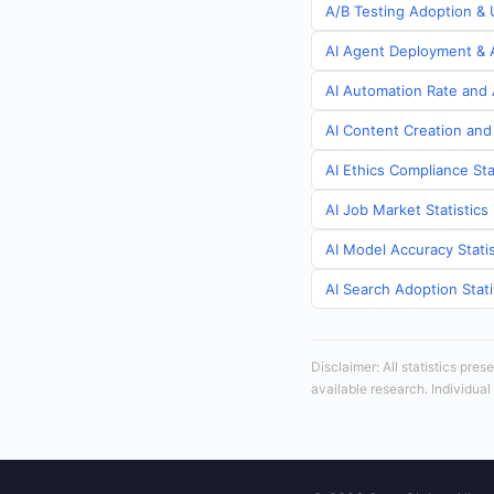
A/B Testing Adoption & U
AI Agent Deployment & A
AI Automation Rate and A
AI Content Creation and 
AI Ethics Compliance Sta
AI Job Market Statistics
AI Model Accuracy Statis
AI Search Adoption Stati
Disclaimer: All statistics pre
available research. Individual