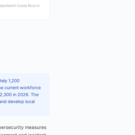
eported in Costa Rica in
tely 1,200
the current workforce
 2,300 in 2026. The
and develop local
ybersecurity measures