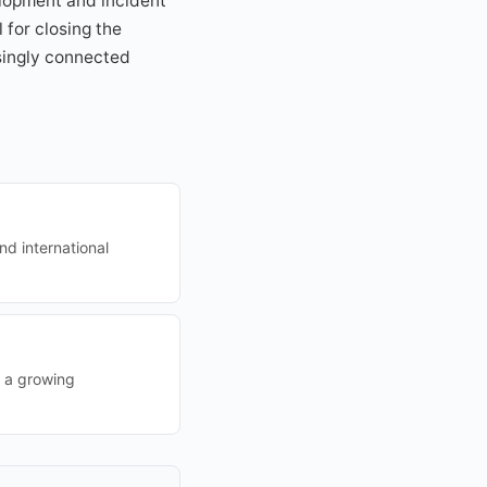
elopment and incident
 for closing the
singly connected
nd international
g a growing