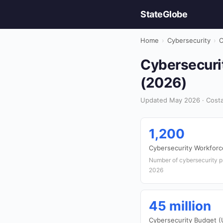
StateGlobe
Home
›
Cybersecurity
›
C
Cybersecurit
(2026)
Updated May 2026 · Costa 
1,200
Cybersecurity Workforc
Number of cybersecurity p
2026
45 million
Cybersecurity Budget 