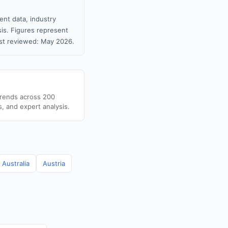
ent data, industry
sis. Figures represent
st reviewed: May 2026.
trends across 200
s, and expert analysis.
Australia
Austria