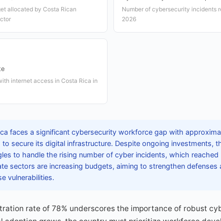
et allocated by Costa Rican
Number of cybersecurity incidents r
ctor
2026
te
ith internet access in Costa Rica in
ca faces a significant cybersecurity workforce gap with approxima
to secure its digital infrastructure. Despite ongoing investments, 
les to handle the rising number of cyber incidents, which reached
te sectors are increasing budgets, aiming to strengthen defenses 
e vulnerabilities.
etration rate of 78% underscores the importance of robust c