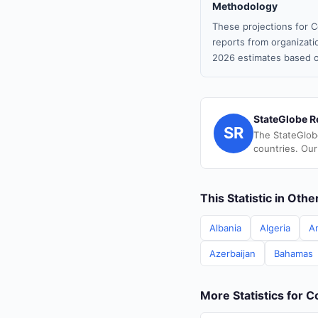
Methodology
These projections for C
reports from organizatio
2026 estimates based o
StateGlobe R
SR
The StateGlob
countries. Our
This Statistic in Oth
Albania
Algeria
A
Azerbaijan
Bahamas
More Statistics for C