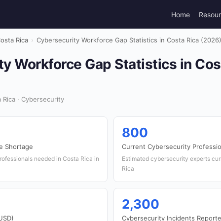
Home
Resou
osta Rica
›
Cybersecurity Workforce Gap Statistics in Costa Rica (2026
y Workforce Gap Statistics in Cos
Rica · Cybersecurity
800
e Shortage
Current Cybersecurity Professi
rofessionals needed in Costa Rica in
Estimated cybersecurity experts cu
Rica
2,300
(USD)
Cybersecurity Incidents Report