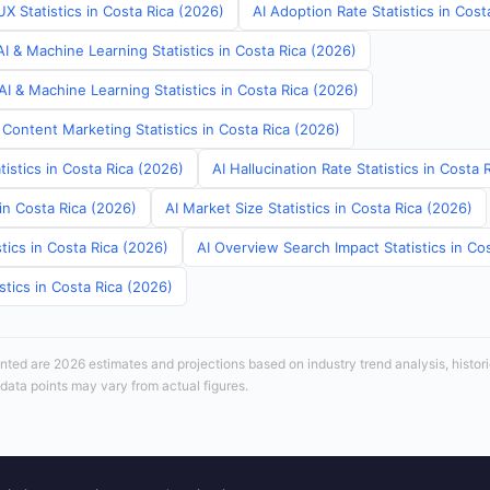
X Statistics in Costa Rica (2026)
AI Adoption Rate Statistics in Cost
I & Machine Learning Statistics in Costa Rica (2026)
I & Machine Learning Statistics in Costa Rica (2026)
Content Marketing Statistics in Costa Rica (2026)
tistics in Costa Rica (2026)
AI Hallucination Rate Statistics in Costa 
 in Costa Rica (2026)
AI Market Size Statistics in Costa Rica (2026)
tics in Costa Rica (2026)
AI Overview Search Impact Statistics in Co
stics in Costa Rica (2026)
sented are 2026 estimates and projections based on industry trend analysis, histori
 data points may vary from actual figures.