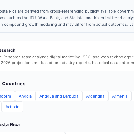
osta Rica are derived from cross-referencing publicly available governm
ns such as the ITU, World Bank, and Statista, and historical trend analy
n compound growth modeling and may differ from actual outcomes. La
esearch
e Research team analyzes digital marketing, SEO, and web technology 
 2026 projections are based on industry reports, historical data pattern
er Countries
ndorra
Angola
Antigua and Barbuda
Argentina
Armenia
Bahrain
osta Rica