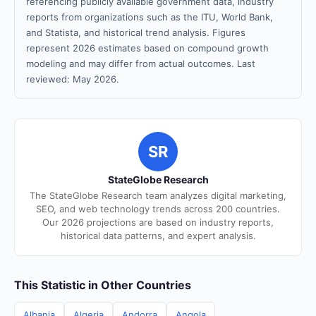
referencing publicly available government data, industry
reports from organizations such as the ITU, World Bank,
and Statista, and historical trend analysis. Figures
represent 2026 estimates based on compound growth
modeling and may differ from actual outcomes. Last
reviewed: May 2026.
SR
StateGlobe Research
The StateGlobe Research team analyzes digital marketing,
SEO, and web technology trends across 200 countries.
Our 2026 projections are based on industry reports,
historical data patterns, and expert analysis.
This Statistic in Other Countries
Albania
Algeria
Andorra
Angola