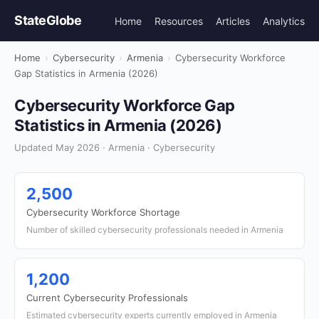
StateGlobe
Home
Resources
Articles
Analytics
Home
›
Cybersecurity
›
Armenia
›
Cybersecurity Workforce
Gap Statistics in Armenia (2026)
Cybersecurity Workforce Gap
Statistics in Armenia (2026)
Updated May 2026 · Armenia · Cybersecurity
2,500
Cybersecurity Workforce Shortage
Number of skilled cybersecurity professionals needed in Armenia
1,200
Current Cybersecurity Professionals
Estimated cybersecurity experts currently employed in Armenia