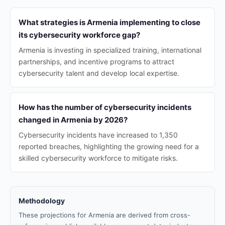
What strategies is Armenia implementing to close
its cybersecurity workforce gap?
Armenia is investing in specialized training, international
partnerships, and incentive programs to attract
cybersecurity talent and develop local expertise.
How has the number of cybersecurity incidents
changed in Armenia by 2026?
Cybersecurity incidents have increased to 1,350
reported breaches, highlighting the growing need for a
skilled cybersecurity workforce to mitigate risks.
Methodology
These projections for Armenia are derived from cross-