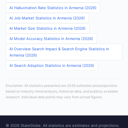
AI Hallucination Rate Statistics in Armenia (2026)
AI Job Market Statistics in Armenia (2026)
AI Market Size Statistics in Armenia (2026)
AI Model Accuracy Statistics in Armenia (2026)
AI Overview Search Impact & Search Engine Statistics in
Armenia (2026)
AI Search Adoption Statistics in Armenia (2026)
Disclaimer: All statistics presented are 2026 estimates and projections
based on industry trend analysis, historical data, and publicly available
research. Individual data points may vary from actual figures.
© 2026 StateGlobe. All statistics are estimates and projections.