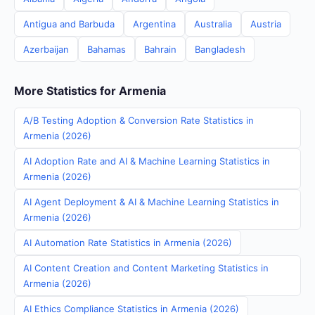
Antigua and Barbuda
Argentina
Australia
Austria
Azerbaijan
Bahamas
Bahrain
Bangladesh
More Statistics for Armenia
A/B Testing Adoption & Conversion Rate Statistics in
Armenia (2026)
AI Adoption Rate and AI & Machine Learning Statistics in
Armenia (2026)
AI Agent Deployment & AI & Machine Learning Statistics in
Armenia (2026)
AI Automation Rate Statistics in Armenia (2026)
AI Content Creation and Content Marketing Statistics in
Armenia (2026)
AI Ethics Compliance Statistics in Armenia (2026)