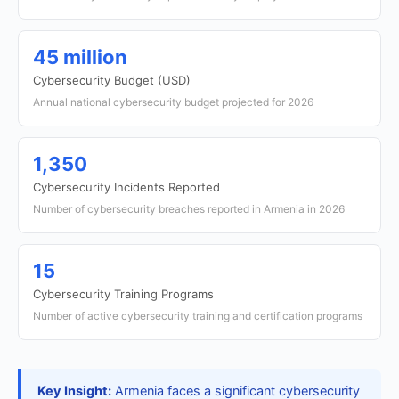
45 million
Cybersecurity Budget (USD)
Annual national cybersecurity budget projected for 2026
1,350
Cybersecurity Incidents Reported
Number of cybersecurity breaches reported in Armenia in 2026
15
Cybersecurity Training Programs
Number of active cybersecurity training and certification programs
Key Insight:
Armenia faces a significant cybersecurity