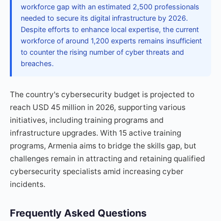
workforce gap with an estimated 2,500 professionals
needed to secure its digital infrastructure by 2026.
Despite efforts to enhance local expertise, the current
workforce of around 1,200 experts remains insufficient
to counter the rising number of cyber threats and
breaches.
The country's cybersecurity budget is projected to
reach USD 45 million in 2026, supporting various
initiatives, including training programs and
infrastructure upgrades. With 15 active training
programs, Armenia aims to bridge the skills gap, but
challenges remain in attracting and retaining qualified
cybersecurity specialists amid increasing cyber
incidents.
Frequently Asked Questions