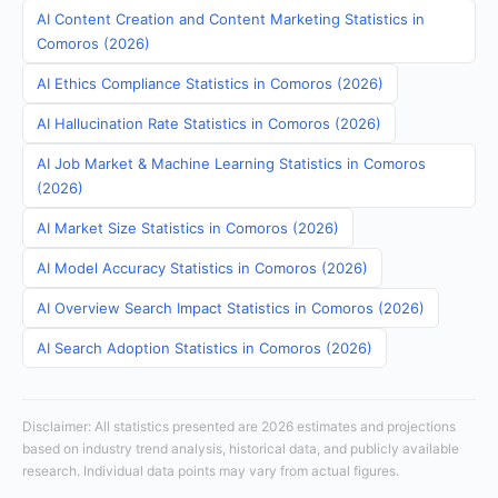
AI Content Creation and Content Marketing Statistics in
Comoros (2026)
AI Ethics Compliance Statistics in Comoros (2026)
AI Hallucination Rate Statistics in Comoros (2026)
AI Job Market & Machine Learning Statistics in Comoros
(2026)
AI Market Size Statistics in Comoros (2026)
AI Model Accuracy Statistics in Comoros (2026)
AI Overview Search Impact Statistics in Comoros (2026)
AI Search Adoption Statistics in Comoros (2026)
Disclaimer: All statistics presented are 2026 estimates and projections
based on industry trend analysis, historical data, and publicly available
research. Individual data points may vary from actual figures.