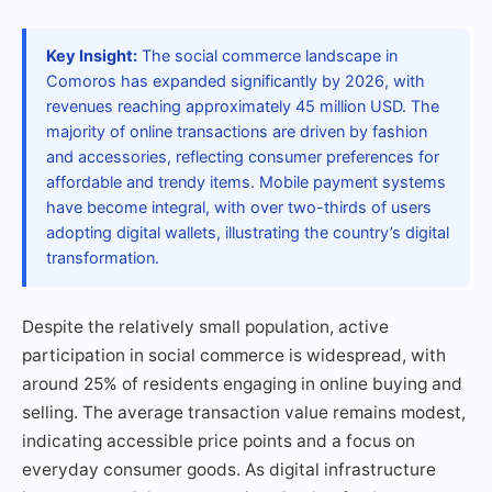
Key Insight:
The social commerce landscape in
Comoros has expanded significantly by 2026, with
revenues reaching approximately 45 million USD. The
majority of online transactions are driven by fashion
and accessories, reflecting consumer preferences for
affordable and trendy items. Mobile payment systems
have become integral, with over two-thirds of users
adopting digital wallets, illustrating the country’s digital
transformation.
Despite the relatively small population, active
participation in social commerce is widespread, with
around 25% of residents engaging in online buying and
selling. The average transaction value remains modest,
indicating accessible price points and a focus on
everyday consumer goods. As digital infrastructure