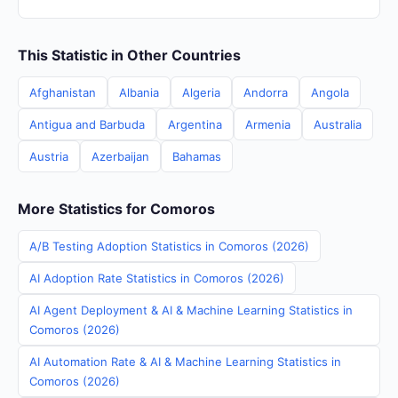
This Statistic in Other Countries
Afghanistan
Albania
Algeria
Andorra
Angola
Antigua and Barbuda
Argentina
Armenia
Australia
Austria
Azerbaijan
Bahamas
More Statistics for Comoros
A/B Testing Adoption Statistics in Comoros (2026)
AI Adoption Rate Statistics in Comoros (2026)
AI Agent Deployment & AI & Machine Learning Statistics in
Comoros (2026)
AI Automation Rate & AI & Machine Learning Statistics in
Comoros (2026)