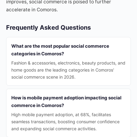
improves, social commerce is poised to further
accelerate in Comoros.
Frequently Asked Questions
What are the most popular social commerce
categories in Comoros?
Fashion & accessories, electronics, beauty products, and
home goods are the leading categories in Comoros'
social commerce scene in 2026.
How is mobile payment adoption impacting social
commerce in Comoros?
High mobile payment adoption, at 68%, facilitates
seamless transactions, boosting consumer confidence
and expanding social commerce activities.