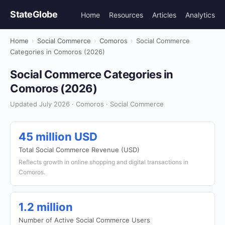
StateGlobe
Home
Resources
Articles
Analytics
Home
›
Social Commerce
›
Comoros
›
Social Commerce
Categories in Comoros (2026)
Social Commerce Categories in
Comoros (2026)
Updated July 2026 · Comoros · Social Commerce
45 million USD
Total Social Commerce Revenue (USD)
Reflects growth in online shopping and digital transactions in
Comoros.
1.2 million
Number of Active Social Commerce Users