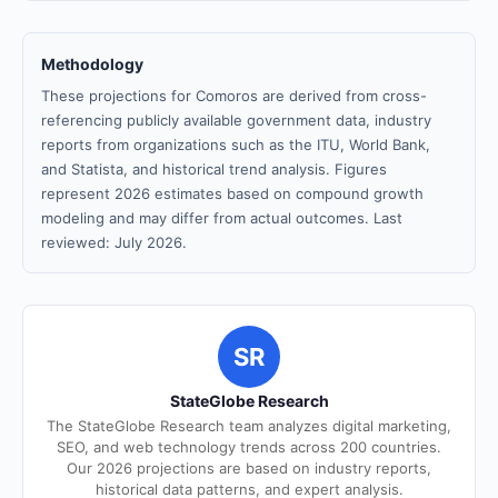
Methodology
These projections for Comoros are derived from cross-
referencing publicly available government data, industry
reports from organizations such as the ITU, World Bank,
and Statista, and historical trend analysis. Figures
represent 2026 estimates based on compound growth
modeling and may differ from actual outcomes. Last
reviewed: July 2026.
SR
StateGlobe Research
The StateGlobe Research team analyzes digital marketing,
SEO, and web technology trends across 200 countries.
Our 2026 projections are based on industry reports,
historical data patterns, and expert analysis.