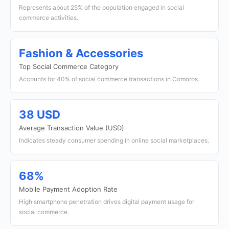
Represents about 25% of the population engaged in social
commerce activities.
Fashion & Accessories
Top Social Commerce Category
Accounts for 40% of social commerce transactions in Comoros.
38 USD
Average Transaction Value (USD)
Indicates steady consumer spending in online social marketplaces.
68%
Mobile Payment Adoption Rate
High smartphone penetration drives digital payment usage for
social commerce.