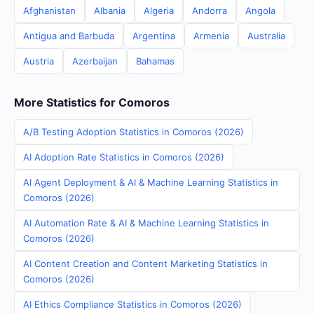
Afghanistan
Albania
Algeria
Andorra
Angola
Antigua and Barbuda
Argentina
Armenia
Australia
Austria
Azerbaijan
Bahamas
More Statistics for Comoros
A/B Testing Adoption Statistics in Comoros (2026)
AI Adoption Rate Statistics in Comoros (2026)
AI Agent Deployment & AI & Machine Learning Statistics in
Comoros (2026)
AI Automation Rate & AI & Machine Learning Statistics in
Comoros (2026)
AI Content Creation and Content Marketing Statistics in
Comoros (2026)
AI Ethics Compliance Statistics in Comoros (2026)