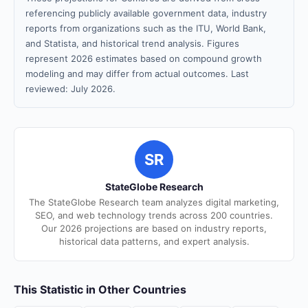
referencing publicly available government data, industry
reports from organizations such as the ITU, World Bank,
and Statista, and historical trend analysis. Figures
represent 2026 estimates based on compound growth
modeling and may differ from actual outcomes. Last
reviewed: July 2026.
SR
StateGlobe Research
The StateGlobe Research team analyzes digital marketing,
SEO, and web technology trends across 200 countries.
Our 2026 projections are based on industry reports,
historical data patterns, and expert analysis.
This Statistic in Other Countries