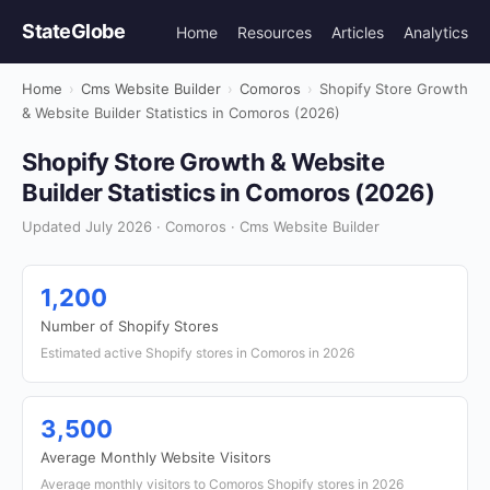
StateGlobe
Home
Resources
Articles
Analytics
Home
›
Cms Website Builder
›
Comoros
›
Shopify Store Growth
& Website Builder Statistics in Comoros (2026)
Shopify Store Growth & Website
Builder Statistics in Comoros (2026)
Updated July 2026 · Comoros · Cms Website Builder
1,200
Number of Shopify Stores
Estimated active Shopify stores in Comoros in 2026
3,500
Average Monthly Website Visitors
Average monthly visitors to Comoros Shopify stores in 2026