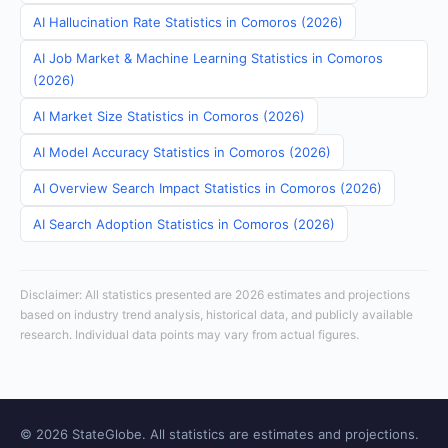
AI Hallucination Rate Statistics in Comoros (2026)
AI Job Market & Machine Learning Statistics in Comoros
(2026)
AI Market Size Statistics in Comoros (2026)
AI Model Accuracy Statistics in Comoros (2026)
AI Overview Search Impact Statistics in Comoros (2026)
AI Search Adoption Statistics in Comoros (2026)
Disclaimer: All statistics presented are 2026 estimates and projections
based on industry trend analysis, historical data, and publicly available
research. Individual data points may vary from actual figures.
© 2026 StateGlobe. All statistics are estimates and projections.