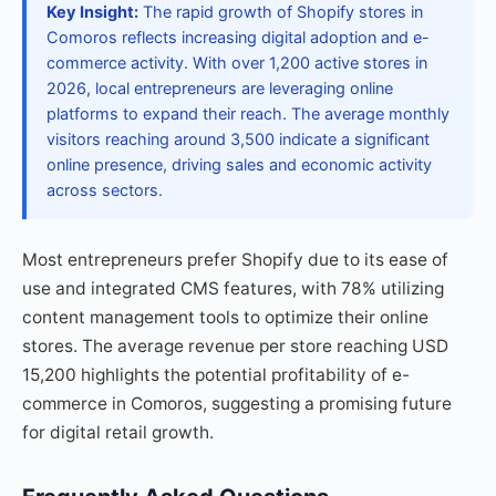
Key Insight:
The rapid growth of Shopify stores in
Comoros reflects increasing digital adoption and e-
commerce activity. With over 1,200 active stores in
2026, local entrepreneurs are leveraging online
platforms to expand their reach. The average monthly
visitors reaching around 3,500 indicate a significant
online presence, driving sales and economic activity
across sectors.
Most entrepreneurs prefer Shopify due to its ease of
use and integrated CMS features, with 78% utilizing
content management tools to optimize their online
stores. The average revenue per store reaching USD
15,200 highlights the potential profitability of e-
commerce in Comoros, suggesting a promising future
for digital retail growth.