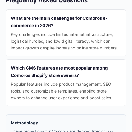
Frequently Asked Questions
What are the main challenges for Comoros e-
commerce in 2026?
Key challenges include limited internet infrastructure,
logistical hurdles, and low digital literacy, which can
impact growth despite increasing online store numbers.
Which CMS features are most popular among
Comoros Shopify store owners?
Popular features include product management, SEO
tools, and customizable templates, enabling store
owners to enhance user experience and boost sales.
Methodology
These projections for Comoros are derived from cross-