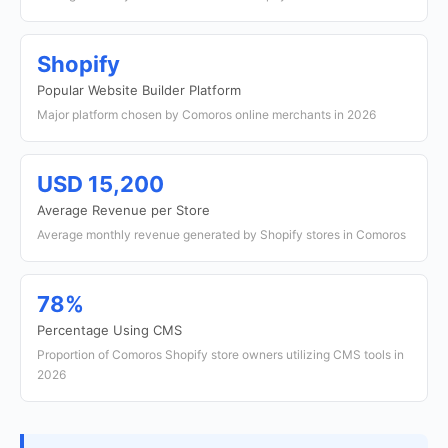
Shopify
Popular Website Builder Platform
Major platform chosen by Comoros online merchants in 2026
USD 15,200
Average Revenue per Store
Average monthly revenue generated by Shopify stores in Comoros
78%
Percentage Using CMS
Proportion of Comoros Shopify store owners utilizing CMS tools in
2026