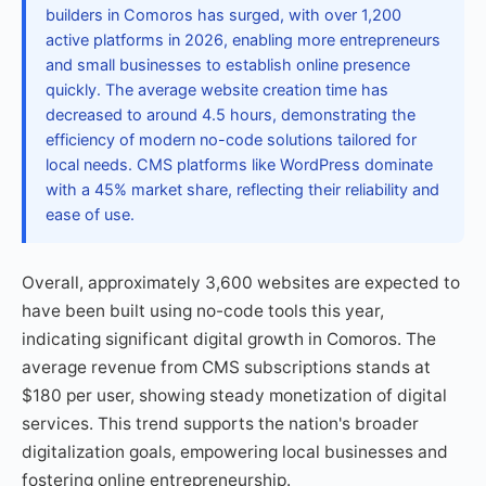
builders in Comoros has surged, with over 1,200
active platforms in 2026, enabling more entrepreneurs
and small businesses to establish online presence
quickly. The average website creation time has
decreased to around 4.5 hours, demonstrating the
efficiency of modern no-code solutions tailored for
local needs. CMS platforms like WordPress dominate
with a 45% market share, reflecting their reliability and
ease of use.
Overall, approximately 3,600 websites are expected to
have been built using no-code tools this year,
indicating significant digital growth in Comoros. The
average revenue from CMS subscriptions stands at
$180 per user, showing steady monetization of digital
services. This trend supports the nation's broader
digitalization goals, empowering local businesses and
fostering online entrepreneurship.