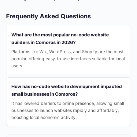
Frequently Asked Questions
What are the most popular no-code website
builders in Comoros in 2026?
Platforms like Wix, WordPress, and Shopify are the most
popular, offering easy-to-use interfaces suitable for local
users.
How has no-code website development impacted
small businesses in Comoros?
It has lowered barriers to online presence, allowing small
businesses to launch websites rapidly and affordably,
boosting local economic activity.