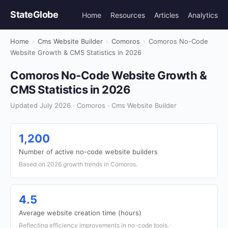
StateGlobe
Home
Resources
Articles
Analytics
Home
›
Cms Website Builder
›
Comoros
›
Comoros No-Code
Website Growth & CMS Statistics in 2026
Comoros No-Code Website Growth &
CMS Statistics in 2026
Updated July 2026 · Comoros · Cms Website Builder
1,200
Number of active no-code website builders
Based on 2026 growth trends in Comoros.
4.5
Average website creation time (hours)
Reflecting efficiency improvements in no-code tools.