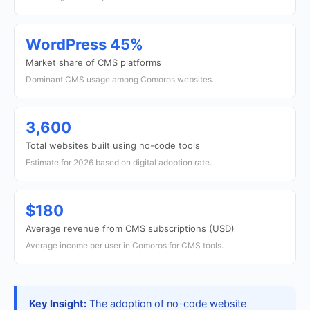
WordPress 45%
Market share of CMS platforms
Dominant CMS usage among Comoros websites.
3,600
Total websites built using no-code tools
Estimate for 2026 based on digital adoption rate.
$180
Average revenue from CMS subscriptions (USD)
Average income per user in Comoros for CMS tools.
Key Insight:
The adoption of no-code website