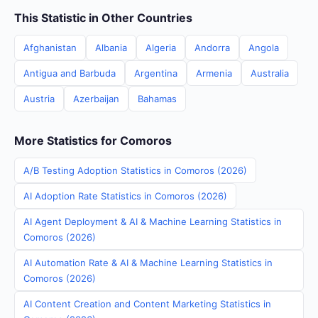
This Statistic in Other Countries
Afghanistan
Albania
Algeria
Andorra
Angola
Antigua and Barbuda
Argentina
Armenia
Australia
Austria
Azerbaijan
Bahamas
More Statistics for Comoros
A/B Testing Adoption Statistics in Comoros (2026)
AI Adoption Rate Statistics in Comoros (2026)
AI Agent Deployment & AI & Machine Learning Statistics in
Comoros (2026)
AI Automation Rate & AI & Machine Learning Statistics in
Comoros (2026)
AI Content Creation and Content Marketing Statistics in