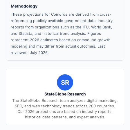
Methodology
These projections for Comoros are derived from cross-
referencing publicly available government data, industry
reports from organizations such as the ITU, World Bank,
and Statista, and historical trend analysis. Figures
represent 2026 estimates based on compound growth
modeling and may differ from actual outcomes. Last
reviewed: July 2026.
SR
StateGlobe Research
The StateGlobe Research team analyzes digital marketing,
SEO, and web technology trends across 200 countries.
Our 2026 projections are based on industry reports,
historical data patterns, and expert analysis.