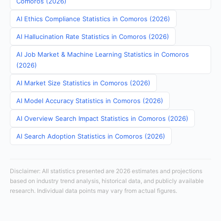
Comoros (2026)
AI Ethics Compliance Statistics in Comoros (2026)
AI Hallucination Rate Statistics in Comoros (2026)
AI Job Market & Machine Learning Statistics in Comoros
(2026)
AI Market Size Statistics in Comoros (2026)
AI Model Accuracy Statistics in Comoros (2026)
AI Overview Search Impact Statistics in Comoros (2026)
AI Search Adoption Statistics in Comoros (2026)
Disclaimer: All statistics presented are 2026 estimates and projections
based on industry trend analysis, historical data, and publicly available
research. Individual data points may vary from actual figures.