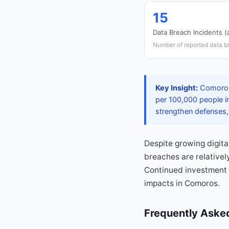
15
Data Breach Incidents (
Number of reported data b
Key Insight:
Comoros 
per 100,000 people i
strengthen defenses, 
Despite growing digita
breaches are relativel
Continued investment 
impacts in Comoros.
Frequently Aske