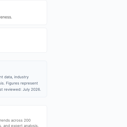
reness.
t data, industry
sis. Figures represent
t reviewed: July 2026.
trends across 200
s, and expert analysis.