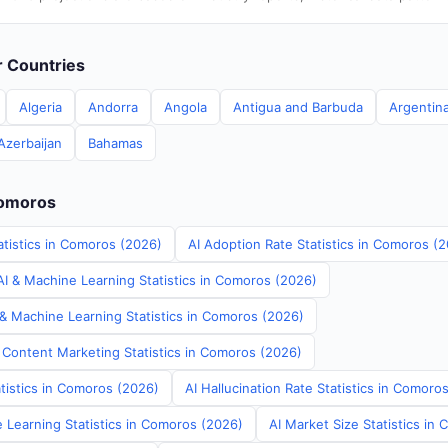
er Countries
Algeria
Andorra
Angola
Antigua and Barbuda
Argentin
Azerbaijan
Bahamas
Comoros
atistics in Comoros (2026)
AI Adoption Rate Statistics in Comoros (
I & Machine Learning Statistics in Comoros (2026)
 & Machine Learning Statistics in Comoros (2026)
 Content Marketing Statistics in Comoros (2026)
tistics in Comoros (2026)
AI Hallucination Rate Statistics in Comoro
 Learning Statistics in Comoros (2026)
AI Market Size Statistics in