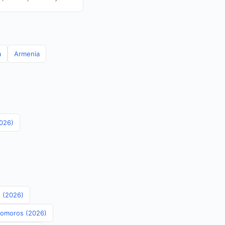
a
Armenia
2026)
s (2026)
 Comoros (2026)