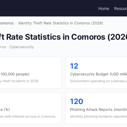
Home
Resou
omoros
›
Identity Theft Rate Statistics in Comoros (2026)
ft Rate Statistics in Comoros (202
ros · Cybersecurity
12
r 100,000 people)
Cybersecurity Budget (USD mill
y theft incidents in 2026.
Government spending on cybersecur
120
te (%)
Phishing Attack Reports (month
on with internet access in Comoros.
Monthly phishing incidents reported