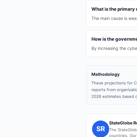
What is the primary 
The main cause is weak
How is the governme
By increasing the cybe
Methodology
These projections for C
reports from organizatio
2026 estimates based o
StateGlobe R
SR
The StateGlob
countries. Our