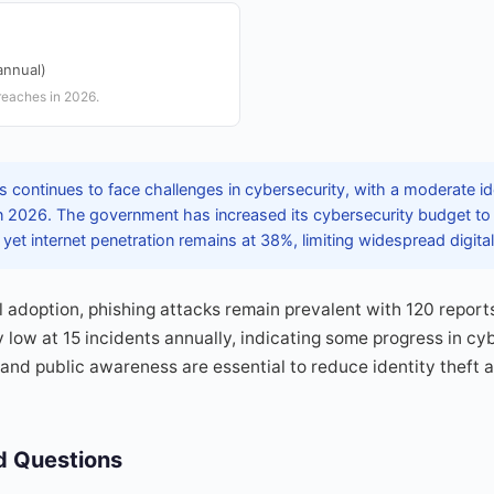
annual)
reaches in 2026.
continues to face challenges in cybersecurity, with a moderate iden
n 2026. The government has increased its cybersecurity budget to 
yet internet penetration remains at 38%, limiting widespread digita
l adoption, phishing attacks remain prevalent with 120 report
y low at 15 incidents annually, indicating some progress in cyb
and public awareness are essential to reduce identity theft
d Questions