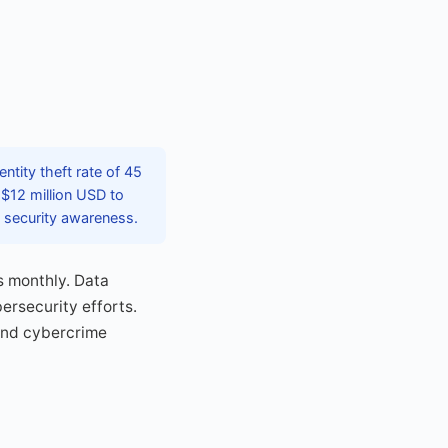
tity theft rate of 45
$12 million USD to
l security awareness.
s monthly. Data
ersecurity efforts.
 and cybercrime