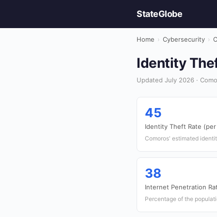
StateGlobe
Home
›
Cybersecurity
›
C
Identity The
Updated July 2026 · Como
45
Identity Theft Rate (pe
Comoros' estimated identit
38
Internet Penetration Ra
Percentage of the populati