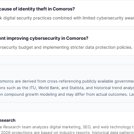
cause of identity theft in Comoros?
 digital security practices combined with limited cybersecurity awa
nt improving cybersecurity in Comoros?
rsecurity budget and implementing stricter data protection policies.
omoros are derived from cross-referencing publicly available governmen
ns such as the ITU, World Bank, and Statista, and historical trend analy
n compound growth modeling and may differ from actual outcomes. Las
esearch
e Research team analyzes digital marketing, SEO, and web technology 
 2026 projections are based on industry reports, historical data pattern