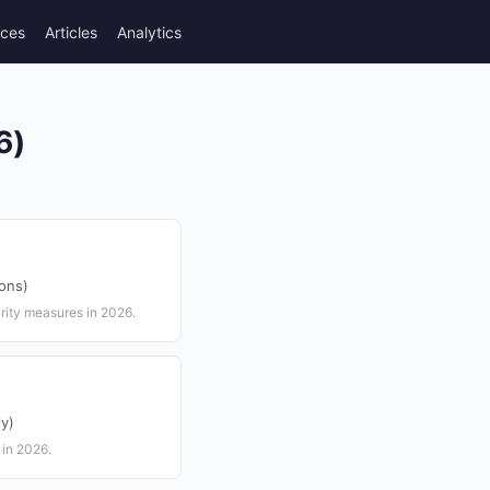
rces
Articles
Analytics
6)
ions)
ity measures in 2026.
ly)
 in 2026.