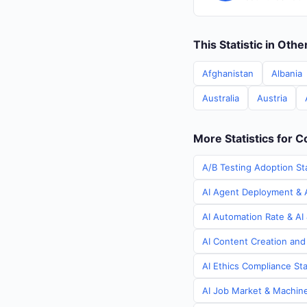
This Statistic in Oth
Afghanistan
Albania
Australia
Austria
More Statistics for 
A/B Testing Adoption St
AI Agent Deployment & A
AI Automation Rate & AI
AI Content Creation and
AI Ethics Compliance Sta
AI Job Market & Machine