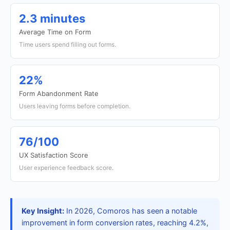
2.3 minutes
Average Time on Form
Time users spend filling out forms.
22%
Form Abandonment Rate
Users leaving forms before completion.
76/100
UX Satisfaction Score
User experience feedback score.
Key Insight:
In 2026, Comoros has seen a notable
improvement in form conversion rates, reaching 4.2%,