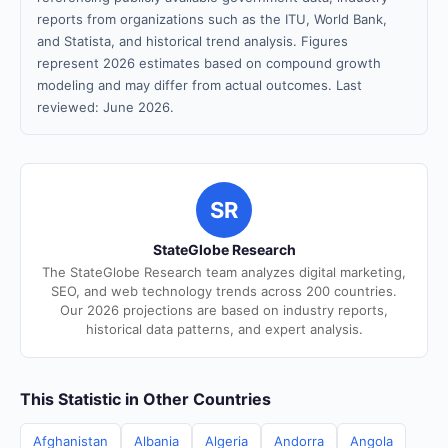
reports from organizations such as the ITU, World Bank,
and Statista, and historical trend analysis. Figures
represent 2026 estimates based on compound growth
modeling and may differ from actual outcomes. Last
reviewed: June 2026.
SR
StateGlobe Research
The StateGlobe Research team analyzes digital marketing,
SEO, and web technology trends across 200 countries.
Our 2026 projections are based on industry reports,
historical data patterns, and expert analysis.
This Statistic in Other Countries
Afghanistan
Albania
Algeria
Andorra
Angola