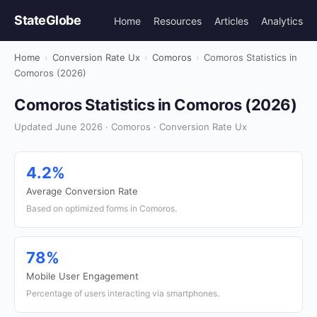
StateGlobe
Home
Resources
Articles
Analytics
Home
›
Conversion Rate Ux
›
Comoros
›
Comoros Statistics in
Comoros (2026)
Comoros Statistics in Comoros (2026)
Updated June 2026 · Comoros · Conversion Rate Ux
4.2%
Average Conversion Rate
Based on optimized forms in Comoros.
78%
Mobile User Engagement
Percentage of users interacting via smartphones.