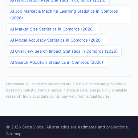
AI Hallucination Rate Statistics in Comoros (2026)
AI Job Market & Machine Learning Statistics in Comoros
(2026)
AI Market Size Statistics in Comoros (2026)
AI Model Accuracy Statistics in Comoros (2026)
AI Overview Search Impact Statistics in Comoros (2026)
AI Search Adoption Statistics in Comoros (2026)
Disclaimer: All statistics presented are 2026 estimates and projections
based on industry trend analysis, historical data, and publicly available
research. Individual data points may vary from actual figures.
© 2026 StateGlobe. All statistics are estimates and projections.
Sitemap