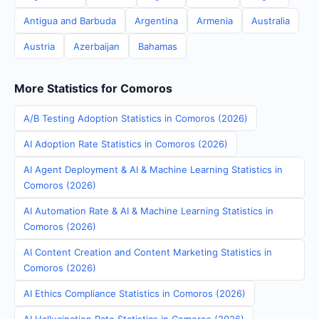
Antigua and Barbuda
Argentina
Armenia
Australia
Austria
Azerbaijan
Bahamas
More Statistics for Comoros
A/B Testing Adoption Statistics in Comoros (2026)
AI Adoption Rate Statistics in Comoros (2026)
AI Agent Deployment & AI & Machine Learning Statistics in
Comoros (2026)
AI Automation Rate & AI & Machine Learning Statistics in
Comoros (2026)
AI Content Creation and Content Marketing Statistics in
Comoros (2026)
AI Ethics Compliance Statistics in Comoros (2026)