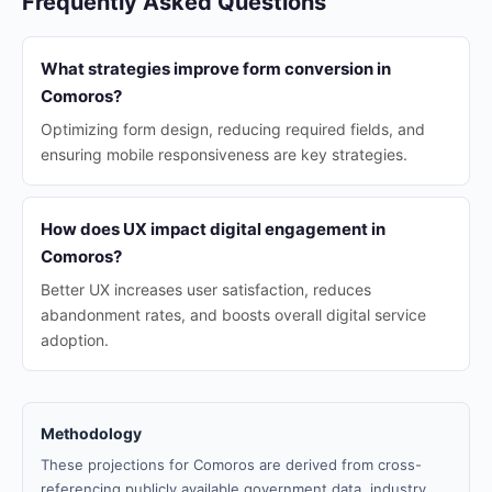
Frequently Asked Questions
What strategies improve form conversion in
Comoros?
Optimizing form design, reducing required fields, and
ensuring mobile responsiveness are key strategies.
How does UX impact digital engagement in
Comoros?
Better UX increases user satisfaction, reduces
abandonment rates, and boosts overall digital service
adoption.
Methodology
These projections for Comoros are derived from cross-
referencing publicly available government data, industry