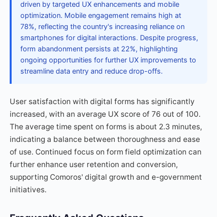
driven by targeted UX enhancements and mobile
optimization. Mobile engagement remains high at
78%, reflecting the country's increasing reliance on
smartphones for digital interactions. Despite progress,
form abandonment persists at 22%, highlighting
ongoing opportunities for further UX improvements to
streamline data entry and reduce drop-offs.
User satisfaction with digital forms has significantly
increased, with an average UX score of 76 out of 100.
The average time spent on forms is about 2.3 minutes,
indicating a balance between thoroughness and ease
of use. Continued focus on form field optimization can
further enhance user retention and conversion,
supporting Comoros' digital growth and e-government
initiatives.