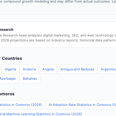
n compound growth modeling and may differ from actual outcomes. La
esearch
e Research team analyzes digital marketing, SEO, and web technology 
 2026 projections are based on industry reports, historical data pattern
er Countries
Algeria
Andorra
Angola
Antigua and Barbuda
Argentin
Azerbaijan
Bahamas
Comoros
atistics in Comoros (2026)
AI Adoption Rate Statistics in Comoros (
I & Machine Learning Statistics in Comoros (2026)