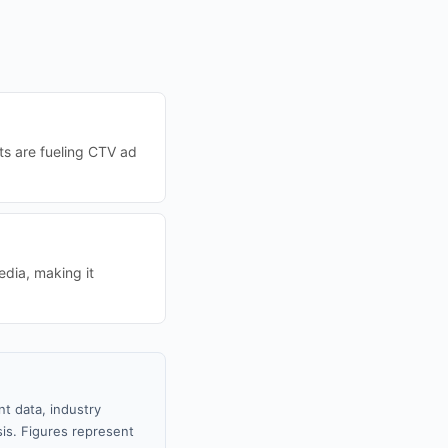
ts are fueling CTV ad
edia, making it
t data, industry
sis. Figures represent