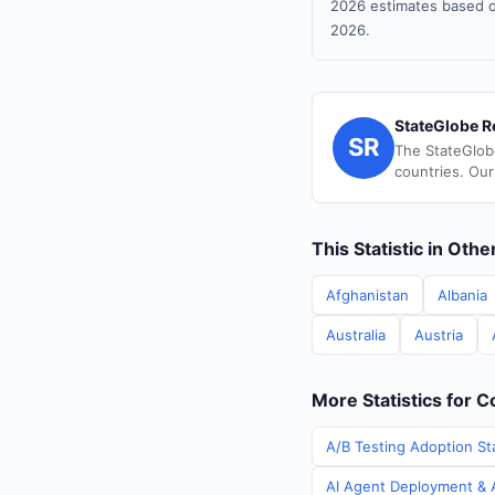
2026 estimates based o
2026.
StateGlobe R
SR
The StateGlob
countries. Our
This Statistic in Oth
Afghanistan
Albania
Australia
Austria
More Statistics for 
A/B Testing Adoption St
AI Agent Deployment & A