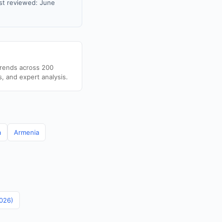
st reviewed: June
trends across 200
s, and expert analysis.
a
Armenia
2026)