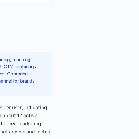
nding, reaching
ith CTV capturing a
ures. Comorian
hannel for brands
 per user, indicating
h about 12 active
to their marketing
ernet access and mobile