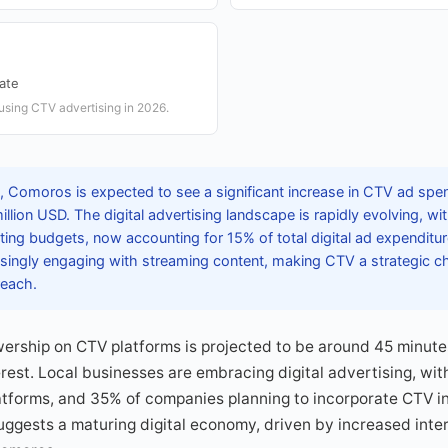
Rate
using CTV advertising in 2026.
 Comoros is expected to see a significant increase in CTV ad spe
llion USD. The digital advertising landscape is rapidly evolving, w
ting budgets, now accounting for 15% of total digital ad expendit
singly engaging with streaming content, making CTV a strategic c
reach.
ership on CTV platforms is projected to be around 45 minutes
est. Local businesses are embracing digital advertising, wit
tforms, and 35% of companies planning to incorporate CTV in
 suggests a maturing digital economy, driven by increased int