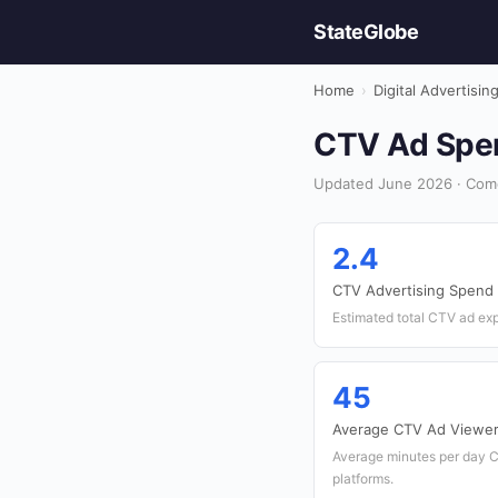
StateGlobe
Home
›
Digital Advertisin
CTV Ad Spen
Updated June 2026 · Comor
2.4
CTV Advertising Spend 
Estimated total CTV ad ex
45
Average CTV Ad Viewer
Average minutes per day 
platforms.