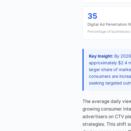
35
Digital Ad Penetration 
Percentage of businesses 
Key Insight:
By 2026,
approximately $2.4 mi
larger share of marke
consumers are increa
seeking targeted out
The average daily view
growing consumer inter
advertisers on CTV pla
strategies. This shift