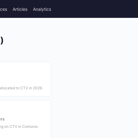
rces
Articles
Analytics
)
allocated to CTV in 2026.
ers
ing on CTV in Comoros.