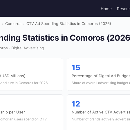
Home
Resou
g
›
Comoros
›
CTV Ad Spending Statistics in Comoros (2026)
ding Statistics in Comoros (2026
os · Digital Advertising
15
(USD Millions)
Percentage of Digital Ad Budget
penditure in Comoros for 2026.
Share of overall advertising budget 
12
ship per User
Number of Active CTV Advertis
Comorian users spend on CTV
Number of brands actively advertis