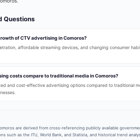
Comoros.
d Questions
 growth of CTV advertising in Comoros?
etration, affordable streaming devices, and changing consumer habi
ing costs compare to traditional media in Comoros?
ed and cost-effective advertising options compared to traditional m
sinesses.
omoros are derived from cross-referencing publicly available governmen
ns such as the ITU, World Bank, and Statista, and historical trend analy