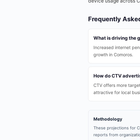
device usage across 
Frequently Aske
What is driving the
Increased internet pen
growth in Comoros.
How do CTV advertis
CTV offers more target
attractive for local bu
Methodology
These projections for C
reports from organizatio