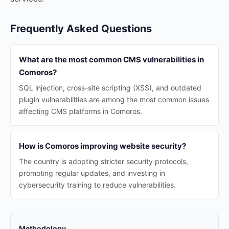
Frequently Asked Questions
What are the most common CMS vulnerabilities in
Comoros?
SQL injection, cross-site scripting (XSS), and outdated
plugin vulnerabilities are among the most common issues
affecting CMS platforms in Comoros.
How is Comoros improving website security?
The country is adopting stricter security protocols,
promoting regular updates, and investing in
cybersecurity training to reduce vulnerabilities.
Methodology