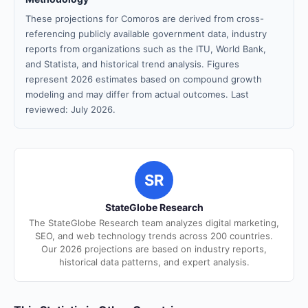
These projections for Comoros are derived from cross-
referencing publicly available government data, industry
reports from organizations such as the ITU, World Bank,
and Statista, and historical trend analysis. Figures
represent 2026 estimates based on compound growth
modeling and may differ from actual outcomes. Last
reviewed: July 2026.
SR
StateGlobe Research
The StateGlobe Research team analyzes digital marketing,
SEO, and web technology trends across 200 countries.
Our 2026 projections are based on industry reports,
historical data patterns, and expert analysis.