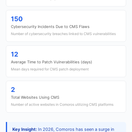
150
Cybersecurity Incidents Due to CMS Flaws
Number of cybersecurity breaches linked to CMS vulnerabilities
12
Average Time to Patch Vulnerabilities (days)
Mean days required for CMS patch deployment
2
Total Websites Using CMS
Number of active websites in Comoros utilizing CMS platforms
Key Insight:
In 2026, Comoros has seen a surge in