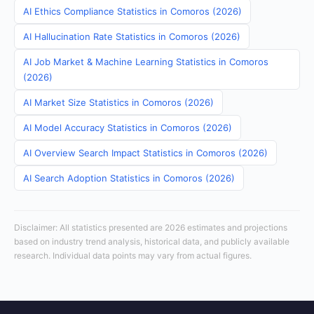
AI Ethics Compliance Statistics in Comoros (2026)
AI Hallucination Rate Statistics in Comoros (2026)
AI Job Market & Machine Learning Statistics in Comoros
(2026)
AI Market Size Statistics in Comoros (2026)
AI Model Accuracy Statistics in Comoros (2026)
AI Overview Search Impact Statistics in Comoros (2026)
AI Search Adoption Statistics in Comoros (2026)
Disclaimer: All statistics presented are 2026 estimates and projections
based on industry trend analysis, historical data, and publicly available
research. Individual data points may vary from actual figures.