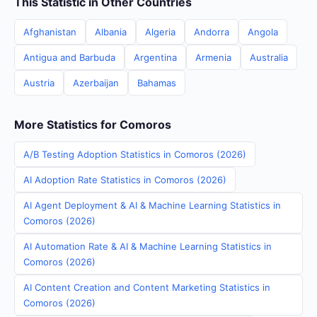
This Statistic in Other Countries
Afghanistan
Albania
Algeria
Andorra
Angola
Antigua and Barbuda
Argentina
Armenia
Australia
Austria
Azerbaijan
Bahamas
More Statistics for Comoros
A/B Testing Adoption Statistics in Comoros (2026)
AI Adoption Rate Statistics in Comoros (2026)
AI Agent Deployment & AI & Machine Learning Statistics in
Comoros (2026)
AI Automation Rate & AI & Machine Learning Statistics in
Comoros (2026)
AI Content Creation and Content Marketing Statistics in
Comoros (2026)