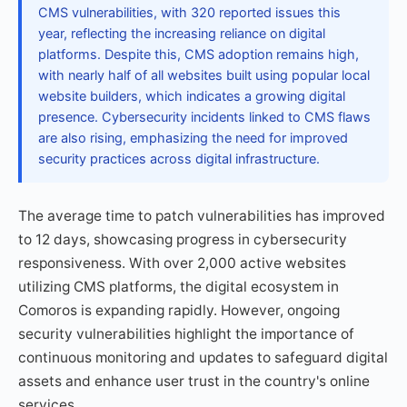
CMS vulnerabilities, with 320 reported issues this
year, reflecting the increasing reliance on digital
platforms. Despite this, CMS adoption remains high,
with nearly half of all websites built using popular local
website builders, which indicates a growing digital
presence. Cybersecurity incidents linked to CMS flaws
are also rising, emphasizing the need for improved
security practices across digital infrastructure.
The average time to patch vulnerabilities has improved
to 12 days, showcasing progress in cybersecurity
responsiveness. With over 2,000 active websites
utilizing CMS platforms, the digital ecosystem in
Comoros is expanding rapidly. However, ongoing
security vulnerabilities highlight the importance of
continuous monitoring and updates to safeguard digital
assets and enhance user trust in the country's online
services.