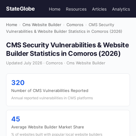
StateGlobe
Home
Resources
Articles
Analytics
Home
›
Cms Website Builder
›
Comoros
›
CMS Security
Vulnerabilities & Website Builder Statistics in Comoros (2026)
CMS Security Vulnerabilities & Website
Builder Statistics in Comoros (2026)
Updated July 2026 · Comoros · Cms Website Builder
320
Number of CMS Vulnerabilities Reported
Annual reported vulnerabilities in CMS platforms
45
Average Website Builder Market Share
% of websites built with popular local website builders