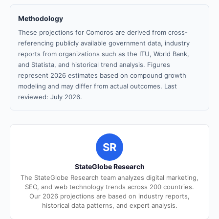
Methodology
These projections for Comoros are derived from cross-
referencing publicly available government data, industry
reports from organizations such as the ITU, World Bank,
and Statista, and historical trend analysis. Figures
represent 2026 estimates based on compound growth
modeling and may differ from actual outcomes. Last
reviewed: July 2026.
SR
StateGlobe Research
The StateGlobe Research team analyzes digital marketing,
SEO, and web technology trends across 200 countries.
Our 2026 projections are based on industry reports,
historical data patterns, and expert analysis.