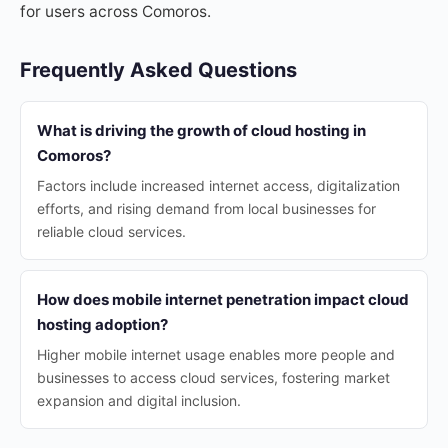
for users across Comoros.
Frequently Asked Questions
What is driving the growth of cloud hosting in
Comoros?
Factors include increased internet access, digitalization
efforts, and rising demand from local businesses for
reliable cloud services.
How does mobile internet penetration impact cloud
hosting adoption?
Higher mobile internet usage enables more people and
businesses to access cloud services, fostering market
expansion and digital inclusion.