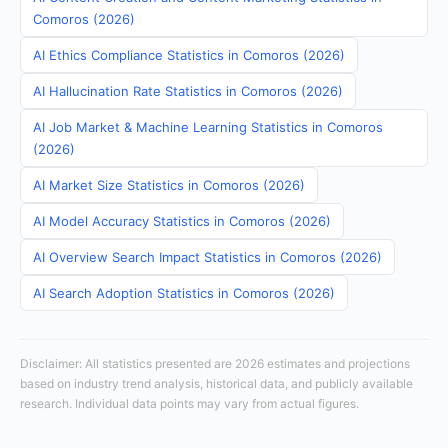
Comoros (2026)
AI Ethics Compliance Statistics in Comoros (2026)
AI Hallucination Rate Statistics in Comoros (2026)
AI Job Market & Machine Learning Statistics in Comoros
(2026)
AI Market Size Statistics in Comoros (2026)
AI Model Accuracy Statistics in Comoros (2026)
AI Overview Search Impact Statistics in Comoros (2026)
AI Search Adoption Statistics in Comoros (2026)
Disclaimer: All statistics presented are 2026 estimates and projections
based on industry trend analysis, historical data, and publicly available
research. Individual data points may vary from actual figures.