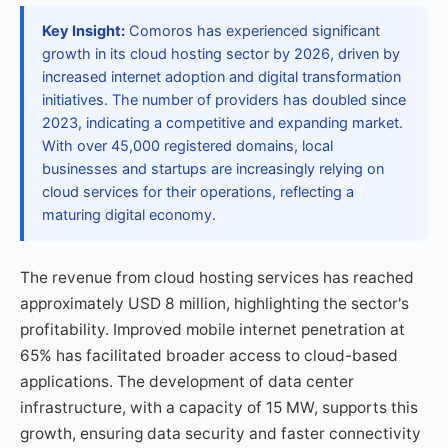
Key Insight:
Comoros has experienced significant
growth in its cloud hosting sector by 2026, driven by
increased internet adoption and digital transformation
initiatives. The number of providers has doubled since
2023, indicating a competitive and expanding market.
With over 45,000 registered domains, local
businesses and startups are increasingly relying on
cloud services for their operations, reflecting a
maturing digital economy.
The revenue from cloud hosting services has reached
approximately USD 8 million, highlighting the sector's
profitability. Improved mobile internet penetration at
65% has facilitated broader access to cloud-based
applications. The development of data center
infrastructure, with a capacity of 15 MW, supports this
growth, ensuring data security and faster connectivity