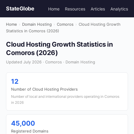
StateGlobe
Home
Resources
Articles
Analytics
Home
›
Domain Hosting
›
Comoros
›
Cloud Hosting Growth
Statistics in Comoros (2026)
Cloud Hosting Growth Statistics in
Comoros (2026)
Updated July 2026 · Comoros · Domain Hosting
12
Number of Cloud Hosting Providers
Number of local and international providers operating in Comoros
in 2026
45,000
Registered Domains