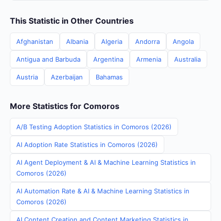
This Statistic in Other Countries
Afghanistan
Albania
Algeria
Andorra
Angola
Antigua and Barbuda
Argentina
Armenia
Australia
Austria
Azerbaijan
Bahamas
More Statistics for Comoros
A/B Testing Adoption Statistics in Comoros (2026)
AI Adoption Rate Statistics in Comoros (2026)
AI Agent Deployment & AI & Machine Learning Statistics in
Comoros (2026)
AI Automation Rate & AI & Machine Learning Statistics in
Comoros (2026)
AI Content Creation and Content Marketing Statistics in