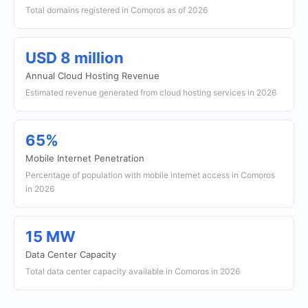
Total domains registered in Comoros as of 2026
USD 8 million
Annual Cloud Hosting Revenue
Estimated revenue generated from cloud hosting services in 2026
65%
Mobile Internet Penetration
Percentage of population with mobile internet access in Comoros
in 2026
15 MW
Data Center Capacity
Total data center capacity available in Comoros in 2026