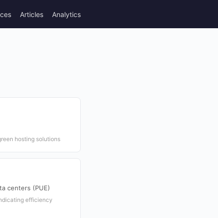
rces
Articles
Analytics
reen hosting solutions
ta centers (PUE)
dicating efficiency