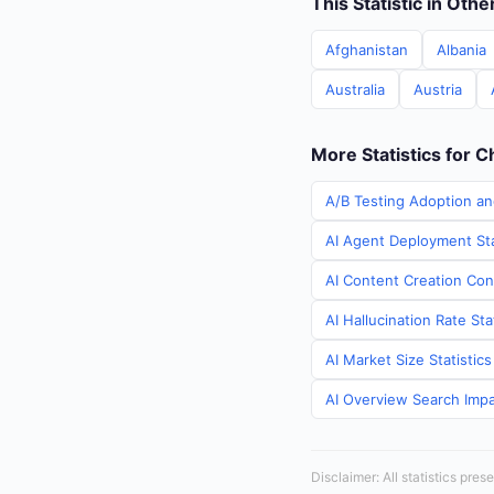
This Statistic in Oth
Afghanistan
Albania
Australia
Austria
More Statistics for C
A/B Testing Adoption an
AI Agent Deployment Sta
AI Content Creation Cont
AI Hallucination Rate Sta
AI Market Size Statistic
AI Overview Search Impac
Disclaimer: All statistics pre