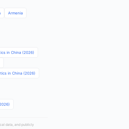
a
Armenia
tics in China (2026)
tics in China (2026)
(2026)
cal data, and publicly