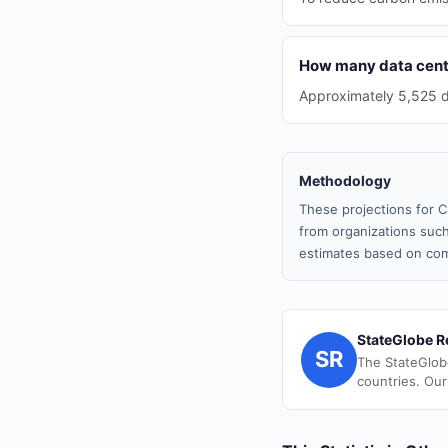
How many data cente
Approximately 5,525 da
Methodology
These projections for C
from organizations such
estimates based on com
StateGlobe R
SR
The StateGlob
countries. Our