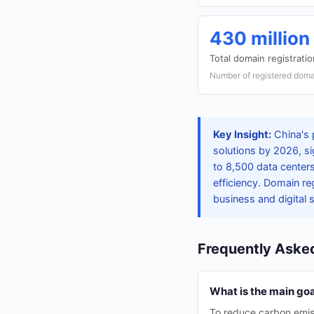
430 million
Total domain registrati
Number of registered doma
Key Insight:
China's 
solutions by 2026, si
to 8,500 data center
efficiency. Domain re
business and digital 
Frequently Aske
What is the main goal
To reduce carbon emiss