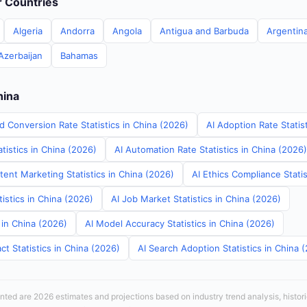
er Countries
Algeria
Andorra
Angola
Antigua and Barbuda
Argentin
Azerbaijan
Bahamas
hina
d Conversion Rate Statistics in China (2026)
AI Adoption Rate Statis
tistics in China (2026)
AI Automation Rate Statistics in China (2026)
ent Marketing Statistics in China (2026)
AI Ethics Compliance Statis
tistics in China (2026)
AI Job Market Statistics in China (2026)
s in China (2026)
AI Model Accuracy Statistics in China (2026)
t Statistics in China (2026)
AI Search Adoption Statistics in China 
sented are 2026 estimates and projections based on industry trend analysis, histori