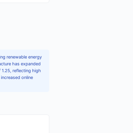
ing renewable energy
tructure has expanded
1.25, reflecting high
 increased online