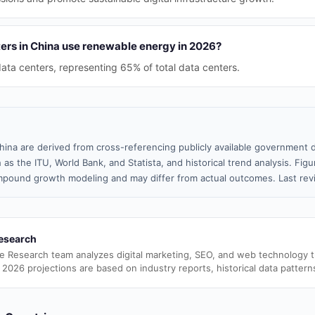
rs in China use renewable energy in 2026?
ta centers, representing 65% of total data centers.
hina are derived from cross-referencing publicly available government d
 as the ITU, World Bank, and Statista, and historical trend analysis. Fi
pound growth modeling and may differ from actual outcomes. Last re
esearch
e Research team analyzes digital marketing, SEO, and web technology 
 2026 projections are based on industry reports, historical data pattern