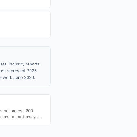
ata, industry reports
gures represent 2026
viewed: June 2026.
trends across 200
s, and expert analysis.