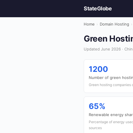
StateGlobe
Home
›
Domain Hosting
›
Green Hostin
Updated June 2026 · Chin
1200
Number of green hostin
Green hosting companies o
65%
Renewable energy share
Percentage of energy used
sources