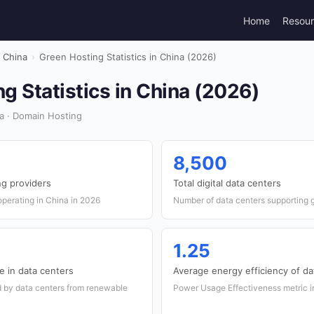
Home
Resou
China
›
Green Hosting Statistics in China (2026)
g Statistics in China (2026)
a · Domain Hosting
8,500
g providers
Total digital data centers
perating in China in 2026
Number of data centers supporting g
1.25
 in data centers
Average energy efficiency of da
 by data centers from renewable
Power Usage Effectiveness metric in