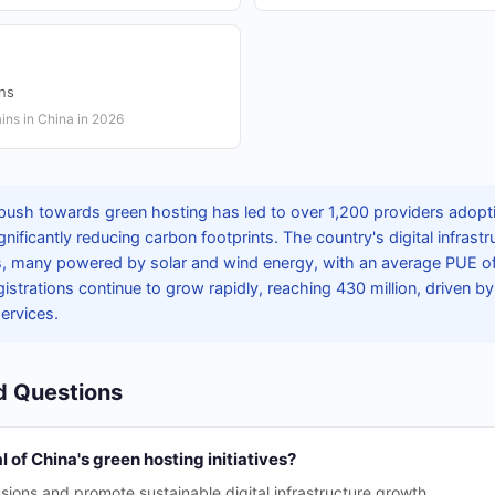
ons
ins in China in 2026
push towards green hosting has led to over 1,200 providers adopt
gnificantly reducing carbon footprints. The country's digital infras
s, many powered by solar and wind energy, with an average PUE of 
gistrations continue to grow rapidly, reaching 430 million, driven by
services.
d Questions
 of China's green hosting initiatives?
ions and promote sustainable digital infrastructure growth.