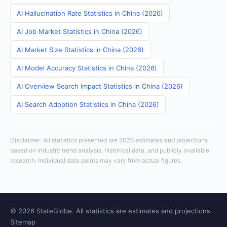
AI Hallucination Rate Statistics in China (2026)
AI Job Market Statistics in China (2026)
AI Market Size Statistics in China (2026)
AI Model Accuracy Statistics in China (2026)
AI Overview Search Impact Statistics in China (2026)
AI Search Adoption Statistics in China (2026)
Disclaimer: All statistics presented are 2026 estimates and projections
based on industry trend analysis, historical data, and publicly available
research. Individual data points may vary from actual figures.
© 2026 StateGlobe. All statistics are estimates and projections.
Sitemap