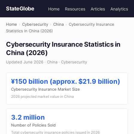
StateGlobe
Home
Resources
Articles
Analytics
Home
›
Cybersecurity
›
China
›
Cybersecurity Insurance
Statistics in China (2026)
Cybersecurity Insurance Statistics in
China (2026)
Updated June 2026 · China · Cybersecurity
¥150 billion (approx. $21.9 billion)
Cybersecurity Insurance Market Size
2026 projected market value in China
3.2 million
Number of Policies Sold
Total cybersecurity insurance policies issued in 2026