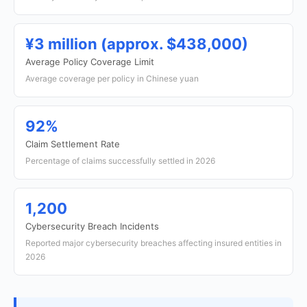
¥3 million (approx. $438,000)
Average Policy Coverage Limit
Average coverage per policy in Chinese yuan
92%
Claim Settlement Rate
Percentage of claims successfully settled in 2026
1,200
Cybersecurity Breach Incidents
Reported major cybersecurity breaches affecting insured entities in
2026