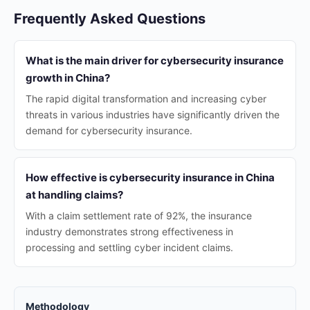
Frequently Asked Questions
What is the main driver for cybersecurity insurance
growth in China?
The rapid digital transformation and increasing cyber
threats in various industries have significantly driven the
demand for cybersecurity insurance.
How effective is cybersecurity insurance in China
at handling claims?
With a claim settlement rate of 92%, the insurance
industry demonstrates strong effectiveness in
processing and settling cyber incident claims.
Methodology