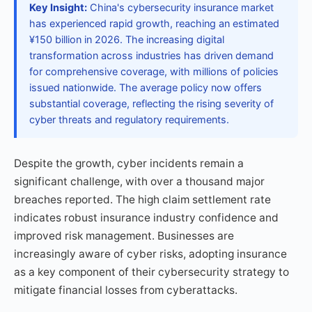
Key Insight:
China's cybersecurity insurance market
has experienced rapid growth, reaching an estimated
¥150 billion in 2026. The increasing digital
transformation across industries has driven demand
for comprehensive coverage, with millions of policies
issued nationwide. The average policy now offers
substantial coverage, reflecting the rising severity of
cyber threats and regulatory requirements.
Despite the growth, cyber incidents remain a
significant challenge, with over a thousand major
breaches reported. The high claim settlement rate
indicates robust insurance industry confidence and
improved risk management. Businesses are
increasingly aware of cyber risks, adopting insurance
as a key component of their cybersecurity strategy to
mitigate financial losses from cyberattacks.