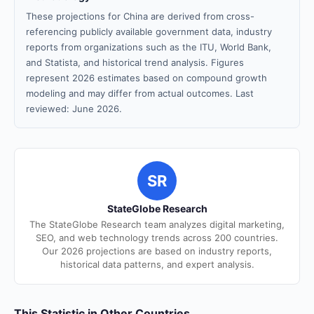
These projections for China are derived from cross-
referencing publicly available government data, industry
reports from organizations such as the ITU, World Bank,
and Statista, and historical trend analysis. Figures
represent 2026 estimates based on compound growth
modeling and may differ from actual outcomes. Last
reviewed: June 2026.
SR
StateGlobe Research
The StateGlobe Research team analyzes digital marketing,
SEO, and web technology trends across 200 countries.
Our 2026 projections are based on industry reports,
historical data patterns, and expert analysis.
This Statistic in Other Countries