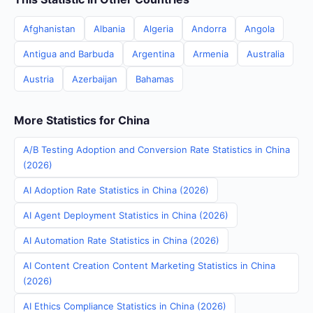
Afghanistan
Albania
Algeria
Andorra
Angola
Antigua and Barbuda
Argentina
Armenia
Australia
Austria
Azerbaijan
Bahamas
More Statistics for China
A/B Testing Adoption and Conversion Rate Statistics in China
(2026)
AI Adoption Rate Statistics in China (2026)
AI Agent Deployment Statistics in China (2026)
AI Automation Rate Statistics in China (2026)
AI Content Creation Content Marketing Statistics in China
(2026)
AI Ethics Compliance Statistics in China (2026)