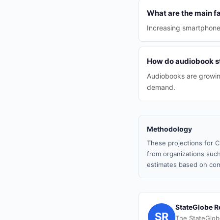
What are the main f
Increasing smartphone u
How do audiobook st
Audiobooks are growin
demand.
Methodology
These projections for C
from organizations such
estimates based on com
StateGlobe R
SR
The StateGlob