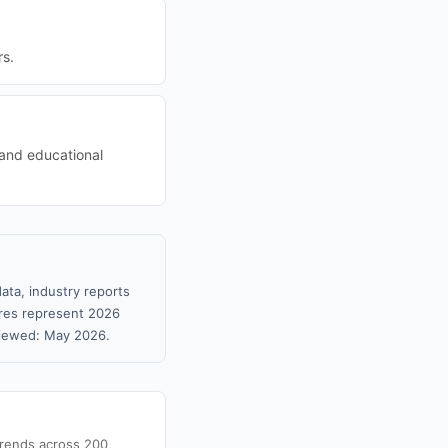
rs.
 and educational
ata, industry reports
gures represent 2026
viewed: May 2026.
trends across 200