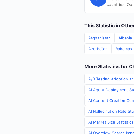
countries. Our
This Statistic in Oth
Afghanistan
Albania
Azerbaijan
Bahamas
More Statistics for C
A/B Testing Adoption an
AI Agent Deployment Sta
AI Content Creation Cont
AI Hallucination Rate Sta
AI Market Size Statistic
AI Overview Search Impac