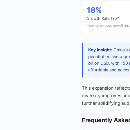
18%
Growth Rate (YoY)
Year-over-year growth in
Key Insight:
China's 
penetration and a gro
billion USD, with 150
affordable and acces
This expansion reflect
diversity improves and
further solidifying au
Frequently Aske