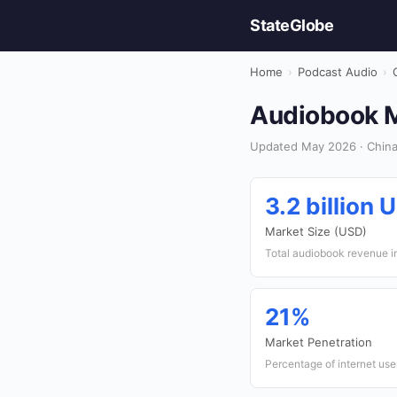
StateGlobe
Home
›
Podcast Audio
›
Audiobook M
Updated May 2026 · China
3.2 billion 
Market Size (USD)
Total audiobook revenue i
21%
Market Penetration
Percentage of internet us