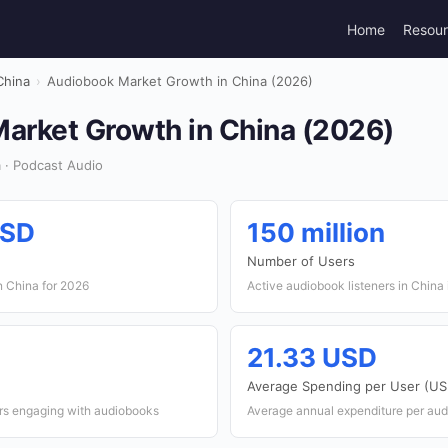
Home
Resou
China
›
Audiobook Market Growth in China (2026)
arket Growth in China (2026)
 · Podcast Audio
USD
150 million
Number of Users
n China for 2026
Active audiobook listeners in China
21.33 USD
Average Spending per User (US
ers engaging with audiobooks
Average annual expenditure per aud