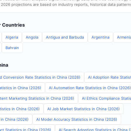
 2026 projections are based on industry reports, historical data pattern
er Countries
Algeria
Angola
Antigua and Barbuda
Argentina
Armeni
Bahrain
hina
d Conversion Rate Statistics in China (2026)
AI Adoption Rate Statis
tistics in China (2026)
AI Automation Rate Statistics in China (2026)
ent Marketing Statistics in China (2026)
AI Ethics Compliance Statis
tistics in China (2026)
AI Job Market Statistics in China (2026)
s in China (2026)
AI Model Accuracy Statistics in China (2026)
t Statistics in China (2026)
AI Search Adoption Statistics in China 