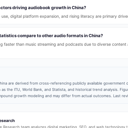
actors driving audiobook growth in China?
se, digital platform expansion, and rising literacy are primary drive
atistics compare to other audio formats in China?
g faster than music streaming and podcasts due to diverse content
hina are derived from cross-referencing publicly available government d
 as the ITU, World Bank, and Statista, and historical trend analysis. Fi
pound growth modeling and may differ from actual outcomes. Last re
esearch
e Research team analyzes digital marketing, SEO, and web technology 