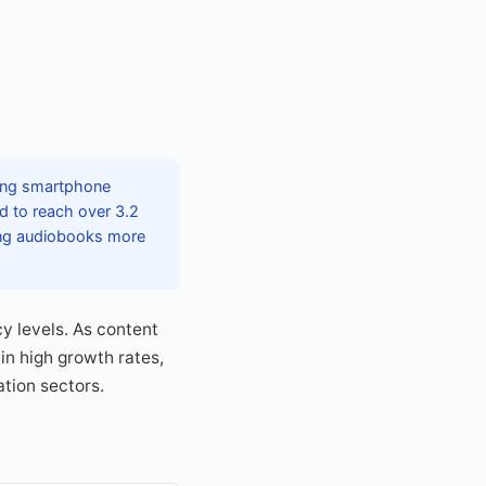
sing smartphone
d to reach over 3.2
king audiobooks more
cy levels. As content
in high growth rates,
tion sectors.