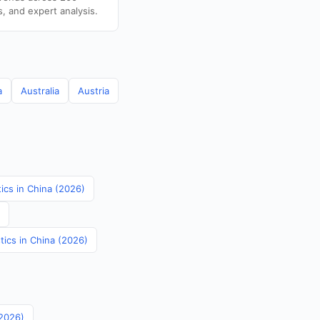
s, and expert analysis.
a
Australia
Austria
tics in China (2026)
tics in China (2026)
(2026)