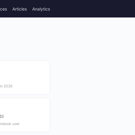
rces
Articles
Analytics
 in 2026
D)
iobook user