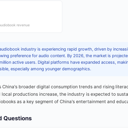
 audiobook revenue
audiobook industry is experiencing rapid growth, driven by increa
wing preference for audio content. By 2026, the market is projecte
 million active users. Digital platforms have expanded access, ma
sible, especially among younger demographics.
s China's broader digital consumption trends and rising litera
 local productions increase, the industry is expected to susta
diobooks as a key segment of China's entertainment and educa
d Questions