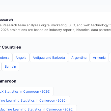
esearch
e Research team analyzes digital marketing, SEO, and web technology 
 2026 projections are based on industry reports, historical data pattern
er Countries
ndorra
Angola
Antigua and Barbuda
Argentina
Armenia
Bahrain
Cameroon
UX Statistics in Cameroon (2026)
ine Learning Statistics in Cameroon (2026)
achine Learning Statistics in Cameroon (2026)