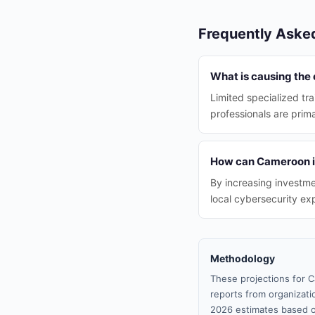
Frequently Aske
What is causing the
Limited specialized tra
professionals are prima
How can Cameroon im
By increasing investmen
local cybersecurity exp
Methodology
These projections for C
reports from organizatio
2026 estimates based o