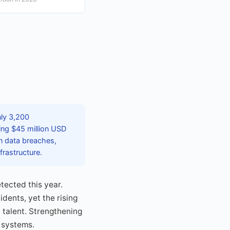
nly 3,200
ling $45 million USD
in data breaches,
nfrastructure.
tected this year.
dents, yet the rising
 talent. Strengthening
l systems.