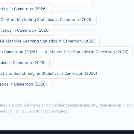
istics in Cameroon (2026)
 Content Marketing Statistics in Cameroon (2026)
atistics in Cameroon (2026)
AI & Machine Learning Statistics in Cameroon (2026)
s in Cameroon (2026)
AI Market Size Statistics in Cameroon (2026)
stics in Cameroon (2026)
ct and Search Engine Statistics in Cameroon (2026)
istics in Cameroon (2026)
sented are 2026 estimates and projections based on industry trend analysis, histori
 data points may vary from actual figures.