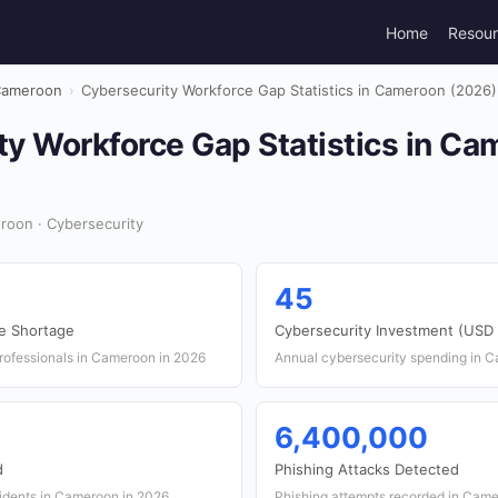
Home
Resou
ameroon
›
Cybersecurity Workforce Gap Statistics in Cameroon (2026)
ty Workforce Gap Statistics in C
oon · Cybersecurity
45
e Shortage
Cybersecurity Investment (USD m
rofessionals in Cameroon in 2026
Annual cybersecurity spending in 
6,400,000
d
Phishing Attacks Detected
idents in Cameroon in 2026
Phishing attempts recorded in Cam