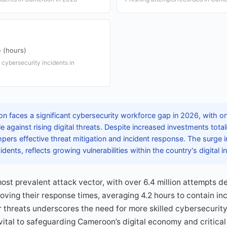
 (hours)
 cybersecurity incidents in
 faces a significant cybersecurity workforce gap in 2026, with o
le against rising digital threats. Despite increased investments tota
pers effective threat mitigation and incident response. The surge 
idents, reflects growing vulnerabilities within the country's digital i
ost prevalent attack vector, with over 6.4 million attempts de
ving their response times, averaging 4.2 hours to contain inci
r threats underscores the need for more skilled cybersecurity
vital to safeguarding Cameroon’s digital economy and critica