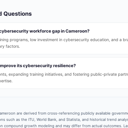
d Questions
 cybersecurity workforce gap in Cameroon?
ining programs, low investment in cybersecurity education, and a brai
ry factors.
prove its cybersecurity resilience?
ts, expanding training initiatives, and fostering public-private part
ertise.
ameroon are derived from cross-referencing publicly available governme
ns such as the ITU, World Bank, and Statista, and historical trend analy
n compound growth modeling and may differ from actual outcomes. La