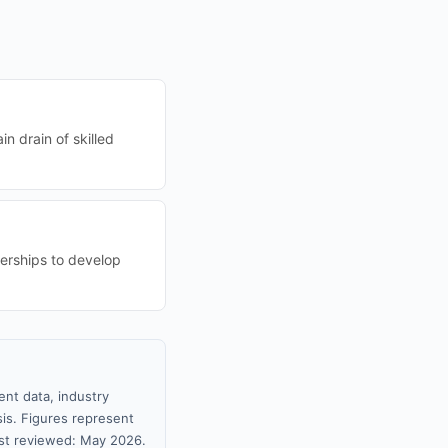
n drain of skilled
nerships to develop
nt data, industry
sis. Figures represent
st reviewed: May 2026.