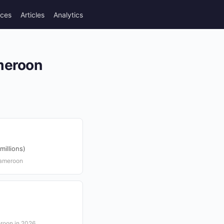
rces
Articles
Analytics
ameroon
illions)
Cameroon
eroon in 2026