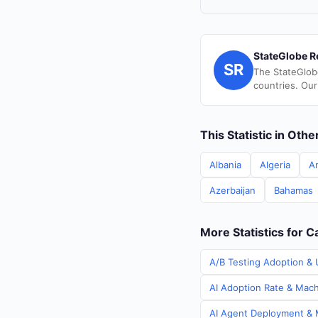
StateGlobe R
SR
The StateGlob
countries. Our
This Statistic in Oth
Albania
Algeria
A
Azerbaijan
Bahamas
More Statistics for 
A/B Testing Adoption & 
AI Adoption Rate & Mach
AI Agent Deployment & M