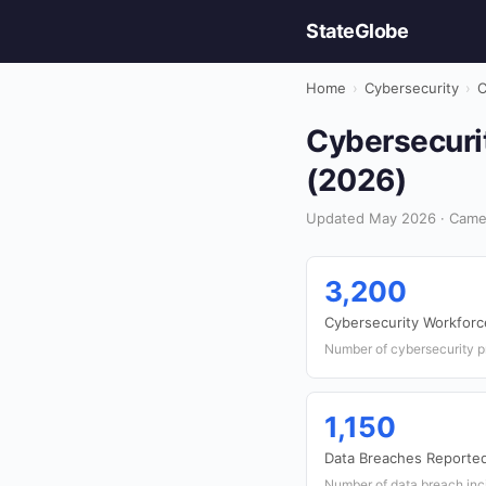
StateGlobe
Home
›
Cybersecurity
›
C
Cybersecuri
(2026)
Updated May 2026 · Camer
3,200
Cybersecurity Workforc
Number of cybersecurity p
1,150
Data Breaches Reporte
Number of data breach inc