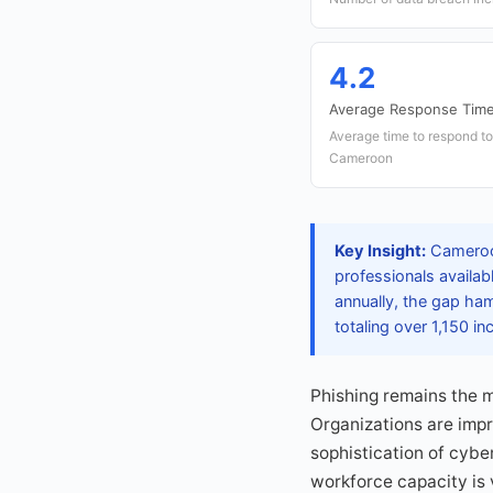
4.2
Average Response Time
Average time to respond to
Cameroon
Key Insight:
Cameroon
professionals availab
annually, the gap ham
totaling over 1,150 inc
Phishing remains the m
Organizations are impro
sophistication of cybe
workforce capacity is 