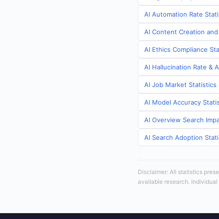
AI Automation Rate Stat
AI Content Creation and
AI Ethics Compliance St
AI Hallucination Rate & 
AI Job Market Statistic
AI Model Accuracy Stati
AI Overview Search Impa
AI Search Adoption Stat
Disclaimer: All statistics pre
available research. Individual