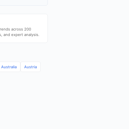
trends across 200
s, and expert analysis.
Australia
Austria