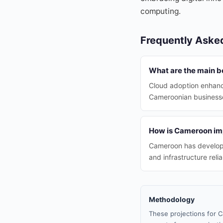
computing.
Frequently Aske
What are the main b
Cloud adoption enhance
Cameroonian businesse
How is Cameroon impr
Cameroon has developed
and infrastructure reliab
Methodology
These projections for C