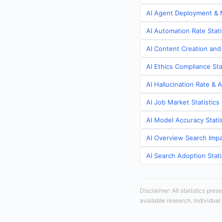
AI Agent Deployment & M
AI Automation Rate Stat
AI Content Creation and
AI Ethics Compliance St
AI Hallucination Rate & 
AI Job Market Statistic
AI Model Accuracy Stati
AI Overview Search Impa
AI Search Adoption Stat
Disclaimer: All statistics pre
available research. Individual