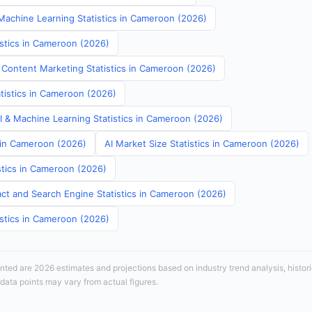
achine Learning Statistics in Cameroon (2026)
istics in Cameroon (2026)
 Content Marketing Statistics in Cameroon (2026)
atistics in Cameroon (2026)
AI & Machine Learning Statistics in Cameroon (2026)
s in Cameroon (2026)
AI Market Size Statistics in Cameroon (2026)
stics in Cameroon (2026)
ct and Search Engine Statistics in Cameroon (2026)
istics in Cameroon (2026)
sented are 2026 estimates and projections based on industry trend analysis, histori
 data points may vary from actual figures.