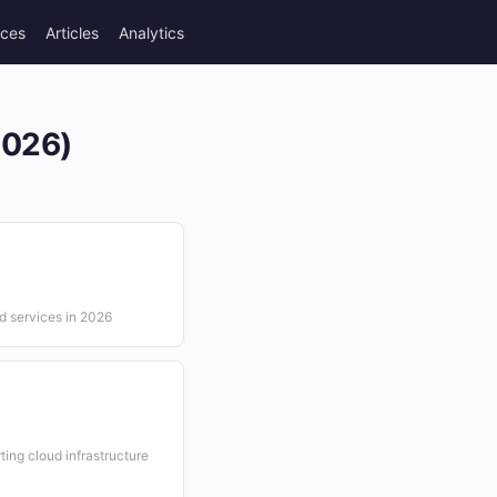
rces
Articles
Analytics
2026)
ud services in 2026
ing cloud infrastructure