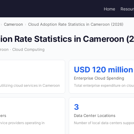
Home
Resou
›
Cameroon
›
Cloud Adoption Rate Statistics in Cameroon (2026)
ion Rate Statistics in Cameroon (
roon · Cloud Computing
USD 120 million
Enterprise Cloud Spending
tilizing cloud services in Cameroon
Total enterprise expenditure on clo
3
ders
Data Center Locations
vice providers operating in
Number of local data centers support