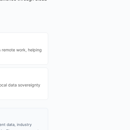
s remote work, helping
ocal data sovereignty
nt data, industry