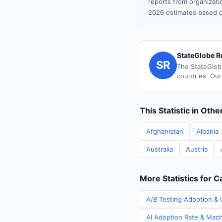
reports from organizatio
2026 estimates based o
StateGlobe R
SR
The StateGlob
countries. Our
This Statistic in Oth
Afghanistan
Albania
Australia
Austria
More Statistics for 
A/B Testing Adoption & 
AI Adoption Rate & Mach