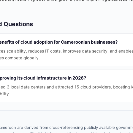
d Questions
enefits of cloud adoption for Cameroonian businesses?
s scalability, reduces IT costs, improves data security, and enable
s compete globally.
oving its cloud infrastructure in 2026?
 3 local data centers and attracted 15 cloud providers, boosting l
ility.
ameroon are derived from cross-referencing publicly available governme