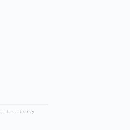
cal data, and publicly