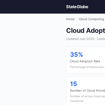
StateGlobe
Home
›
Cloud Computing
Cloud Adopt
Updated July 2026 · Came
35%
Cloud Adoption Rate
Percentage of businesses u
15
Number of Cloud Provi
Number of active cloud ser
Cameroon