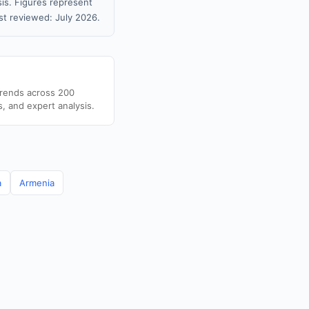
sis. Figures represent
t reviewed: July 2026.
trends across 200
s, and expert analysis.
a
Armenia