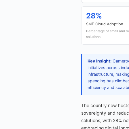
28%
SME Cloud Adoption
Percentage of small and m
solutions
Key Insight:
Cameroon
initiatives across in
infrastructure, makin
spending has climbed 
efficiency and scalabil
The country now hosts 
sovereignty and reduc
solutions, with 28% n
embracing digital inno