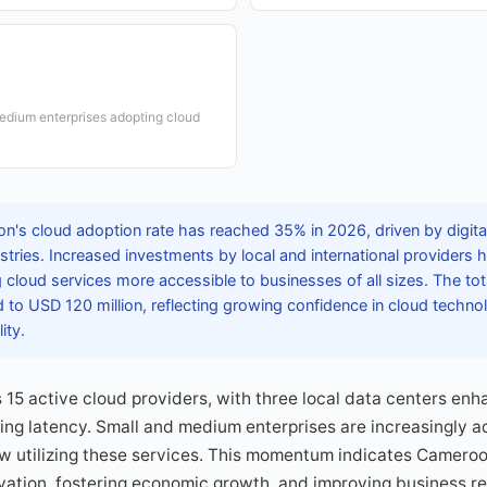
edium enterprises adopting cloud
's cloud adoption rate has reached 35% in 2026, driven by digita
dustries. Increased investments by local and international provider
g cloud services more accessible to businesses of all sizes. The tot
to USD 120 million, reflecting growing confidence in cloud technol
ity.
15 active cloud providers, with three local data centers enh
ing latency. Small and medium enterprises are increasingly a
ow utilizing these services. This momentum indicates Camero
vation, fostering economic growth, and improving business re