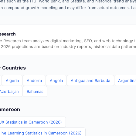
ns such as the ITU, World Bank, and Statista, and historical trend analy
n compound growth modeling and may differ from actual outcomes. Las
esearch
e Research team analyzes digital marketing, SEO, and web technology 
 2026 projections are based on industry reports, historical data pattern
er Countries
Algeria
Andorra
Angola
Antigua and Barbuda
Argentin
Azerbaijan
Bahamas
Cameroon
UX Statistics in Cameroon (2026)
ine Learning Statistics in Cameroon (2026)