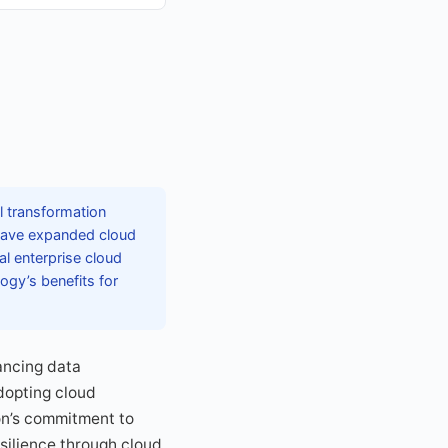
l transformation
s have expanded cloud
al enterprise cloud
ogy’s benefits for
ancing data
dopting cloud
on’s commitment to
silience through cloud